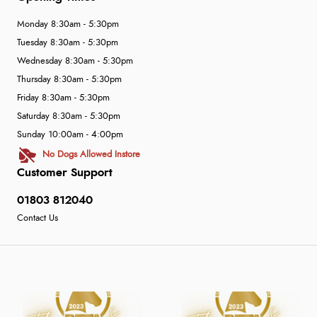
Monday 8:30am - 5:30pm
Tuesday 8:30am - 5:30pm
Wednesday 8:30am - 5:30pm
Thursday 8:30am - 5:30pm
Friday 8:30am - 5:30pm
Saturday 8:30am - 5:30pm
Sunday 10:00am - 4:00pm
No Dogs Allowed Instore
Customer Support
01803 812040
Contact Us