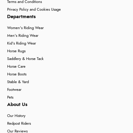
Terms and Conditions
Privacy Policy and Cookies Usage
Departments
Women's Riding Wear
Men's Riding Wear
Kid's Riding Wear
Horse Rugs
Saddlery & Horse Tack
Horse Care
Horse Boots
Stable & Yard
Footwear
Pets
About Us
Our History
Redpost Riders
Our Reviews