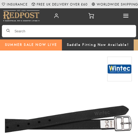
INSURANCE
FREE UK DELIVERY OVER £60
WORLDWIDE SHIPPIN
SUMMER SALE NOW LIVE
Saddle Fitting Now Available!