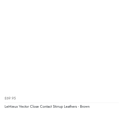
£69.95
LeMieux Vector Close Contact Stirrup Leathers - Brown