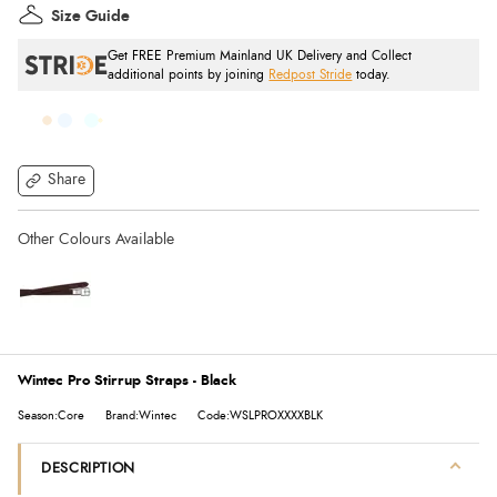
Size Guide
Get FREE Premium Mainland UK Delivery and Collect
additional points by joining
Redpost Stride
today.
Share
Wintec Pro Stirrup Straps - Black
Season:Core
Brand:Wintec
Code:WSLPROXXXXBLK
DESCRIPTION