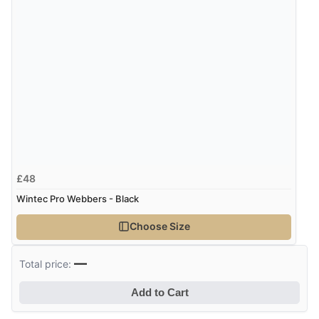
Verified Buyer
8 Aug 2026 by
Trevor
(United Kingdom)
Display Options
“Very good”
Verified Buyer
8 Aug 2026 by
G
(United Kingdom)
£48
“Good price. Speedy delivery. Would buy from them
again.”
Wintec Pro Webbers - Black
Choose Size
Verified Buyer
—
Total price:
8 Aug 2026 by
Corinne
(Cornwall, United Kingdom)
Add to Cart
“Redpost were very good to deal with. Unfortunately
the product did not fit so I had to return it.