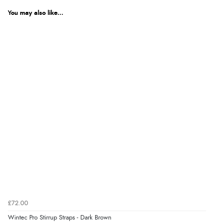
Returns were very easy to do. Customer service were
You may also like...
very helpful”
Verified Buyer
8 Aug 2026 by
Ruth
(United Kingdom)
“Very straightforward and prompt delivery. Many
thanks”
Verified Buyer
8 Aug 2026 by
Sue
(United Kingdom)
“Easy site to use.”
£72.00
Verified Buyer
Wintec Pro Stirrup Straps - Dark Brown