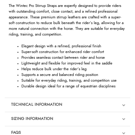
The Wintec Pro Stirrup Straps are expertly designed to provide riders
with outstanding comfort, close contact, and a refined professional
appearance. These premium stirrup leathers are crafted with a super-
soft construction to reduce bulk beneath the rider’s leg, allowing for a
more natural connection with the horse. They are suitable for everyday
riding, training, and competition.
Elegant design with a refined, professional finish
Super-soft construction for enhanced rider comfort
Provides seamless contact between rider and horse
Lightweight and flexible for improved feel in the saddle
Helps reduce bulk under the rider’s leg
Supports a secure and balanced riding position
Suitable for everyday riding, training, and competition use
Durable design ideal for a range of equestrian disciplines
TECHNICAL INFORMATION
SIZING INFORMATION
FAQS