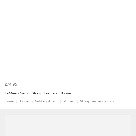
£74.95
LeMieux Vector Stirrup Leathers - Brown
Home
Horse
Saddlery & Tack
Wintec
Stirrup Leathers & Irons