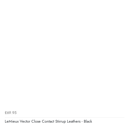
8 Aug 2026 by
Christoph
(Switzerland)
“Easy international shopping experience. Shipping cost
was ok. Clear declaration that customs fee will be
added to final price.”
Verified Buyer
7 Aug 2026 by
Alyson
(United States)
“Found what Iwant hope it arrives Tuesday”
£69.95
LeMieux Vector Close Contact Stirrup Leathers - Black