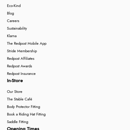
Eco-Kind
Blog
Careers
Sustainability
Klarna
The Redpost Mobile App
Stride Membership
Redpost Affiliates
Redpost Awards
Redpost Insurance
In-Store
Our Store
The Stable Café
Body Protector Fitting
Book a Riding Hat Fitting
Saddle Fitting
Opening Times