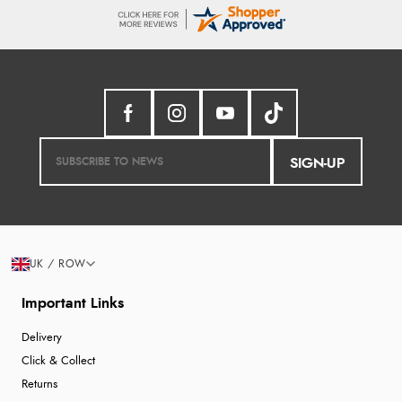
SIGN-UP
UK / ROW
Important Links
Delivery
Click & Collect
Returns