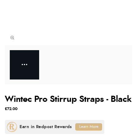
Wintec Pro Stirrup Straps - Black
£72.00
Learn More