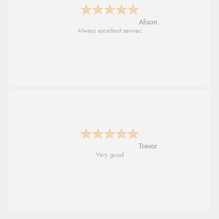
Alison
Always excellent serviec
Trevor
Very good