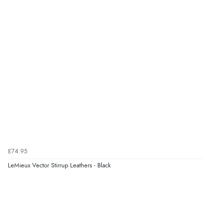
£74.95
LeMieux Vector Stirrup Leathers - Black