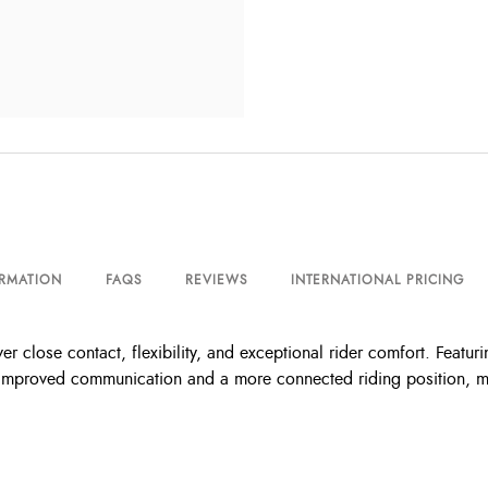
ORMATION
FAQS
REVIEWS
INTERNATIONAL PRICING
r close contact, flexibility, and exceptional rider comfort. Featuring
or improved communication and a more connected riding position, m