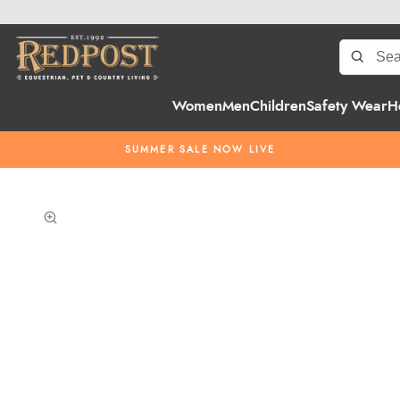
Women
Men
Children
Safety Wear
H
SUMMER SALE NOW LIVE