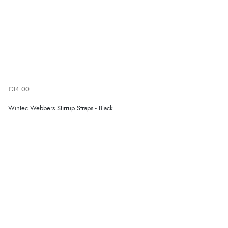
£34.00
Wintec Webbers Stirrup Straps - Black