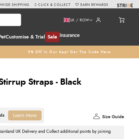
WIDE SHIPPING
CLICK & COLLECT
EARN REWARDS
UK / ROW
Insurance
Pet
Customise & Trial
Sale
5% Off In Our App! Get The Code Here
Stirrup Straps - Black
Learn More
Size Guide
nland UK Delivery and Collect additional points by joining
.