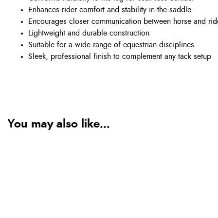
Enhances rider comfort and stability in the saddle
Encourages closer communication between horse and rid
Lightweight and durable construction
Suitable for a wide range of equestrian disciplines
Sleek, professional finish to complement any tack setup
You may also like...