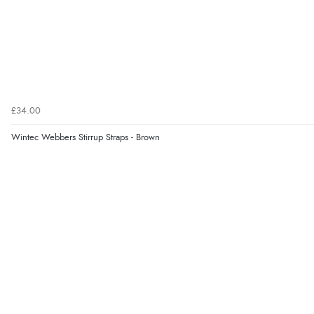
£34.00
Wintec Webbers Stirrup Straps - Brown