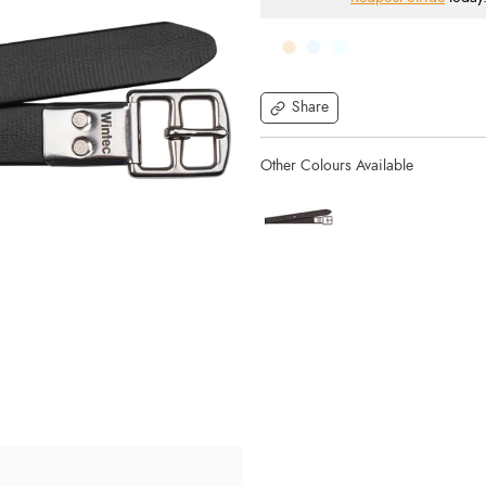
Share