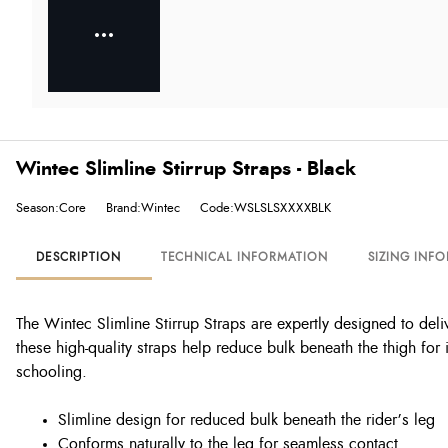
Wintec Slimline Stirrup Straps - Black
Season:Core
Brand:Wintec
Code:WSLSLSXXXXBLK
DESCRIPTION
TECHNICAL INFORMATION
SIZING INF
The Wintec Slimline Stirrup Straps are expertly designed to delive
these high-quality straps help reduce bulk beneath the thigh f
schooling.
Slimline design for reduced bulk beneath the rider’s leg
Conforms naturally to the leg for seamless contact