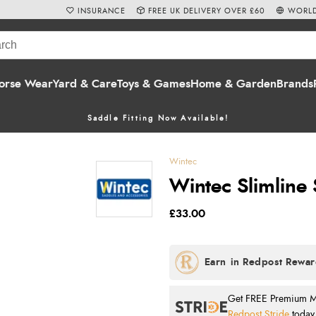
INSURANCE
FREE UK DELIVERY OVER £60
WORLD
orse Wear
Yard & Care
Toys & Games
Home & Garden
Brands
Saddle Fitting Now Available!
Wintec
Wintec Slimline 
£33.00
Get FREE Premium Mai
Redpost Stride
today