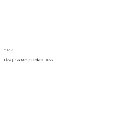
£32.95
Elico Junior Stirrup Leathers - Black