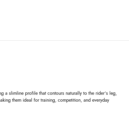
 a slimline profile that contours naturally to the rider’s leg,
aking them ideal for training, competition, and everyday