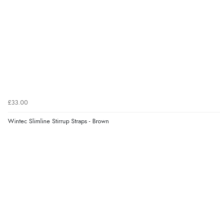
£33.00
Wintec Slimline Stirrup Straps - Brown