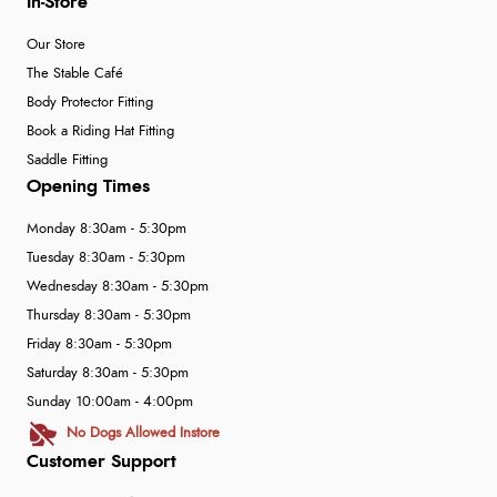
In-Store
Our Store
The Stable Café
Body Protector Fitting
Book a Riding Hat Fitting
Saddle Fitting
Opening Times
Monday 8:30am - 5:30pm
Tuesday 8:30am - 5:30pm
Wednesday 8:30am - 5:30pm
Thursday 8:30am - 5:30pm
Friday 8:30am - 5:30pm
Saturday 8:30am - 5:30pm
Sunday 10:00am - 4:00pm
No Dogs Allowed Instore
Customer Support