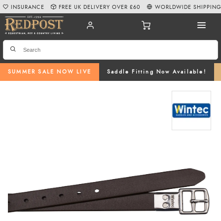
INSURANCE
FREE UK DELIVERY OVER £60
WORLDWIDE SHIPPIN
SUMMER SALE NOW LIVE
Saddle Fitting Now Available!