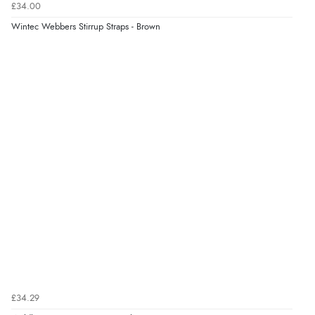
£34.00
Verified Buyer
Wintec Webbers Stirrup Straps - Brown
6 Aug 2026 by
Stephanie
(United Kingdom)
“Had too return the boots but the refund was
processed very swiftly.”
£34.29