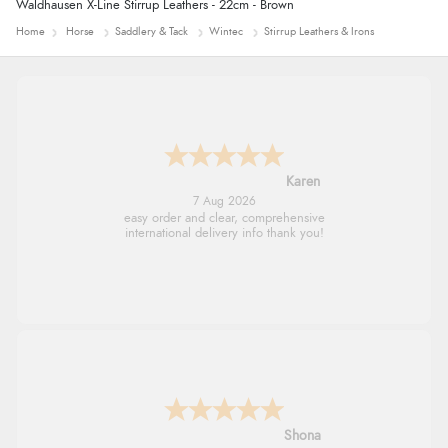
Waldhausen X-Line Stirrup Leathers - 22cm - Brown
Home
Horse
Saddlery & Tack
Wintec
Stirrup Leathers & Irons
Karen
7 Aug 2026
easy order and clear, comprehensive
international delivery info thank you!
Shona