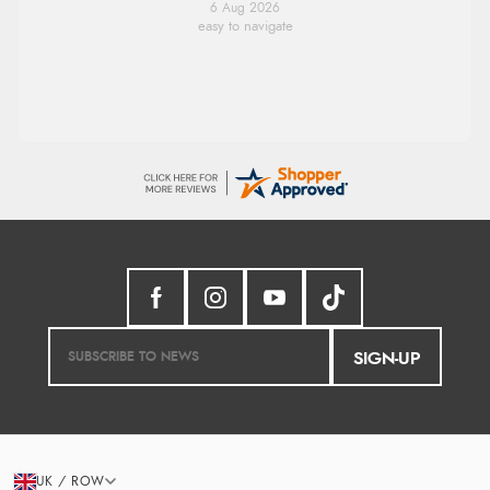
6 Aug 2026
easy to navigate
SIGN-UP
UK / ROW