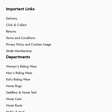
Important Links
Delivery
Click & Collect
Returns
Terms and Conditions
Privacy Policy and Cookies Usage
Stride Membership
Departments
Women's Riding Wear
Men's Riding Wear
Kid's Riding Wear
Horse Rugs
Saddlery & Horse Tack
Horse Care
Horse Boots