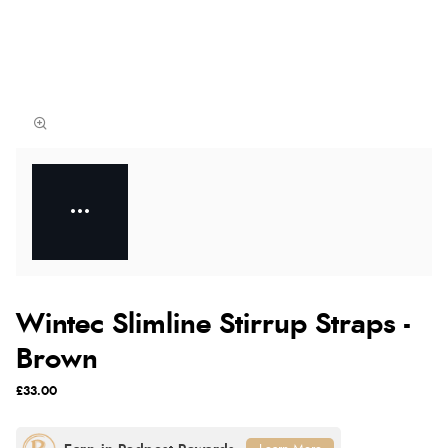
Wintec Slimline Stirrup Straps -
Brown
£33.00