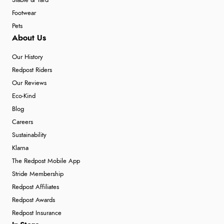
Stable & Yard
Footwear
Pets
About Us
Our History
Redpost Riders
Our Reviews
Eco-Kind
Blog
Careers
Sustainability
Klarna
The Redpost Mobile App
Stride Membership
Redpost Affiliates
Redpost Awards
Redpost Insurance