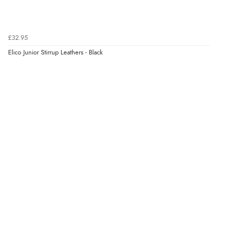
Verified Buyer
7 Aug 2026 by
JILL
(United Kingdom)
£32.95
“Easy to use”
Elico Junior Stirrup Leathers - Black
Display Options
Verified Buyer
7 Aug 2026 by
Karen
(United Arab Emirates)
“easy order and clear, comprehensive international
delivery info thank you!”
Verified Buyer
6 Aug 2026 by
Shona
(United Kingdom)
“easy to navigate”