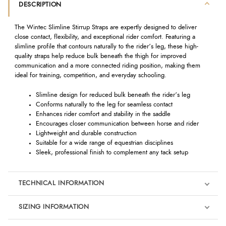
DESCRIPTION
The Wintec Slimline Stirrup Straps are expertly designed to deliver
close contact, flexibility, and exceptional rider comfort. Featuring a
slimline profile that contours naturally to the rider’s leg, these high-
quality straps help reduce bulk beneath the thigh for improved
communication and a more connected riding position, making them
ideal for training, competition, and everyday schooling.
Slimline design for reduced bulk beneath the rider’s leg
Conforms naturally to the leg for seamless contact
Enhances rider comfort and stability in the saddle
Encourages closer communication between horse and rider
Lightweight and durable construction
Suitable for a wide range of equestrian disciplines
Sleek, professional finish to complement any tack setup
TECHNICAL INFORMATION
SIZING INFORMATION