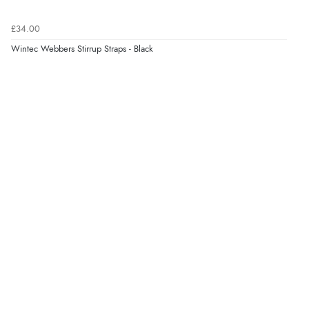
Verified Buyer
£34.00
6 Aug 2026 by
Jolynn
(Canada)
Wintec Webbers Stirrup Straps - Black
“very easy site to navigate and great products”
Verified Buyer
6 Aug 2026 by
El
(United Kingdom)
“Order was delivered quickly when it said it would
be.”
Verified Buyer
6 Aug 2026 by
Marion
(United Kingdom)
“As always brilliant service”