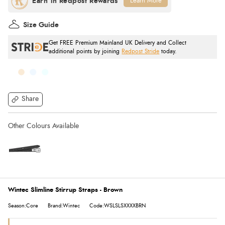
Learn More
Size Guide
Get FREE Premium Mainland UK Delivery and Collect
additional points by joining
Redpost Stride
today.
Share
Wintec Slimline Stirrup Straps - Brown
Season:Core
Brand:Wintec
Code:WSLSLSXXXXBRN