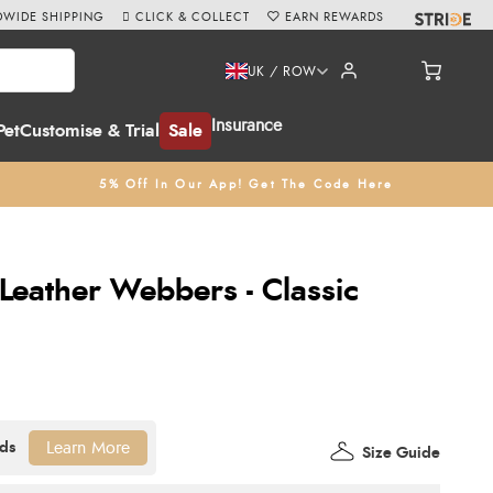
WIDE SHIPPING
CLICK & COLLECT
EARN REWARDS
UK / ROW
Insurance
Pet
Customise & Trial
Sale
5% Off In Our App! Get The Code Here
Leather Webbers - Classic
Learn More
Size Guide