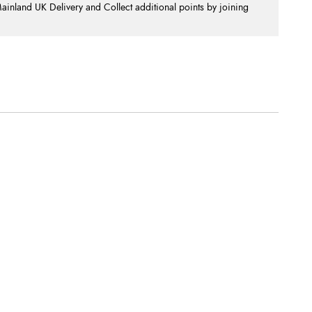
nland UK Delivery and Collect additional points by joining
.