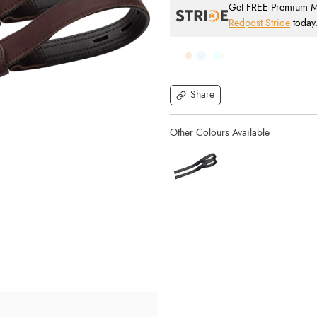
Get FREE Premium Mai
Redpost Stride
today
Share