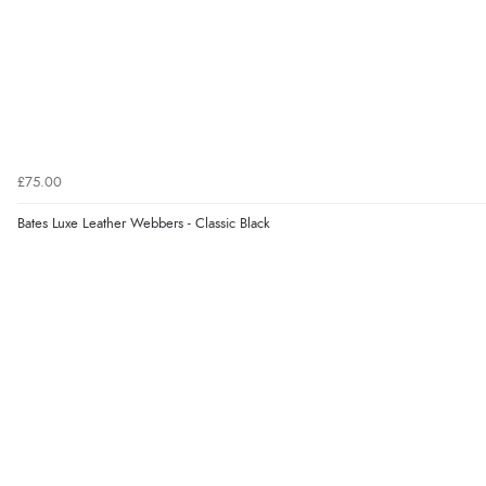
£75.00
Bates Luxe Leather Webbers - Classic Black