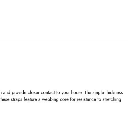
 and provide closer contact to your horse. The single thickness
 these straps feature a webbing core for resistance to stretching