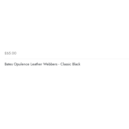
£65.00
Bates Opulence Leather Webbers - Classic Black