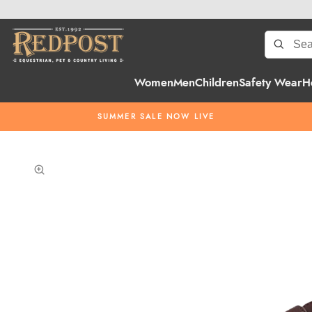
Women
Men
Children
Safety Wear
H
SUMMER SALE NOW LIVE