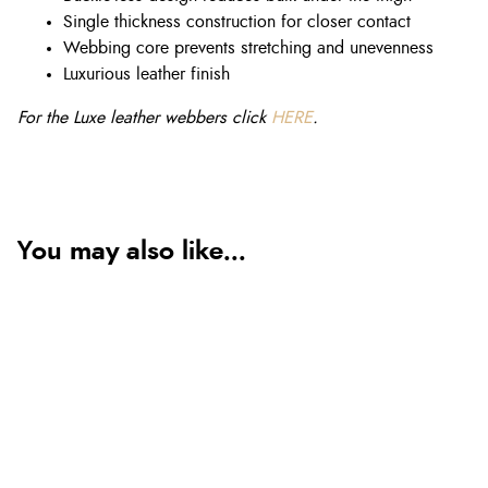
Single thickness construction for closer contact
Webbing core prevents stretching and unevenness
Luxurious leather finish
For the Luxe leather webbers click
HERE
.
You may also like...