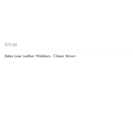
£75.00
Bates Luxe Leather Webbers - Classic Brown