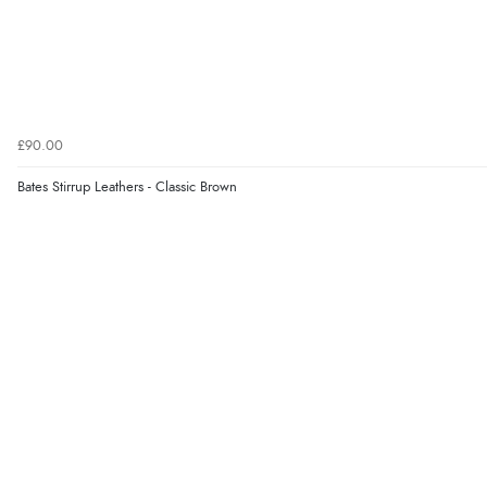
£90.00
Bates Stirrup Leathers - Classic Brown