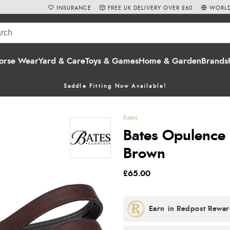
INSURANCE
FREE UK DELIVERY OVER £60
WORLD
orse Wear
Yard & Care
Toys & Games
Home & Garden
Brands
Saddle Fitting Now Available!
Bates
Bates Opulence 
Brown
£65.00