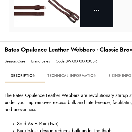
Bates Opulence Leather Webbers - Classic Bro
Season:Core
Brand:Bates
Code:BWXXXXXXXXCBR
DESCRIPTION
TECHNICAL INFORMATION
SIZING INF
The Bates Opulence Leather Webbers are revolutionary stirrup s
under your leg removes excess bulk and interference, facilitating
and unevenness.
Sold As A Pair (Two)
Buckle-less design reduces bulk under the thigh