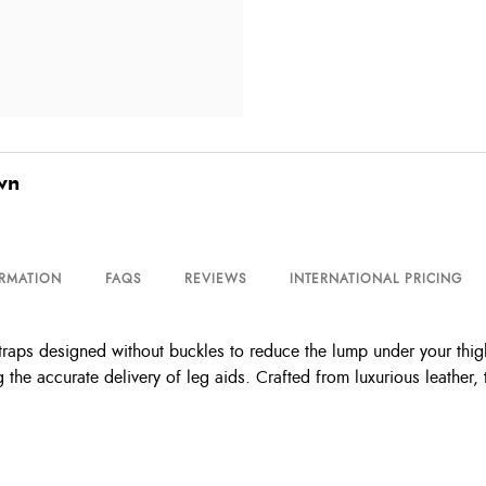
wn
ORMATION
FAQS
REVIEWS
INTERNATIONAL PRICING
traps designed without buckles to reduce the lump under your thigh
 the accurate delivery of leg aids. Crafted from luxurious leather,