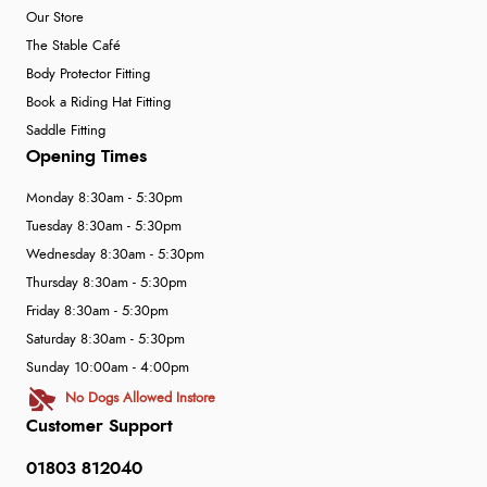
Our Store
The Stable Café
Body Protector Fitting
Book a Riding Hat Fitting
Saddle Fitting
Opening Times
Monday 8:30am - 5:30pm
Tuesday 8:30am - 5:30pm
Wednesday 8:30am - 5:30pm
Thursday 8:30am - 5:30pm
Friday 8:30am - 5:30pm
Saturday 8:30am - 5:30pm
Sunday 10:00am - 4:00pm
No Dogs Allowed Instore
Customer Support
01803 812040