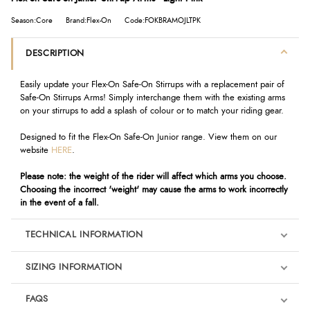
Season:Core
Brand:Flex-On
Code:FOKBRAMOJLTPK
DESCRIPTION
Easily update your Flex-On Safe-On Stirrups with a replacement pair of
Safe-On Stirrups Arms! Simply interchange them with the existing arms
on your stirrups to add a splash of colour or to match your riding gear.
Designed to fit the Flex-On Safe-On Junior range. View them on our
website
HERE
.
Please note: the weight of the rider will affect which arms you choose.
Choosing the incorrect 'weight' may cause the arms to work incorrectly
in the event of a fall.
TECHNICAL INFORMATION
SIZING INFORMATION
FAQS