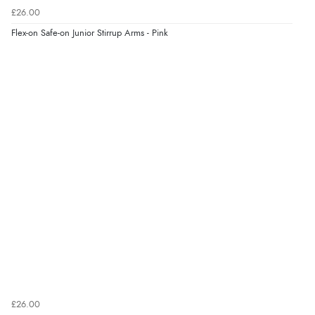
£26.00
Verified Buyer
Flex-on Safe-on Junior Stirrup Arms - Pink
4 Aug 2026 by
KitKat
(United Kingdom)
“The only reason I have given a 3 star review is that
every time I order from Redpost Equestrian, even
though it states 3-5 days for delivery, it takes over 2
weeks to arrive.”
Verified Buyer
4 Aug 2026 by
Mike
(United Kingdom)
“Shoes as described - prompt delivery. Very satisfied.”
Verified Buyer
4 Aug 2026 by
Gill
(United Kingdom)
£26.00