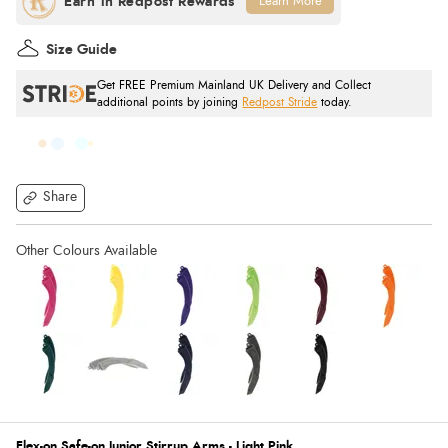
Learn More
Size Guide
Get FREE Premium Mainland UK Delivery and Collect
additional points by joining
Redpost Stride
today.
Share
Flex-on Safe-on Junior Stirrup Arms - Light Pink