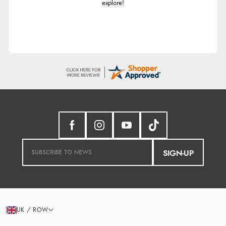
explore!
SIGN-UP
UK / ROW