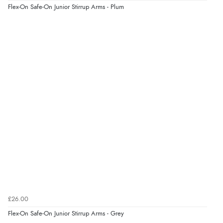
“Easy site to navigate found what I needed
Flex-On Safe-On Junior Stirrup Arms - Plum
immediately”
Verified Buyer
4 Aug 2026 by
Mrs M.
(United Kingdom)
“Being an older person it was so easy to buy as a
guest.”
£26.00
Flex-On Safe-On Junior Stirrup Arms - Grey