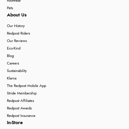
Footwear
Pets
About Us
Our History
Redpost Riders
Our Reviews
Eco-Kind
Blog
Careers
Sustainability
Klarna
The Redpost Mobile App
Stride Membership
Redpost Affiliates
Redpost Awards
Redpost Insurance
In-Store