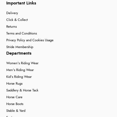
Important Links
Delivery
Click & Collect
Returns
Terms and Conditions
Privacy Policy and Cookies Usage
Stride Membership
Departments
Women's Riding Wear
Men's Riding Wear
Kid's Riding Wear
Horse Rugs
Saddlery & Horse Tack
Horse Care
Horse Boots
Stable & Yard