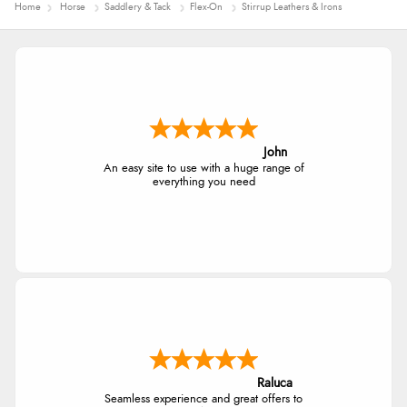
Home
Horse
Saddlery & Tack
Flex-On
Stirrup Leathers & Irons
John
An easy site to use with a huge range of
everything you need
Raluca
Seamless experience and great offers to