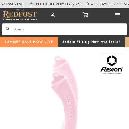
INSURANCE
FREE UK DELIVERY OVER £60
WORLDWIDE SHIPPIN
SUMMER SALE NOW LIVE
Saddle Fitting Now Available!