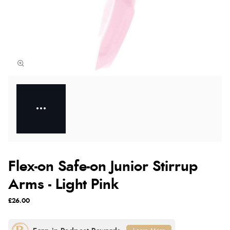
Flex-on Safe-on Junior Stirrup
Arms - Light Pink
£26.00