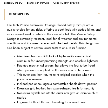
Season:Core-SO
Brand:Tech Stirrups
Code:8058045969815
DESCRIPTION
The Tech Venice Swarovski Dressage Sloped Safety Stirrups are a
quality choice for any rider, offering a sleek look with added bling, and
an increased level of safety in the case of a fall. The Venice Safety
Design is extremely resistant, ideal for all weather and environmental
conditions and it is manufactured with the best metals. This design has
also been subject to several stress tests to ensure its function.
Machined from a solid block of high-quality areonautical
aluminum for uncompromising strength and absolute lightness
Patented mechanical system that allows the foot to be freed
when pressure is applied on the outer arm of the stirrup
This outer arm then returns to its original position when the
pressure is released
Inclined pad encourages a comfortable 'heels down' position
Dressage grip footbed has square-shaped teeth for security
Swarovski crystals set into the outer arm give an extra touch of
sparkle
Engraved with subtle Tech branding for a smart finish