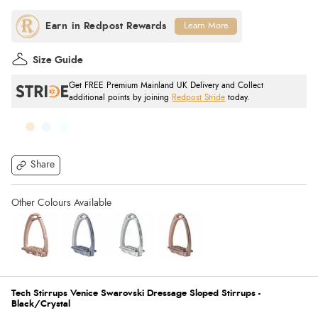
Learn More
Size Guide
Get FREE Premium Mainland UK Delivery and Collect
additional points by joining
Redpost Stride
today.
Share
Tech Stirrups Venice Swarovski Dressage Sloped Stirrups -
Black/Crystal