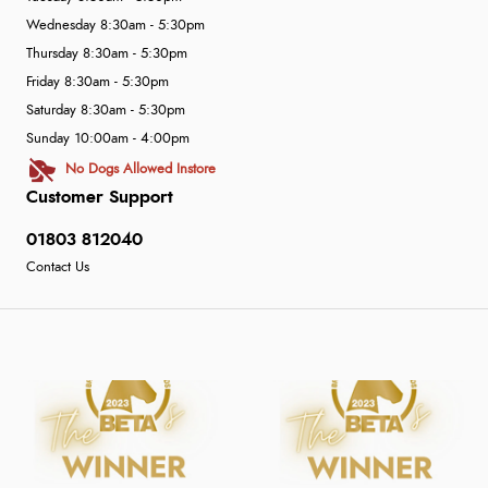
Wednesday 8:30am - 5:30pm
Thursday 8:30am - 5:30pm
Friday 8:30am - 5:30pm
Saturday 8:30am - 5:30pm
Sunday 10:00am - 4:00pm
No Dogs Allowed Instore
Customer Support
01803 812040
Contact Us