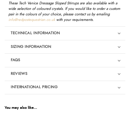
These Tech Venice Dressage Sloped Stirrups are also available with a
wide selection of coloured crystals. If you would like to order a custom
pair in the colours of your choice, please contact us by emailing
info@redpostequestrian.co.uk
with your requirements.
TECHNICAL INFORMATION
SIZING INFORMATION
FAQS
REVIEWS
Product Reviews
INTERNATIONAL PRICING
We're currently collecting product reviews for this item. In the
meantime, here are some reviews from our past customers
sharing their overall shopping experience.
€393.47
EUR
You may also like...
4.9
$537.39
AUD
Out of 5.0