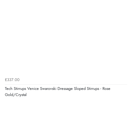
“As always brilliant service”
Verified Buyer
6 Aug 2026 by
Stephanie
(United Kingdom)
“Had too return the boots but the refund was
processed very swiftly.”
£337.00
Verified Buyer
Tech Stirrups Venice Swarovski Dressage Sloped Stirrups - Rose
6 Aug 2026 by
Vicky
(Jersey)
Gold/Crystal
“Great as always”
Verified Buyer
6 Aug 2026 by
Carolyn
(United Kingdom)