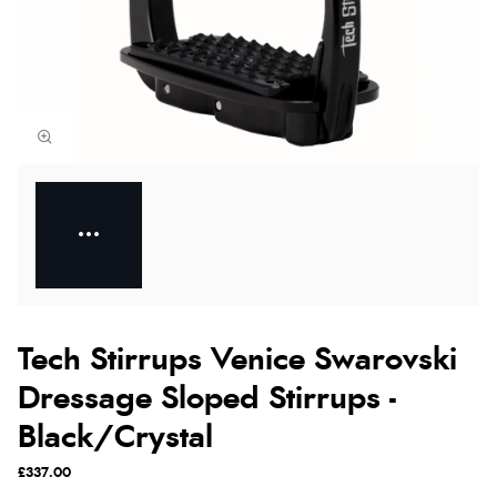
Tech Stirrups Venice Swarovski
Dressage Sloped Stirrups -
Black/Crystal
£337.00