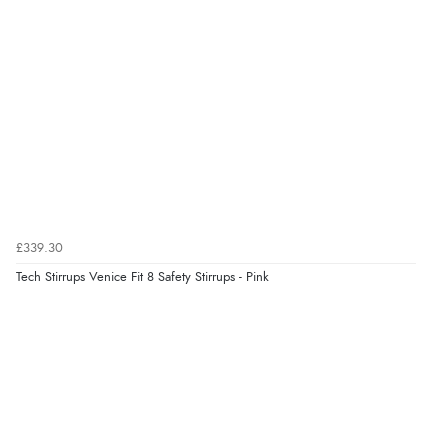
“Good choice of items.”
Verified Buyer
6 Aug 2026 by
Julia
(United Kingdom)
“I received a very helpful response to the sizing, whihc
helped me choose.”
£339.30
Verified Buyer
Tech Stirrups Venice Fit 8 Safety Stirrups - Pink
5 Aug 2026 by
Elizabeth
(United Kingdom)
“Marvellous”