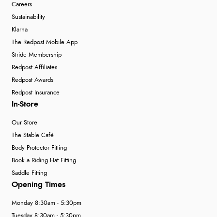
Careers
Sustainability
Klarna
The Redpost Mobile App
Stride Membership
Redpost Affiliates
Redpost Awards
Redpost Insurance
In-Store
Our Store
The Stable Café
Body Protector Fitting
Book a Riding Hat Fitting
Saddle Fitting
Opening Times
Monday 8:30am - 5:30pm
Tuesday 8:30am - 5:30pm