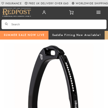
INSURANCE
FREE UK DELIVERY OVER £60
WORLDWIDE SHIPPIN
SUMMER SALE NOW LIVE
Saddle Fitting Now Available!