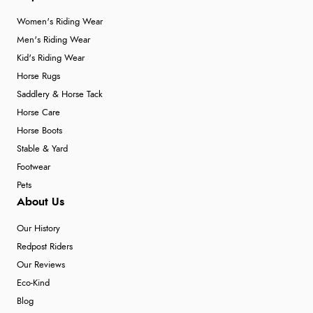
Women's Riding Wear
Men's Riding Wear
Kid's Riding Wear
Horse Rugs
Saddlery & Horse Tack
Horse Care
Horse Boots
Stable & Yard
Footwear
Pets
About Us
Our History
Redpost Riders
Our Reviews
Eco-Kind
Blog