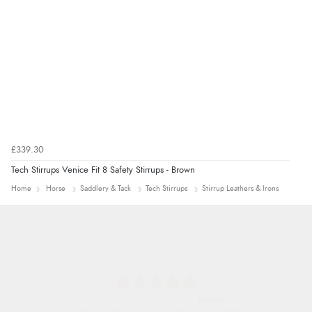
£339.30
Tech Stirrups Venice Fit 8 Safety Stirrups - Brown
Home
Horse
Saddlery & Tack
Tech Stirrups
Stirrup Leathers & Irons
Jolynn