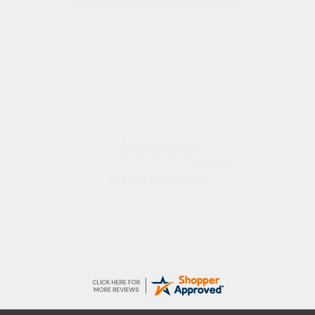
very easy site to navigate and great products
Marion
As always brilliant service