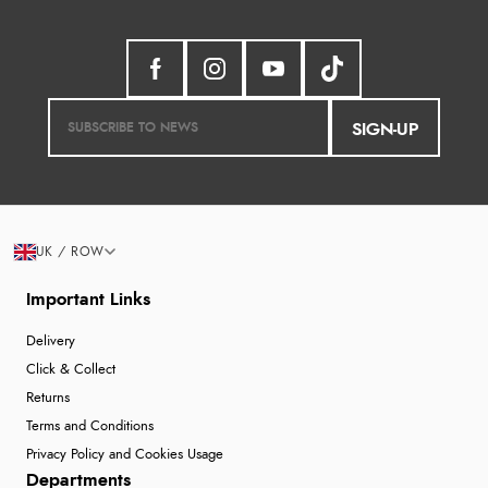
SIGN-UP
UK / ROW
Important Links
Delivery
Click & Collect
Returns
Terms and Conditions
Privacy Policy and Cookies Usage
Departments