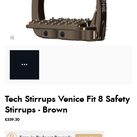
Tech Stirrups Venice Fit 8 Safety
Stirrups - Brown
£339.30