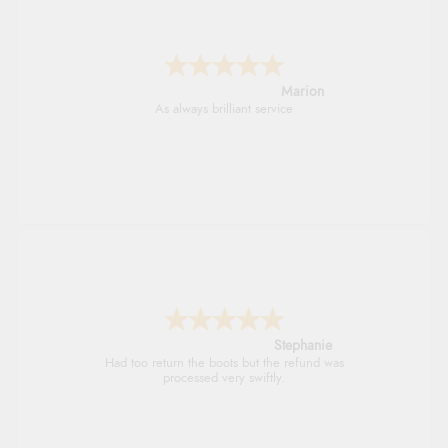
Marion
As always brilliant service
Stephanie
Had too return the boots but the refund was
processed very swiftly.