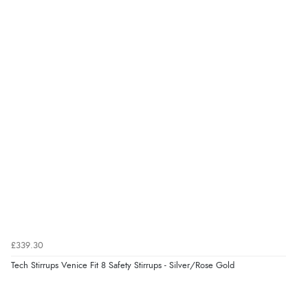
“Good choice of items.”
Verified Buyer
6 Aug 2026 by
Julia
(United Kingdom)
“I received a very helpful response to the sizing, whihc
helped me choose.”
Verified Buyer
5 Aug 2026 by
Elizabeth
(United Kingdom)
“Marvellous”
£339.30
Tech Stirrups Venice Fit 8 Safety Stirrups - Silver/Rose Gold
Verified Buyer
5 Aug 2026 by
Liam L.
(Qatar)