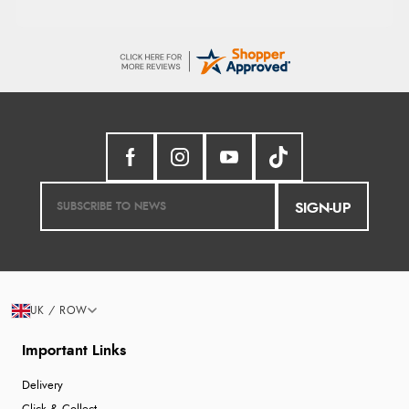
SIGN-UP
UK / ROW
Important Links
Delivery