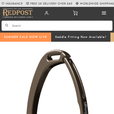
INSURANCE
FREE UK DELIVERY OVER £60
WORLDWIDE SHIPPIN
SUMMER SALE NOW LIVE
Saddle Fitting Now Available!