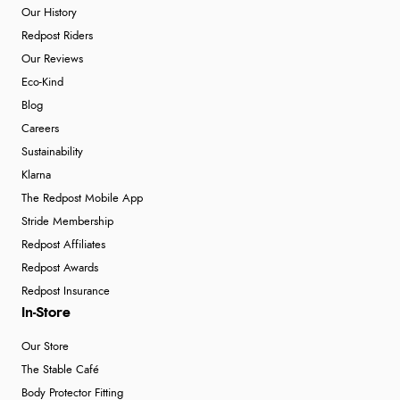
Our History
Redpost Riders
Our Reviews
Eco-Kind
Blog
Careers
Sustainability
Klarna
The Redpost Mobile App
Stride Membership
Redpost Affiliates
Redpost Awards
Redpost Insurance
In-Store
Our Store
The Stable Café
Body Protector Fitting