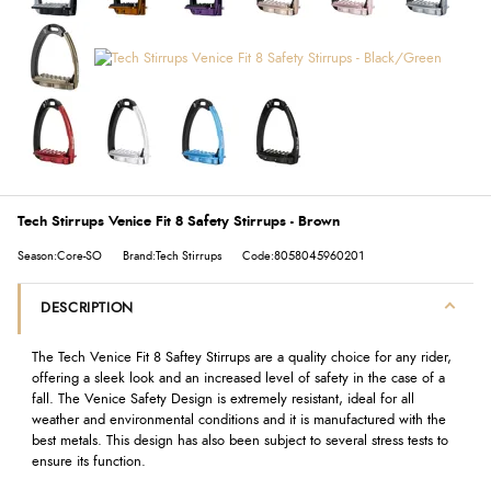
Tech Stirrups Venice Fit 8 Safety Stirrups - Brown
Season:Core-SO
Brand:Tech Stirrups
Code:8058045960201
DESCRIPTION
The Tech Venice Fit 8 Saftey Stirrups are a quality choice for any rider,
offering a sleek look and an increased level of safety in the case of a
fall. The Venice Safety Design is extremely resistant, ideal for all
weather and environmental conditions and it is manufactured with the
best metals. This design has also been subject to several stress tests to
ensure its function.