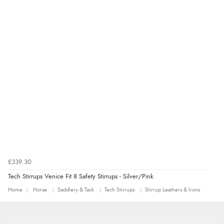
“Good promotion code for new customers and good
range of sale items with good price for fly spray”
£339.30
Tech Stirrups Venice Fit 8 Safety Stirrups - Silver/Pink
Home
Horse
Saddlery & Tack
Tech Stirrups
Stirrup Leathers & Irons