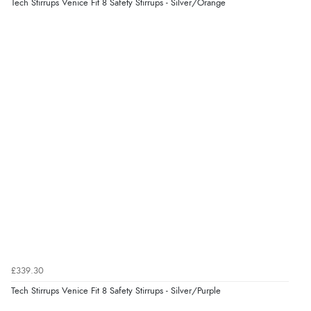
“As always brilliant service”
Tech Stirrups Venice Fit 8 Safety Stirrups - Silver/Orange
Display Options
Verified Buyer
6 Aug 2026 by
Stephanie
(United Kingdom)
“Had too return the boots but the refund was
processed very swiftly.”
Verified Buyer
6 Aug 2026 by
Vicky
(Jersey)
“Great as always”
Verified Buyer
£339.30
6 Aug 2026 by
Carolyn
(United Kingdom)
Tech Stirrups Venice Fit 8 Safety Stirrups - Silver/Purple