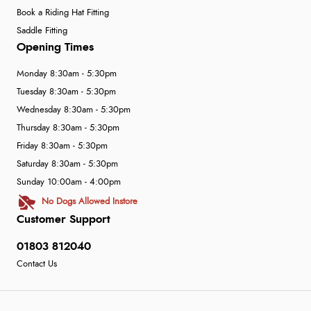
Book a Riding Hat Fitting
Saddle Fitting
Opening Times
Monday 8:30am - 5:30pm
Tuesday 8:30am - 5:30pm
Wednesday 8:30am - 5:30pm
Thursday 8:30am - 5:30pm
Friday 8:30am - 5:30pm
Saturday 8:30am - 5:30pm
Sunday 10:00am - 4:00pm
No Dogs Allowed Instore
Customer Support
01803 812040
Contact Us