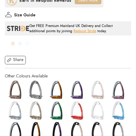
Learn More
Size Guide
Get FREE Premium Mainland UK Delivery and Collect
additional points by joining
Redpost Stride
today.
Share