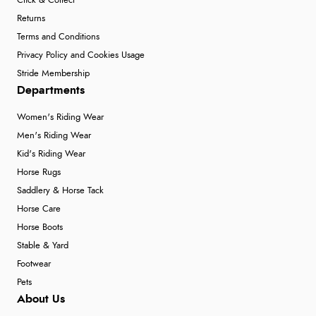
Click & Collect
Returns
Terms and Conditions
Privacy Policy and Cookies Usage
Stride Membership
Departments
Women's Riding Wear
Men's Riding Wear
Kid's Riding Wear
Horse Rugs
Saddlery & Horse Tack
Horse Care
Horse Boots
Stable & Yard
Footwear
Pets
About Us