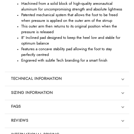
Machined from a solid block of high-quality areonautical
aluminum for uncompromising strength and absolute lightness
Patented mechanical system that allows the foot to be freed
when pressure is applied on the outer arm of the stirrup
This outer arm then returns to its original position when the
pressure is released
8° Inclined pad designed to keep the heel low and stable for
optimum balance
Features a concave stability pad allowing the foot to stay
perfectly centred
Engraved with subtle Tech branding for a smart finish
TECHNICAL INFORMATION
SIZING INFORMATION
FAQS
REVIEWS