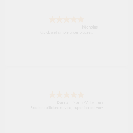
Nicholas
Quick and simple order process.
Donna
-
North Wales
,
united kingdom
Excellent efficient service, super fast delivery