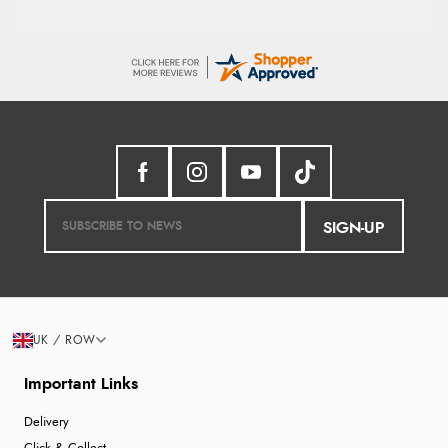
SIGN-UP
UK / ROW
Important Links
Delivery