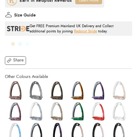
Learn More
Size Guide
Get FREE Premium Mainland UK Delivery and Collect
additional points by joining
Redpost Stride
today.
Share