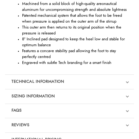
Machined from a solid block of high-quality areonautical
aluminum for uncompromising strength and absolute lightness
Patented mechanical system that allows the foot to be freed
when pressure is applied on the outer arm of the stirrup
This outer arm then returns to its original position when the
pressure is released
8° Inclined pad designed to keep the heel low and stable for
optimum balance
Features a concave stability pad allowing the foot to stay
perfectly centred
Engraved with subtle Tech branding for a smart finish
TECHNICAL INFORMATION
SIZING INFORMATION
FAQS
REVIEWS