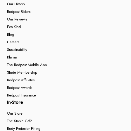
Our History
Redpost Riders
Our Reviews
Eco-Kind
Blog
Careers
Sustainability
Klarna
The Redpost Mobile App
Stride Membership
Redpost Affiliates
Redpost Awards
Redpost Insurance
In-Store
Our Store
The Stable Café
Body Protector Fitting