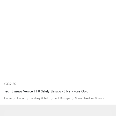
£339.30
Tech Stirrups Venice Fit 8 Safety Stirrups - Silver/Rose Gold
Home
Horse
Saddlery & Tack
Tech Stirrups
Stirrup Leathers & Irons