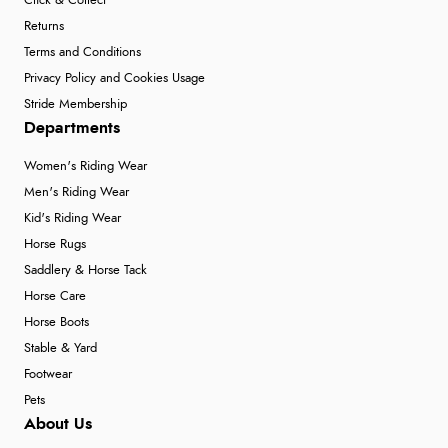
Click & Collect
Returns
Terms and Conditions
Privacy Policy and Cookies Usage
Stride Membership
Departments
Women's Riding Wear
Men's Riding Wear
Kid's Riding Wear
Horse Rugs
Saddlery & Horse Tack
Horse Care
Horse Boots
Stable & Yard
Footwear
Pets
About Us