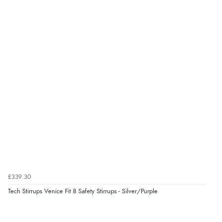
Verified Buyer
7 Aug 2026 by
Karen
(United Arab Emirates)
“easy order and clear, comprehensive international
delivery info thank you!”
Verified Buyer
6 Aug 2026 by
Shona
(United Kingdom)
“easy to navigate”
Verified Buyer
£339.30
6 Aug 2026 by
Jolynn
(Canada)
Tech Stirrups Venice Fit 8 Safety Stirrups - Silver/Purple
“very easy site to navigate and great products”