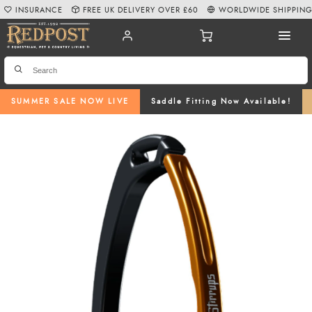
INSURANCE
FREE UK DELIVERY OVER £60
WORLDWIDE SHIPPIN
SUMMER SALE NOW LIVE
Saddle Fitting Now Available!