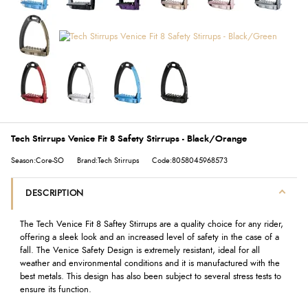
Tech Stirrups Venice Fit 8 Safety Stirrups - Black/Orange
Season:Core-SO
Brand:Tech Stirrups
Code:8058045968573
DESCRIPTION
The Tech Venice Fit 8 Saftey Stirrups are a quality choice for any rider,
offering a sleek look and an increased level of safety in the case of a
fall. The Venice Safety Design is extremely resistant, ideal for all
weather and environmental conditions and it is manufactured with the
best metals. This design has also been subject to several stress tests to
ensure its function.