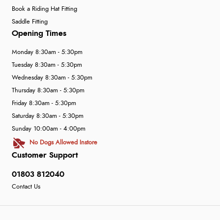
Book a Riding Hat Fitting
Saddle Fitting
Opening Times
Monday 8:30am - 5:30pm
Tuesday 8:30am - 5:30pm
Wednesday 8:30am - 5:30pm
Thursday 8:30am - 5:30pm
Friday 8:30am - 5:30pm
Saturday 8:30am - 5:30pm
Sunday 10:00am - 4:00pm
No Dogs Allowed Instore
Customer Support
01803 812040
Contact Us