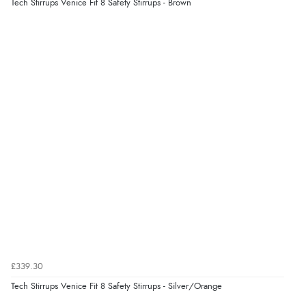
Tech Stirrups Venice Fit 8 Safety Stirrups - Brown
Display Options
Verified Buyer
7 Aug 2026 by
Lindsay
(United Kingdom)
“Fast delivery and very smooth”
Verified Buyer
7 Aug 2026 by
Toni
(United Kingdom)
“Great”
Verified Buyer
7 Aug 2026 by
JILL
(United Kingdom)
£339.30
“Easy to use”
Tech Stirrups Venice Fit 8 Safety Stirrups - Silver/Orange