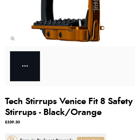
Tech Stirrups Venice Fit 8 Safety
Stirrups - Black/Orange
£339.30