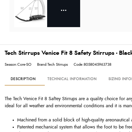
Tech Stirrups Venice Fit 8 Safety Stirrups - Bl
Season:Core-SO
Brand:Tech Stirrups
Code:8058045963738
DESCRIPTION
TECHNICAL INFORMATION
SIZING INF
The Tech Venice Fit 8 Saftey Stirrups are a quality choice for any
ideal for all weather and environmental conditions and it is manu
Machined from a solid block of high-quality areonautical
Patented mechanical system that allows the foot to be fre