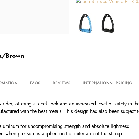
ack/Brown
ORMATION
FAQS
REVIEWS
INTERNATIONAL PRICING
 rider, offering a sleek look and an increased level of safety in th
factured with the best metals. This design has also been subject to 
 aluminum for uncompromising strength and absolute lightness
ed when pressure is applied on the outer arm of the stirrup