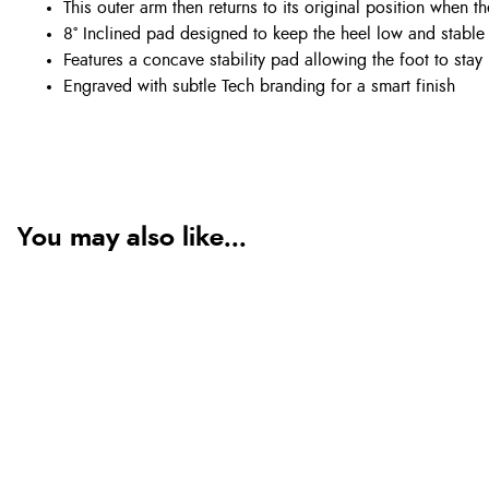
This outer arm then returns to its original position when t
8° Inclined pad designed to keep the heel low and stabl
Features a concave stability pad allowing the foot to stay 
Engraved with subtle Tech branding for a smart finish
You may also like...