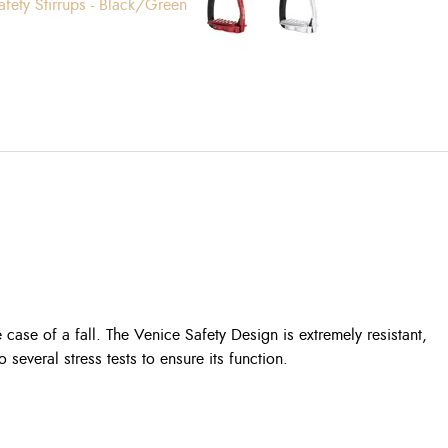
e case of a fall. The Venice Safety Design is extremely resistant,
several stress tests to ensure its function.