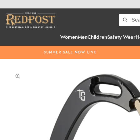
Women
Men
Children
Safety Wear
H
SUMMER SALE NOW LIVE