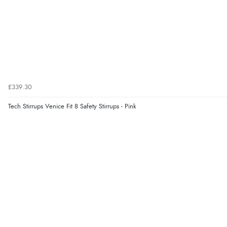
£339.30
Tech Stirrups Venice Fit 8 Safety Stirrups - Pink