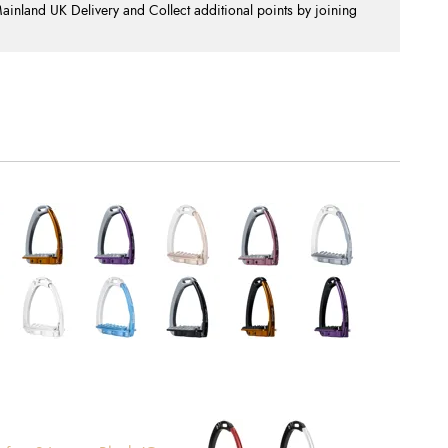
nland UK Delivery and Collect additional points by joining
.