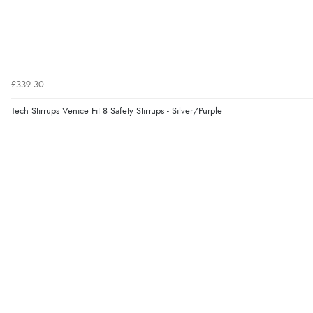
£339.30
Tech Stirrups Venice Fit 8 Safety Stirrups - Silver/Purple