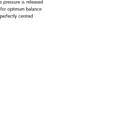
he pressure is released
e for optimum balance
perfectly centred