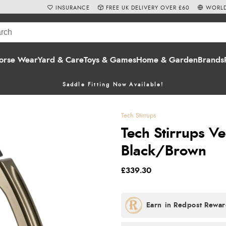
INSURANCE
FREE UK DELIVERY OVER £60
WORLD
orse Wear
Yard & Care
Toys & Games
Home & Garden
Brands
Saddle Fitting Now Available!
Tech Stirrups
Tech Stirrups Ven
Black/Brown
£339.30