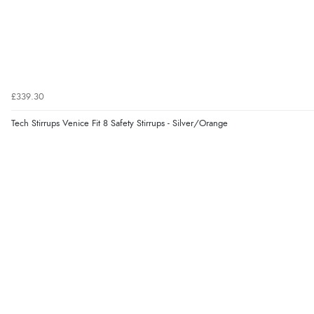
£339.30
Tech Stirrups Venice Fit 8 Safety Stirrups - Silver/Orange