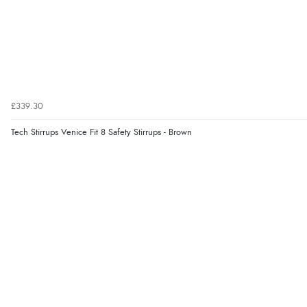
£339.30
Tech Stirrups Venice Fit 8 Safety Stirrups - Brown