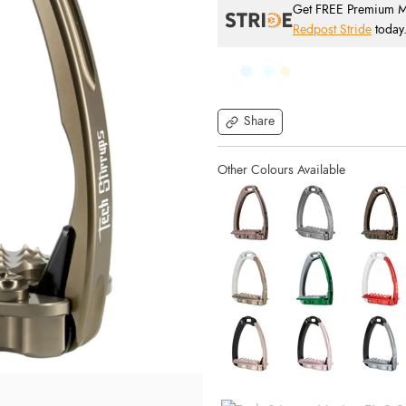
Get FREE Premium Mai
Redpost Stride
today
Share