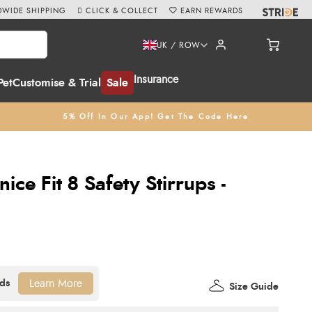
WIDE SHIPPING
CLICK & COLLECT
EARN REWARDS
UK / ROW
Insurance
Pet
Customise & Trial
Sale
5% Off In Our App! Get The Code Here
ice Fit 8 Safety Stirrups -
Learn More
Size Guide