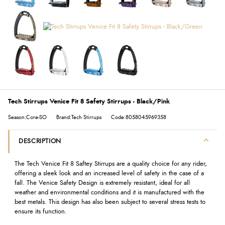
Tech Stirrups Venice Fit 8 Safety Stirrups - Black/Pink
Season:Core-SO
Brand:Tech Stirrups
Code:8058045969358
DESCRIPTION
The Tech Venice Fit 8 Saftey Stirrups are a quality choice for any rider,
offering a sleek look and an increased level of safety in the case of a
fall. The Venice Safety Design is extremely resistant, ideal for all
weather and environmental conditions and it is manufactured with the
best metals. This design has also been subject to several stress tests to
ensure its function.