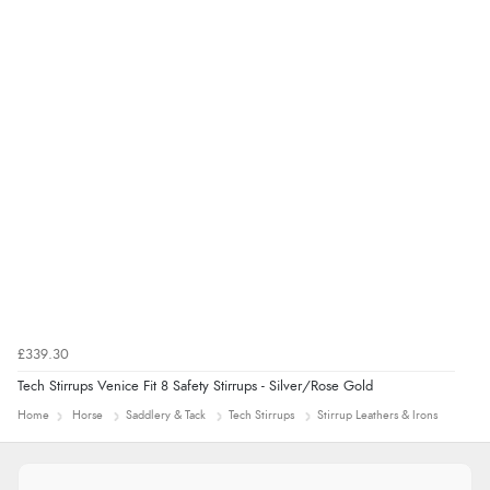
£339.30
Tech Stirrups Venice Fit 8 Safety Stirrups - Silver/Rose Gold
Home
Horse
Saddlery & Tack
Tech Stirrups
Stirrup Leathers & Irons