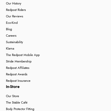
Our History
Redpost Riders
Our Reviews
Eco-Kind
Blog
Careers
Sustainability
Klarna
The Redpost Mobile App
Stride Membership
Redpost Affiliates
Redpost Awards
Redpost Insurance
In-Store
Our Store
The Stable Café
Body Protector Fitting