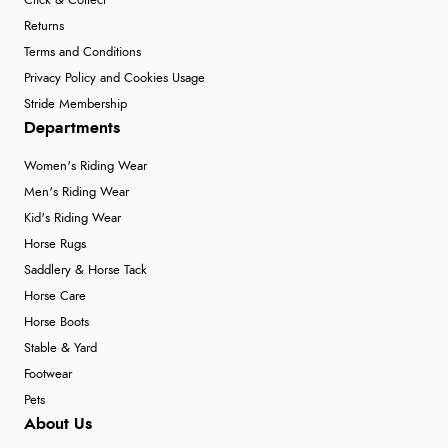
Click & Collect
Returns
Terms and Conditions
Privacy Policy and Cookies Usage
Stride Membership
Departments
Women's Riding Wear
Men's Riding Wear
Kid's Riding Wear
Horse Rugs
Saddlery & Horse Tack
Horse Care
Horse Boots
Stable & Yard
Footwear
Pets
About Us