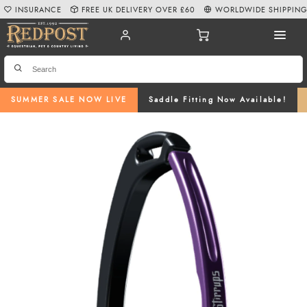
INSURANCE
FREE UK DELIVERY OVER £60
WORLDWIDE SHIPPIN
SUMMER SALE NOW LIVE
Saddle Fitting Now Available!