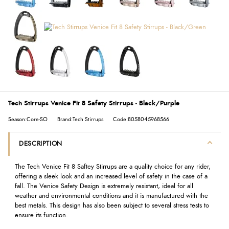
Tech Stirrups Venice Fit 8 Safety Stirrups - Black/Purple
Season:Core-SO
Brand:Tech Stirrups
Code:8058045968566
DESCRIPTION
The Tech Venice Fit 8 Saftey Stirrups are a quality choice for any rider,
offering a sleek look and an increased level of safety in the case of a
fall. The Venice Safety Design is extremely resistant, ideal for all
weather and environmental conditions and it is manufactured with the
best metals. This design has also been subject to several stress tests to
ensure its function.