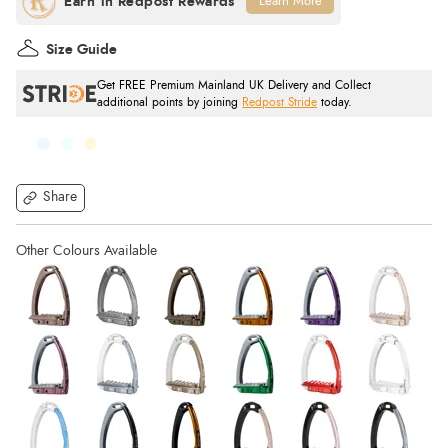
Learn More
Size Guide
Get FREE Premium Mainland UK Delivery and Collect
additional points by joining
Redpost Stride
today.
Share