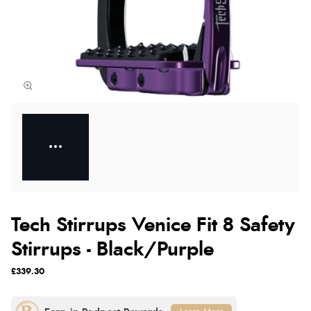
Tech Stirrups Venice Fit 8 Safety
Stirrups - Black/Purple
£339.30