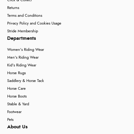
Click & Collect
Returns
Terms and Conditions
Privacy Policy and Cookies Usage
Stride Membership
Departments
Women's Riding Wear
Men's Riding Wear
Kid's Riding Wear
Horse Rugs
Saddlery & Horse Tack
Horse Care
Horse Boots
Stable & Yard
Footwear
Pets
About Us