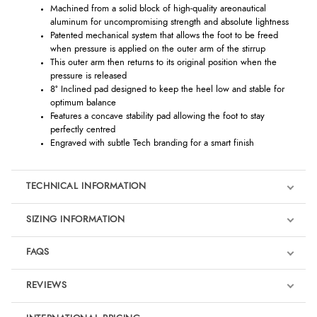
Machined from a solid block of high-quality areonautical
aluminum for uncompromising strength and absolute lightness
Patented mechanical system that allows the foot to be freed
when pressure is applied on the outer arm of the stirrup
This outer arm then returns to its original position when the
pressure is released
8° Inclined pad designed to keep the heel low and stable for
optimum balance
Features a concave stability pad allowing the foot to stay
perfectly centred
Engraved with subtle Tech branding for a smart finish
TECHNICAL INFORMATION
SIZING INFORMATION
FAQS
REVIEWS