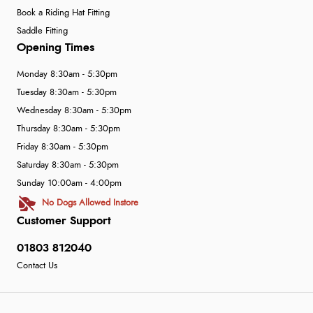
Book a Riding Hat Fitting
Saddle Fitting
Opening Times
Monday 8:30am - 5:30pm
Tuesday 8:30am - 5:30pm
Wednesday 8:30am - 5:30pm
Thursday 8:30am - 5:30pm
Friday 8:30am - 5:30pm
Saturday 8:30am - 5:30pm
Sunday 10:00am - 4:00pm
No Dogs Allowed Instore
Customer Support
01803 812040
Contact Us