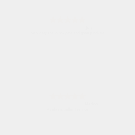
Jolynn
very easy site to navigate and great products
Marion
As always brilliant service