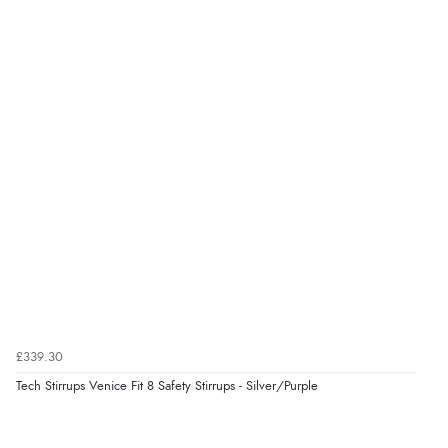
“Good choice of items.”
Verified Buyer
6 Aug 2026 by
Julia
(United Kingdom)
“I received a very helpful response to the sizing, whihc
helped me choose.”
Verified Buyer
5 Aug 2026 by
Elizabeth
(United Kingdom)
“Marvellous”
£339.30
Tech Stirrups Venice Fit 8 Safety Stirrups - Silver/Purple
Verified Buyer
5 Aug 2026 by
Liam L.
(Qatar)