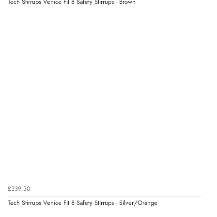
“As always brilliant service”
Tech Stirrups Venice Fit 8 Safety Stirrups - Brown
Display Options
Verified Buyer
6 Aug 2026 by
Stephanie
(United Kingdom)
“Had too return the boots but the refund was
processed very swiftly.”
Verified Buyer
6 Aug 2026 by
Vicky
(Jersey)
“Great as always”
Verified Buyer
£339.30
6 Aug 2026 by
Carolyn
(United Kingdom)
Tech Stirrups Venice Fit 8 Safety Stirrups - Silver/Orange