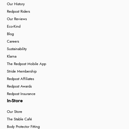
Our History
Redpost Riders
Our Reviews
Eco-Kind
Blog
Careers
Sustainability
Klarna
The Redpost Mobile App
Stride Membership
Redpost Affiliates
Redpost Awards
Redpost Insurance
In-Store
Our Store
The Stable Café
Body Protector Fitting