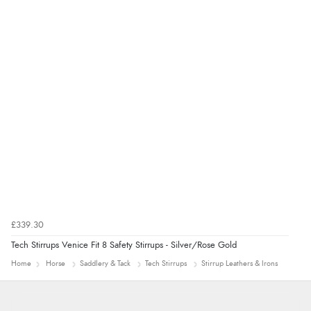
“Good promotion code for new customers and good
range of sale items with good price for fly spray”
£339.30
Tech Stirrups Venice Fit 8 Safety Stirrups - Silver/Rose Gold
Home
Horse
Saddlery & Tack
Tech Stirrups
Stirrup Leathers & Irons