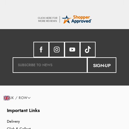
SIGN-UP
UK / ROW
Important Links
Delivery