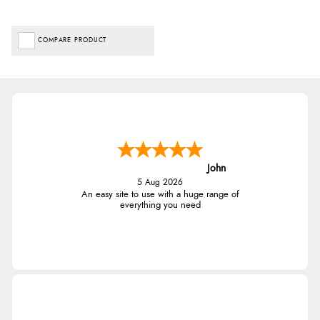
COMPARE PRODUCT
John
5 Aug 2026
An easy site to use with a huge range of
everything you need