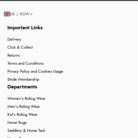
UK / ROW
Important Links
Delivery
Click & Collect
Returns
Terms and Conditions
Privacy Policy and Cookies Usage
Stride Membership
Departments
Women's Riding Wear
Men's Riding Wear
Kid's Riding Wear
Horse Rugs
Saddlery & Horse Tack