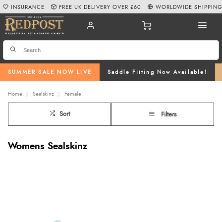
INSURANCE
FREE UK DELIVERY OVER £60
WORLDWIDE SHIPPIN
SUMMER SALE NOW LIVE
Saddle Fitting Now Available!
Home
Sealskinz
Female
Sort
Filters
Womens Sealskinz