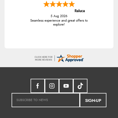
Raluca
5 Aug 2026
Seamless experience and great offers to
explore!
SIGN-UP