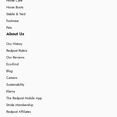
Horse Care
Horse Boots
Stable & Yard
Footwear
Pets
About Us
Our History
Redpost Riders
Our Reviews
Eco-Kind
Blog
Careers
Sustainability
Klarna
The Redpost Mobile App
Stride Membership
Redpost Affiliates