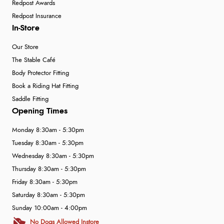
Redpost Awards
Redpost Insurance
In-Store
Our Store
The Stable Café
Body Protector Fitting
Book a Riding Hat Fitting
Saddle Fitting
Opening Times
Monday 8:30am - 5:30pm
Tuesday 8:30am - 5:30pm
Wednesday 8:30am - 5:30pm
Thursday 8:30am - 5:30pm
Friday 8:30am - 5:30pm
Saturday 8:30am - 5:30pm
Sunday 10:00am - 4:00pm
No Dogs Allowed Instore