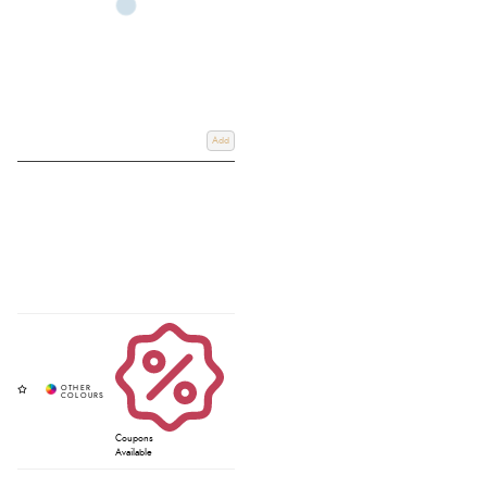
Add
Coupons
Available