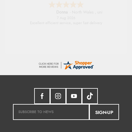
Donna
-
North Wales
,
united kingdom
7 Aug 2026
Excellent efficient service, super fast delivery
SIGN-UP