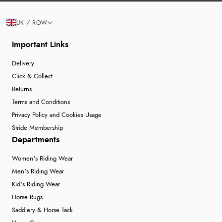
UK / ROW
Important Links
Delivery
Click & Collect
Returns
Terms and Conditions
Privacy Policy and Cookies Usage
Stride Membership
Departments
Women's Riding Wear
Men's Riding Wear
Kid's Riding Wear
Horse Rugs
Saddlery & Horse Tack