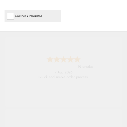
COMPARE PRODUCT
Nicholas
7 Aug 2026
Quick and simple order process.