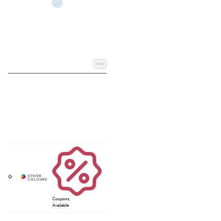
Add
Coupons
Available