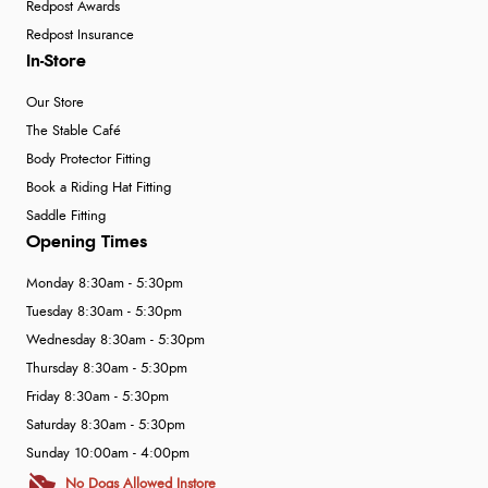
Redpost Awards
Redpost Insurance
In-Store
Our Store
The Stable Café
Body Protector Fitting
Book a Riding Hat Fitting
Saddle Fitting
Opening Times
Monday 8:30am - 5:30pm
Tuesday 8:30am - 5:30pm
Wednesday 8:30am - 5:30pm
Thursday 8:30am - 5:30pm
Friday 8:30am - 5:30pm
Saturday 8:30am - 5:30pm
Sunday 10:00am - 4:00pm
No Dogs Allowed Instore