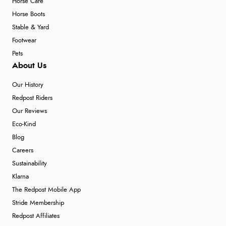
Horse Care
Horse Boots
Stable & Yard
Footwear
Pets
About Us
Our History
Redpost Riders
Our Reviews
Eco-Kind
Blog
Careers
Sustainability
Klarna
The Redpost Mobile App
Stride Membership
Redpost Affiliates