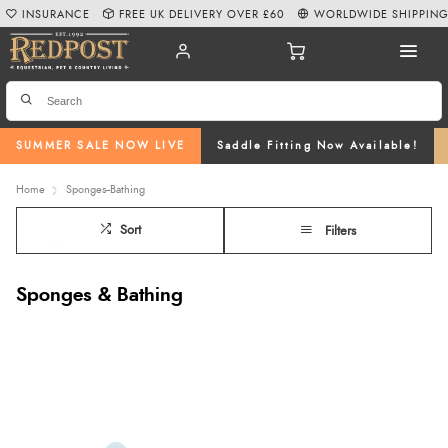
INSURANCE
FREE UK DELIVERY OVER £60
WORLDWIDE SHIPPIN
SUMMER SALE NOW LIVE
Saddle Fitting Now Available!
Home
Sponges--Bathing
Sort
Filters
Sponges & Bathing