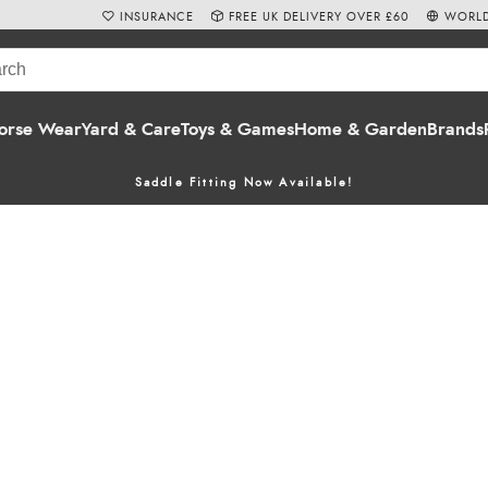
INSURANCE
FREE UK DELIVERY OVER £60
WORLD
orse Wear
Yard & Care
Toys & Games
Home & Garden
Brands
Saddle Fitting Now Available!