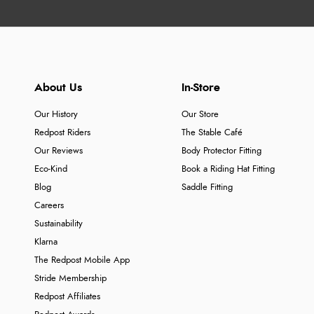
About Us
In-Store
Our History
Our Store
Redpost Riders
The Stable Café
Our Reviews
Body Protector Fitting
Eco-Kind
Book a Riding Hat Fitting
Blog
Saddle Fitting
Careers
Sustainability
Klarna
The Redpost Mobile App
Stride Membership
Redpost Affiliates