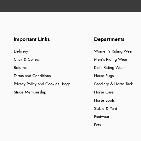
Important Links
Departments
Delivery
Women's Riding Wear
Click & Collect
Men's Riding Wear
Returns
Kid's Riding Wear
Terms and Conditions
Horse Rugs
Privacy Policy and Cookies Usage
Saddlery & Horse Tack
Stride Membership
Horse Care
Horse Boots
Stable & Yard
Footwear
Pets