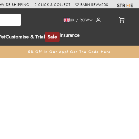
WIDE SHIPPING
CLICK & COLLECT
EARN REWARDS
UK / ROW
Insurance
Pet
Customise & Trial
Sale
5% Off In Our App! Get The Code Here