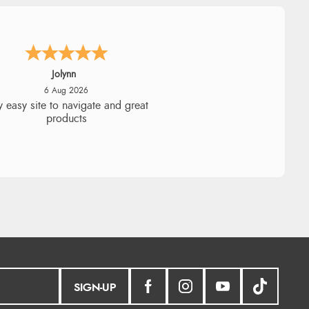
Stephanie
6 Aug 2026
ad too return the boots but the
fund was processed very swiftly.
SIGN-UP