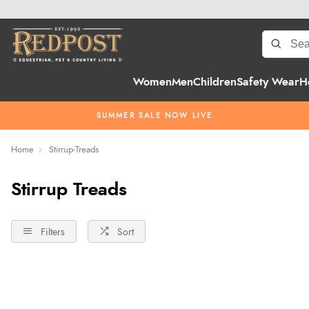
Women
Men
Children
Safety Wear
H
SUMMER SALE NOW LIVE
Home
Stirrup-Treads
Stirrup Treads
Filters
Sort