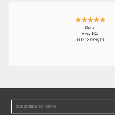
Marion
6 Aug 2026
As always brilliant service