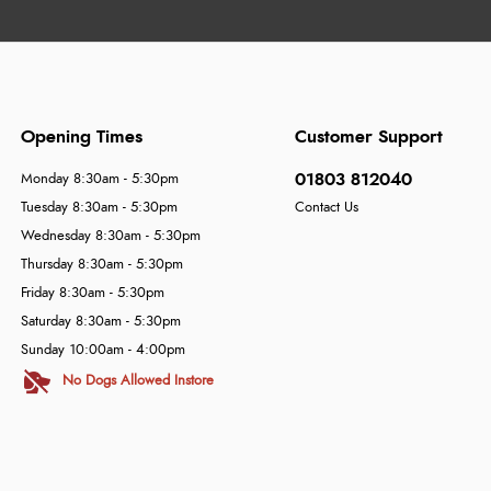
Opening Times
Customer Support
01803 812040
Monday 8:30am - 5:30pm
Tuesday 8:30am - 5:30pm
Contact Us
Wednesday 8:30am - 5:30pm
Thursday 8:30am - 5:30pm
Friday 8:30am - 5:30pm
Saturday 8:30am - 5:30pm
Sunday 10:00am - 4:00pm
No Dogs Allowed Instore