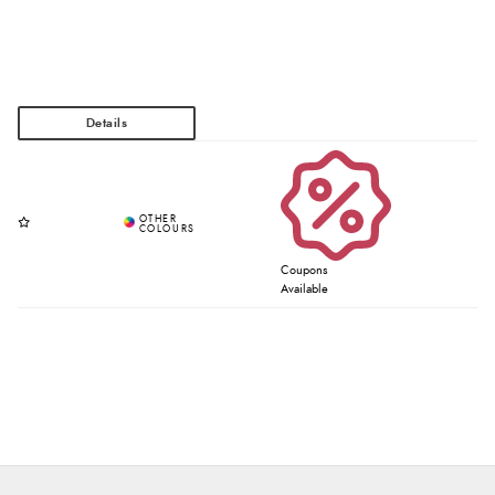
Coupons
Available