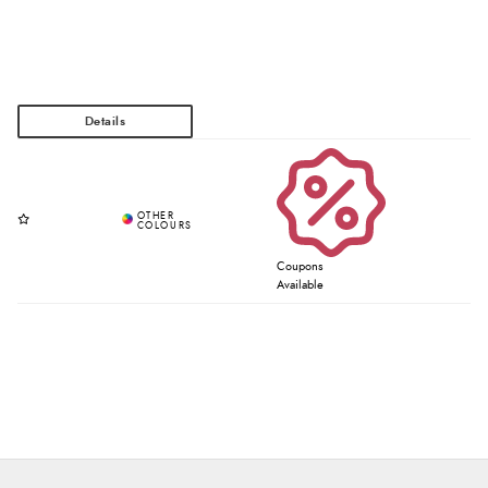
Coupons
Available