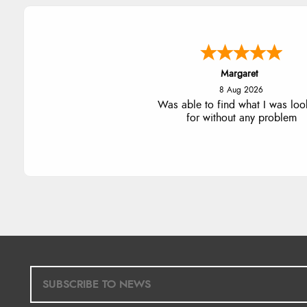
Alison
8 Aug 2026
Always excellent serviec