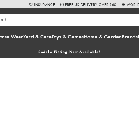
INSURANCE
FREE UK DELIVERY OVER £60
WORLD
orse Wear
Yard & Care
Toys & Games
Home & Garden
Brands
Saddle Fitting Now Available!