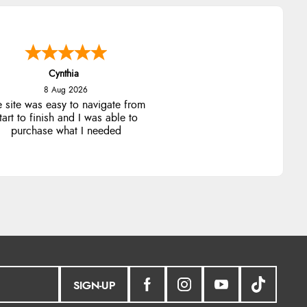
Trevor
8 Aug 2026
Very good
SIGN-UP