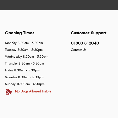
Opening Times
Customer Support
01803 812040
Monday 8:30am - 5:30pm
Tuesday 8:30am - 5:30pm
Contact Us
Wednesday 8:30am - 5:30pm
Thursday 8:30am - 5:30pm
Friday 8:30am - 5:30pm
Saturday 8:30am - 5:30pm
Sunday 10:00am - 4:00pm
No Dogs Allowed Instore