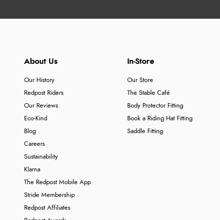
About Us
In-Store
Our History
Our Store
Redpost Riders
The Stable Café
Our Reviews
Body Protector Fitting
Eco-Kind
Book a Riding Hat Fitting
Blog
Saddle Fitting
Careers
Sustainability
Klarna
The Redpost Mobile App
Stride Membership
Redpost Affiliates