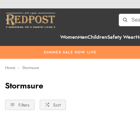
Women
Men
Children
Safety Wear
H
SUMMER SALE NOW LIVE
Home
Stormsure
Stormsure
Filters
Sort