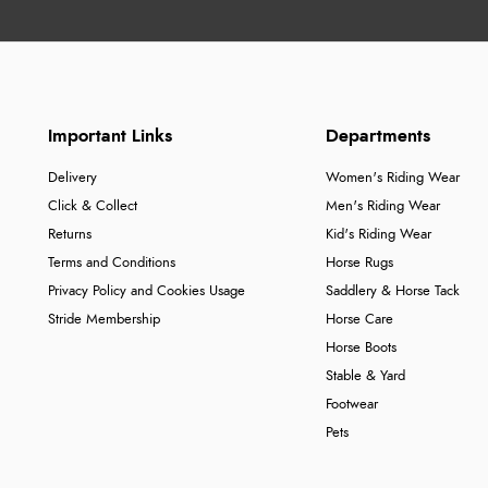
Important Links
Departments
Delivery
Women's Riding Wear
Click & Collect
Men's Riding Wear
Returns
Kid's Riding Wear
Terms and Conditions
Horse Rugs
Privacy Policy and Cookies Usage
Saddlery & Horse Tack
Stride Membership
Horse Care
Horse Boots
Stable & Yard
Footwear
Pets