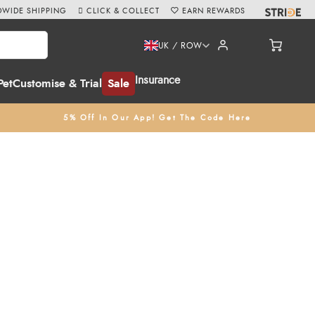
WIDE SHIPPING
CLICK & COLLECT
EARN REWARDS
UK / ROW
Insurance
Pet
Customise & Trial
Sale
5% Off In Our App! Get The Code Here