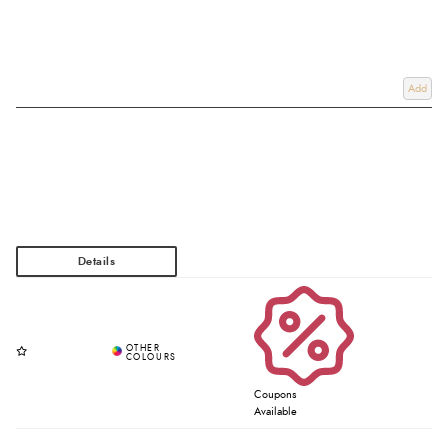
Add
Coupons
Available