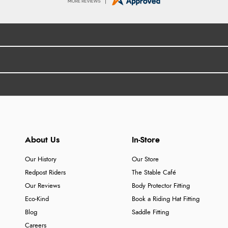
About Us
In-Store
Our History
Our Store
Redpost Riders
The Stable Café
Our Reviews
Body Protector Fitting
Eco-Kind
Book a Riding Hat Fitting
Blog
Saddle Fitting
Careers