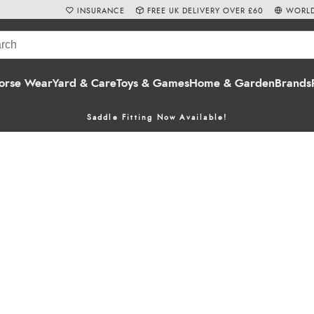
INSURANCE
FREE UK DELIVERY OVER £60
WORLD
orse Wear
Yard & Care
Toys & Games
Home & Garden
Brands
Saddle Fitting Now Available!