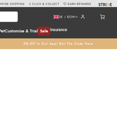
WIDE SHIPPING
CLICK & COLLECT
EARN REWARDS
UK / ROW
Insurance
Pet
Customise & Trial
Sale
5% Off In Our App! Get The Code Here