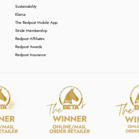
Sustainability
Klarna
The Redpost Mobile App
Stride Membership
Redpost Affiliates
Redpost Awards
Redpost Insurance