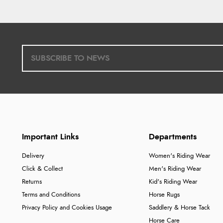
Important Links
Departments
Delivery
Women's Riding Wear
Click & Collect
Men's Riding Wear
Returns
Kid's Riding Wear
Terms and Conditions
Horse Rugs
Privacy Policy and Cookies Usage
Saddlery & Horse Tack
Horse Care