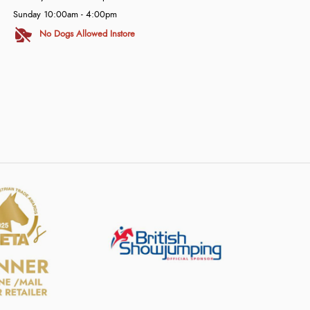
Sunday 10:00am - 4:00pm
No Dogs Allowed Instore