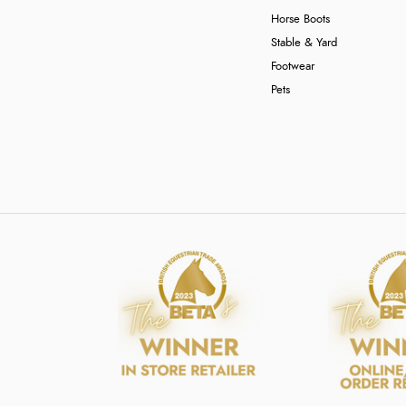
Horse Boots
Stable & Yard
Footwear
Pets