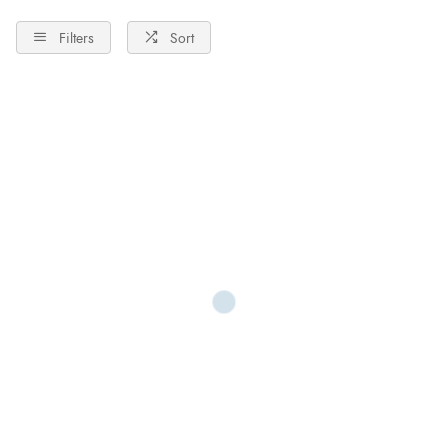
Filters
Sort