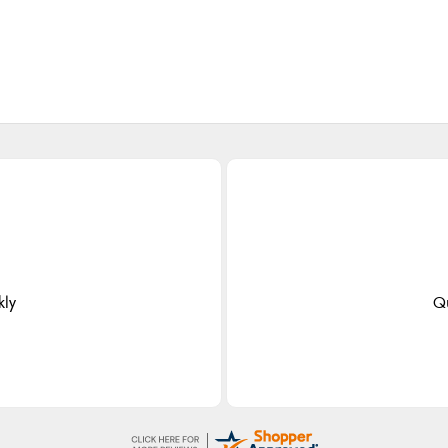
kly
Qu