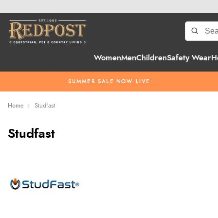
Women
Men
Children
Safety Wear
H
SUMMER SALE NOW LIVE
Home
Studfast
Studfast