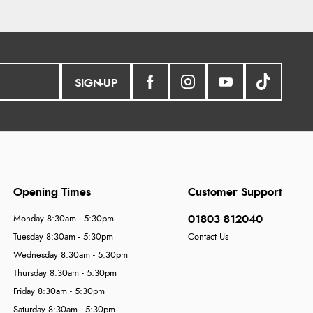
SIGN-UP
Opening Times
Customer Support
01803 812040
Monday 8:30am - 5:30pm
Tuesday 8:30am - 5:30pm
Contact Us
Wednesday 8:30am - 5:30pm
Thursday 8:30am - 5:30pm
Friday 8:30am - 5:30pm
Saturday 8:30am - 5:30pm