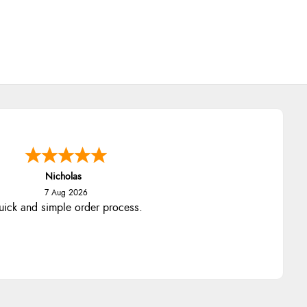
Nicholas
7 Aug 2026
ick and simple order process.