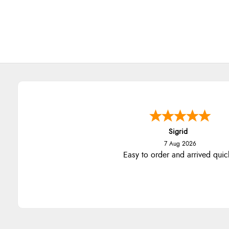
Sigrid
7 Aug 2026
Easy to order and arrived quic