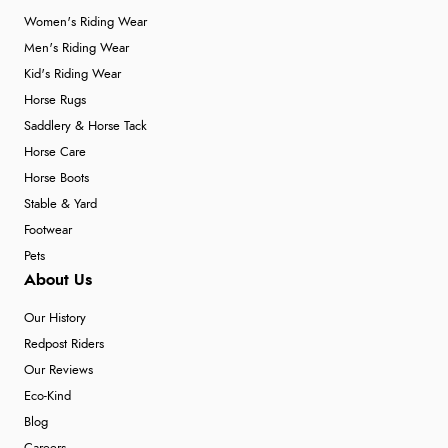
Women's Riding Wear
Men's Riding Wear
Kid's Riding Wear
Horse Rugs
Saddlery & Horse Tack
Horse Care
Horse Boots
Stable & Yard
Footwear
Pets
About Us
Our History
Redpost Riders
Our Reviews
Eco-Kind
Blog