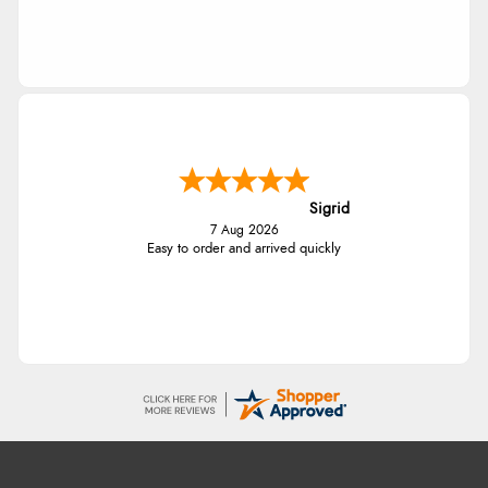
Sigrid
7 Aug 2026
Easy to order and arrived quickly