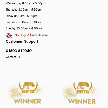
Wednesday 8:30am - 5:30pm
Thursday 8:30am - 5:30pm
Friday 8:30am - 5:30pm
Saturday 8:30am - 5:30pm
Sunday 10:00am - 4:00pm
No Dogs Allowed Instore
Customer Support
01803 812040
Contact Us