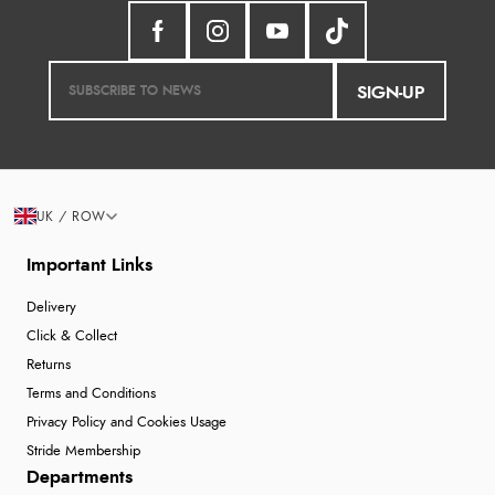
SIGN-UP
UK / ROW
Important Links
Delivery
Click & Collect
Returns
Terms and Conditions
Privacy Policy and Cookies Usage
Stride Membership
Departments