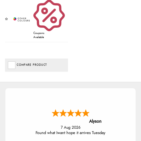
Coupons
Available
COMPARE PRODUCT
Alyson
7 Aug 2026
Found what Iwant hope it arrives Tuesday