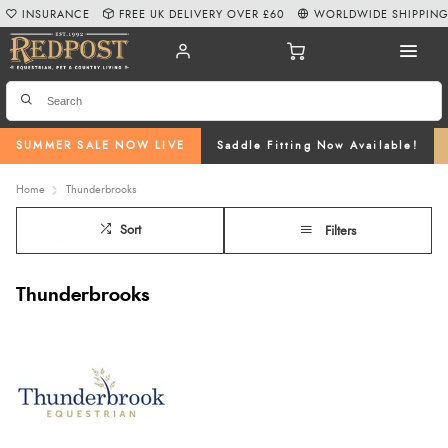
INSURANCE
FREE UK DELIVERY OVER £60
WORLDWIDE SHIPPIN
SUMMER SALE NOW LIVE
Saddle Fitting Now Available!
Home
Thunderbrooks
Sort
Filters
Thunderbrooks