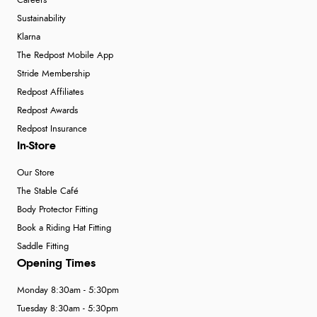
Careers
Sustainability
Klarna
The Redpost Mobile App
Stride Membership
Redpost Affiliates
Redpost Awards
Redpost Insurance
In-Store
Our Store
The Stable Café
Body Protector Fitting
Book a Riding Hat Fitting
Saddle Fitting
Opening Times
Monday 8:30am - 5:30pm
Tuesday 8:30am - 5:30pm