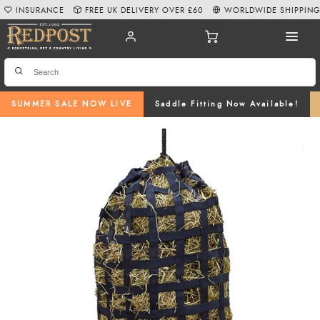
INSURANCE
FREE UK DELIVERY OVER £60
WORLDWIDE SHIPPIN
SUMMER SALE NOW LIVE
Saddle Fitting Now Available!