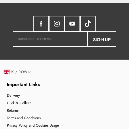
JPY
Display Options
SIGN-UP
UK / ROW
Important Links
Delivery
Click & Collect
Returns
Terms and Conditions
Privacy Policy and Cookies Usage