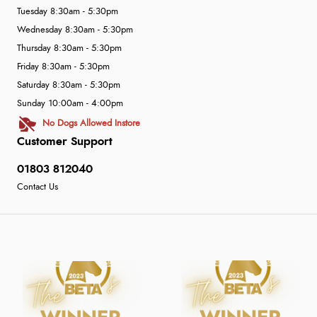
Tuesday 8:30am - 5:30pm
Wednesday 8:30am - 5:30pm
Thursday 8:30am - 5:30pm
Friday 8:30am - 5:30pm
Saturday 8:30am - 5:30pm
Sunday 10:00am - 4:00pm
No Dogs Allowed Instore
Customer Support
01803 812040
Contact Us