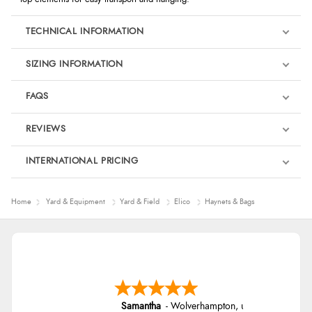
TECHNICAL INFORMATION
SIZING INFORMATION
FAQS
REVIEWS
Product Reviews
INTERNATIONAL PRICING
€27.96
4
Home
Yard & Equipment
Yard & Field
Elico
Haynets & Bags
EUR
Out of 5.0
$38.11
AUD
Overall Rating
50%
$37.56
CAD
of customers that
buy this product give
Samantha
-
Wolverhampton
,
united kingdom
it a 4 or 5-Star rating.