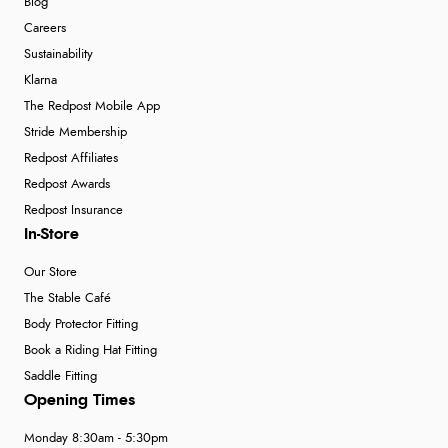
Blog
Careers
Sustainability
Klarna
The Redpost Mobile App
Stride Membership
Redpost Affiliates
Redpost Awards
Redpost Insurance
In-Store
Our Store
The Stable Café
Body Protector Fitting
Book a Riding Hat Fitting
Saddle Fitting
Opening Times
Monday 8:30am - 5:30pm