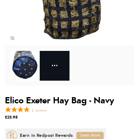
Elico Exeter Hay Bag - Navy
2
reviews
£23.95
Learn More