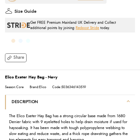
Size Guide
Get FREE Premium Mainland UK Delivery and Collect
additional points by joining
Redpost Stride
today.
Share
Elico Exeter Hay Bag - Navy
Season:Core
Brand:Elico
Code:5036346143519
DESCRIPTION
The Elico Exeter Hay Bag has a strong circular base made from 1680
Denier fabric with 9 eyeletted holes to help drain moisture if used for
haysoaking. It has been made with tough polypropylene webbing to
slow eating and reduce waste, and a thick rope drawstring gathers the
top elements for easy transport and hanging.