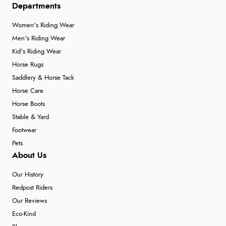
Departments
Women's Riding Wear
Men's Riding Wear
Kid's Riding Wear
Horse Rugs
Saddlery & Horse Tack
Horse Care
Horse Boots
Stable & Yard
Footwear
Pets
About Us
Our History
Redpost Riders
Our Reviews
Eco-Kind