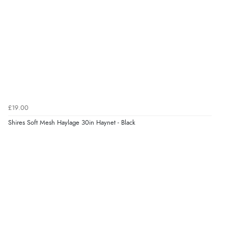
£19.00
Shires Soft Mesh Haylage 30in Haynet - Black