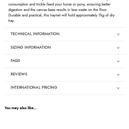
consumption and trickle feed your horse or pony, ensuring better
digestion and the canvas base results in less waste on the floor.
Durable and practical, this haynet will hold approximately 7kg of dry
hay.
TECHNICAL INFORMATION
SIZING INFORMATION
FAQS
REVIEWS
Product Reviews
INTERNATIONAL PRICING
€24.46
3
EUR
You may also like...
Out of 5.0
$33.34
AUD