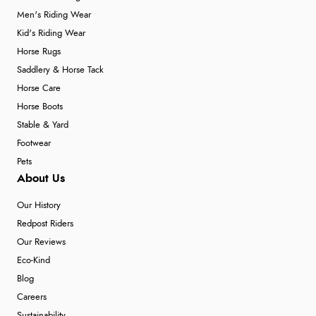
Men's Riding Wear
Kid's Riding Wear
Horse Rugs
Saddlery & Horse Tack
Horse Care
Horse Boots
Stable & Yard
Footwear
Pets
About Us
Our History
Redpost Riders
Our Reviews
Eco-Kind
Blog
Careers
Sustainability