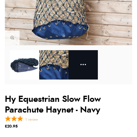
Hy Equestrian Slow Flow
Parachute Haynet - Navy
1
review
£20.95