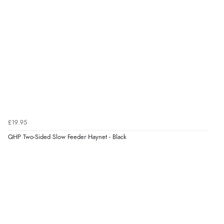
£19.95
QHP Two-Sided Slow Feeder Haynet - Black