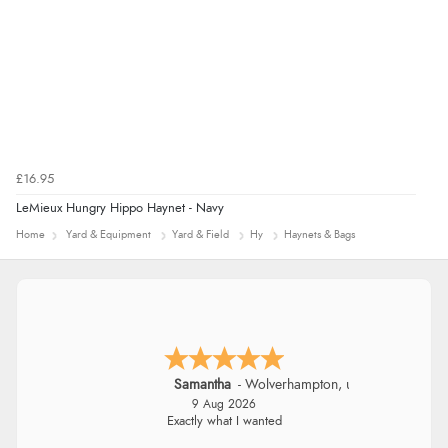
£16.95
LeMieux Hungry Hippo Haynet - Navy
Home
Yard & Equipment
Yard & Field
Hy
Haynets & Bags
John
9 Aug 2026
Simple checkout thanks