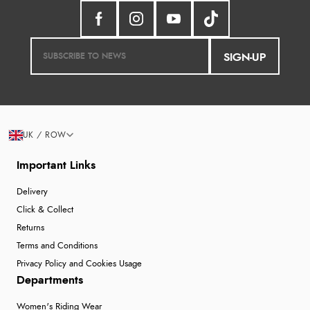
SIGN-UP
UK / ROW
Important Links
Delivery
Click & Collect
Returns
Terms and Conditions
Privacy Policy and Cookies Usage
Departments
Women's Riding Wear