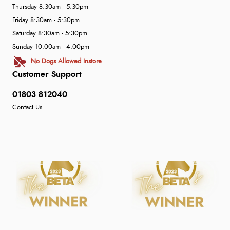
Thursday 8:30am - 5:30pm
Friday 8:30am - 5:30pm
Saturday 8:30am - 5:30pm
Sunday 10:00am - 4:00pm
No Dogs Allowed Instore
Customer Support
01803 812040
Contact Us