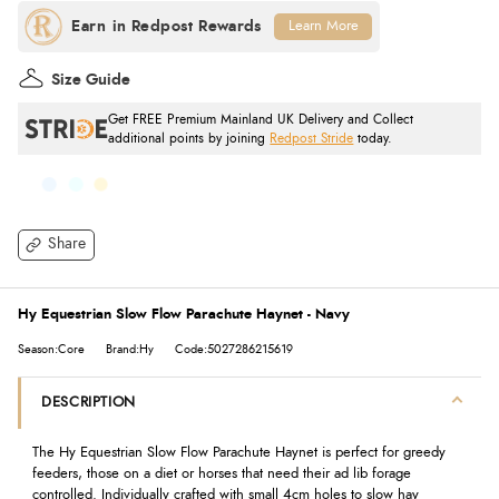
Learn More
Size Guide
Get FREE Premium Mainland UK Delivery and Collect
additional points by joining
Redpost Stride
today.
Share
Hy Equestrian Slow Flow Parachute Haynet - Navy
Season:Core
Brand:Hy
Code:5027286215619
DESCRIPTION
The Hy Equestrian Slow Flow Parachute Haynet is perfect for greedy
feeders, those on a diet or horses that need their ad lib forage
controlled. Individually crafted with small 4cm holes to slow hay