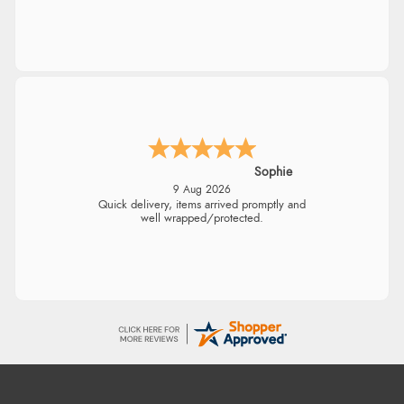
Linda H.
9 Aug 2026
So easy and quick