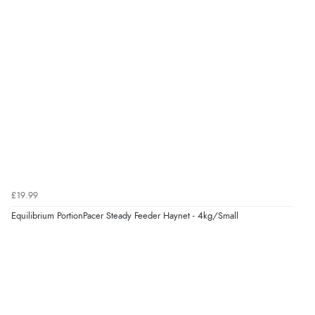
kr223.69
NOK
¥3,717.95
JPY
£19.99
Equilibrium PortionPacer Steady Feeder Haynet - 4kg/Small