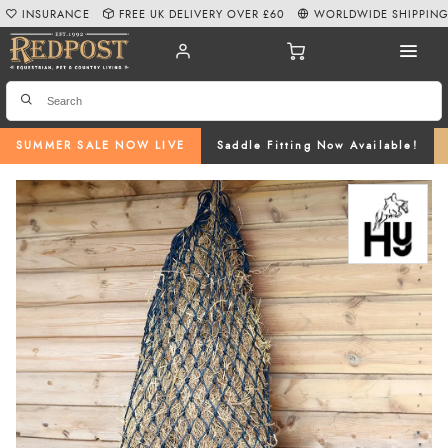
INSURANCE
FREE UK DELIVERY OVER £60
WORLDWIDE SHIPPIN
SUMMER SALE NOW LIVE
Saddle Fitting Now Available!