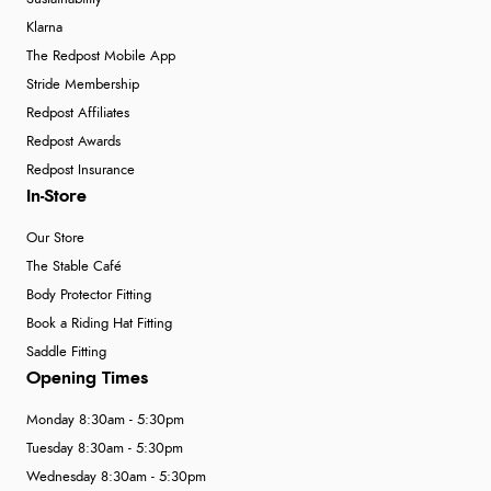
Klarna
The Redpost Mobile App
Stride Membership
Redpost Affiliates
Redpost Awards
Redpost Insurance
In-Store
Our Store
The Stable Café
Body Protector Fitting
Book a Riding Hat Fitting
Saddle Fitting
Opening Times
Monday 8:30am - 5:30pm
Tuesday 8:30am - 5:30pm
Wednesday 8:30am - 5:30pm