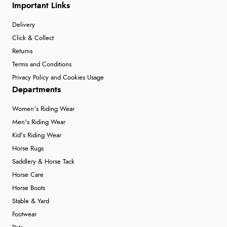
Important Links
Delivery
Click & Collect
Returns
Terms and Conditions
Privacy Policy and Cookies Usage
Departments
Women's Riding Wear
Men's Riding Wear
Kid's Riding Wear
Horse Rugs
Saddlery & Horse Tack
Horse Care
Horse Boots
Stable & Yard
Footwear