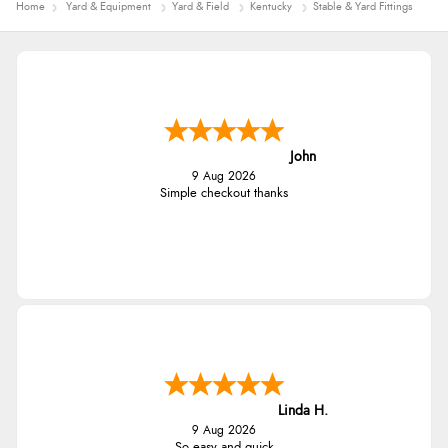
Home
Yard & Equipment
Yard & Field
Kentucky
Stable & Yard Fittings
Diane S.
9 Aug 2026
Easy web site to use
Linda
9 Aug 2026
Easy Peasey