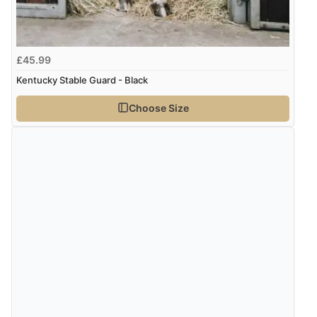
kr6,379.70
ISK
Display Options
kr401.35
DKK
£45.99
Kentucky Stable Guard - Black
kr491.04
NOK
Choose Size
¥8,161.74
JPY