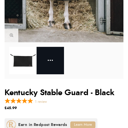
Kentucky Stable Guard - Black
1
review
£45.99
Learn More