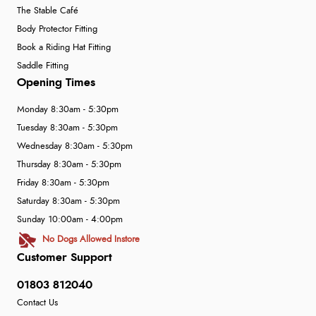
The Stable Café
Body Protector Fitting
Book a Riding Hat Fitting
Saddle Fitting
Opening Times
Monday 8:30am - 5:30pm
Tuesday 8:30am - 5:30pm
Wednesday 8:30am - 5:30pm
Thursday 8:30am - 5:30pm
Friday 8:30am - 5:30pm
Saturday 8:30am - 5:30pm
Sunday 10:00am - 4:00pm
No Dogs Allowed Instore
Customer Support
01803 812040
Contact Us