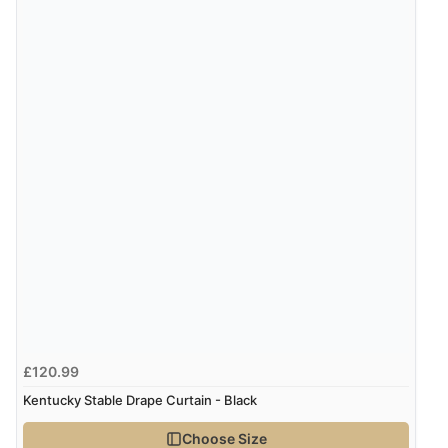
£120.99
Kentucky Stable Drape Curtain - Black
Choose Size