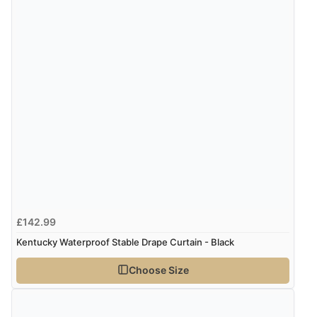
£142.99
Kentucky Waterproof Stable Drape Curtain - Black
Choose Size