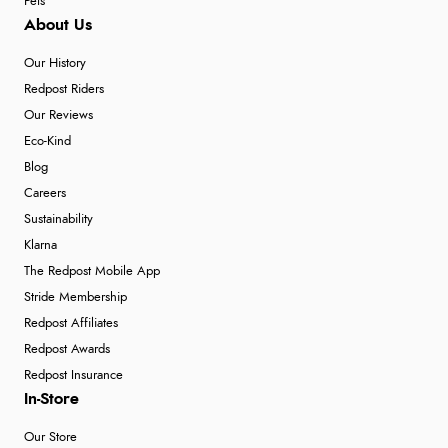
Pets
About Us
Our History
Redpost Riders
Our Reviews
Eco-Kind
Blog
Careers
Sustainability
Klarna
The Redpost Mobile App
Stride Membership
Redpost Affiliates
Redpost Awards
Redpost Insurance
In-Store
Our Store