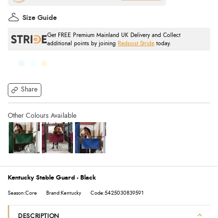
Size Guide
Get FREE Premium Mainland UK Delivery and Collect
additional points by joining
Redpost Stride
today.
Share
Kentucky Stable Guard - Black
Season:Core
Brand:Kentucky
Code:5425030839591
DESCRIPTION