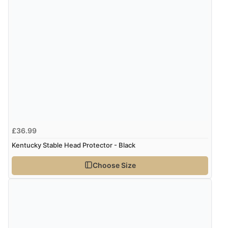
£36.99
Kentucky Stable Head Protector - Black
Choose Size