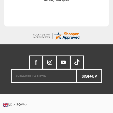
SIGN-UP
UK / ROW