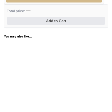
—
Total price:
Add to Cart
You may also like...