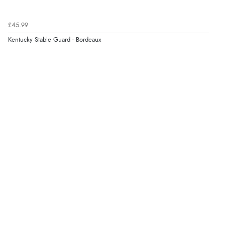
£45.99
Kentucky Stable Guard - Bordeaux