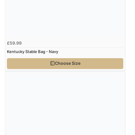
£59.99
Kentucky Stable Bag - Navy
Choose Size