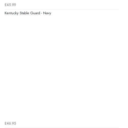
£45.99
Kentucky Stable Guard - Navy
£46.95