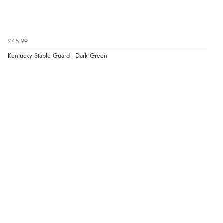
£45.99
Kentucky Stable Guard - Dark Green