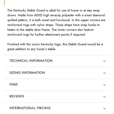
The Kentucky Stable Guard is ideal for use at home or at stay away
shows. Made from 600D high tenacity polyester with a smart diamond
quilted pattern, it is both smart and functional. In the upper corners are
reinforced rings with nylon straps. These straps have snap hooks to
fasten to the stable door frame. The lower corners also feature
reinforced rings for further attachment points if required.
Finished with the iconic Kentucky logo, this Stable Guard would be a
great addition to any horse's stable.
TECHNICAL INFORMATION
SIZING INFORMATION
FAQS
REVIEWS
Product Reviews
INTERNATIONAL PRICING