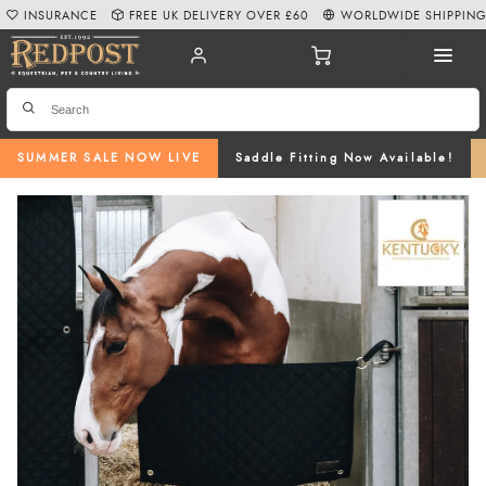
INSURANCE
FREE UK DELIVERY OVER £60
WORLDWIDE SHIPPIN
SUMMER SALE NOW LIVE
Saddle Fitting Now Available!