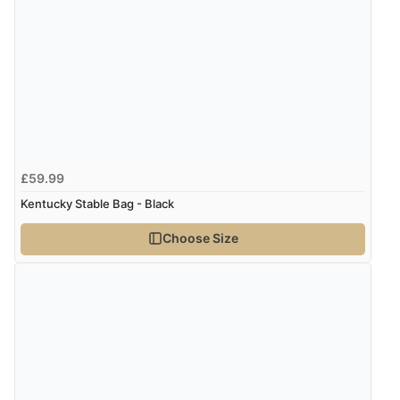
£59.99
Kentucky Stable Bag - Black
Choose Size