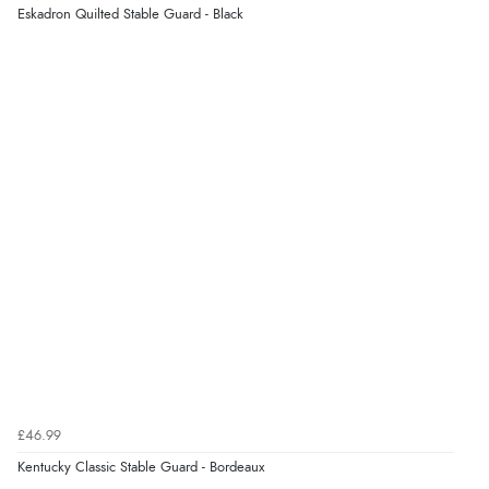
Eskadron Quilted Stable Guard - Black
£46.99
Kentucky Classic Stable Guard - Bordeaux