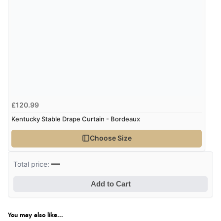
Verified Buyer
8 Aug 2026 by
G
(United Kingdom)
“Good price. Speedy delivery. Would buy from them
again.”
£120.99
Verified Buyer
Kentucky Stable Drape Curtain - Bordeaux
8 Aug 2026 by
Corinne
(Cornwall, United Kingdom)
Choose Size
“Redpost were very good to deal with. Unfortunately
the product did not fit so I had to return it.
—
Total price:
Returns were very easy to do. Customer service were
very helpful”
Add to Cart
You may also like...
Verified Buyer