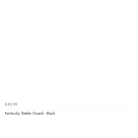
£45.99
Kentucky Stable Guard - Black