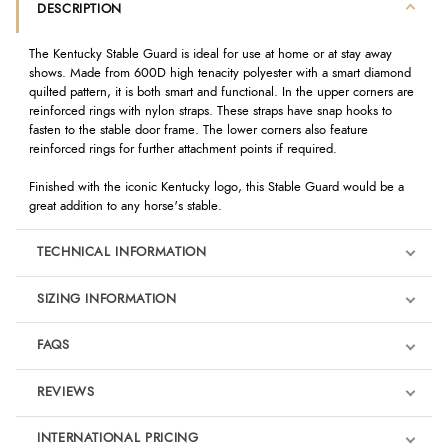
DESCRIPTION
The Kentucky Stable Guard is ideal for use at home or at stay away
shows. Made from 600D high tenacity polyester with a smart diamond
quilted pattern, it is both smart and functional. In the upper corners are
reinforced rings with nylon straps. These straps have snap hooks to
fasten to the stable door frame. The lower corners also feature
reinforced rings for further attachment points if required.
Finished with the iconic Kentucky logo, this Stable Guard would be a
great addition to any horse's stable.
TECHNICAL INFORMATION
SIZING INFORMATION
FAQS
REVIEWS
Product Reviews
INTERNATIONAL PRICING