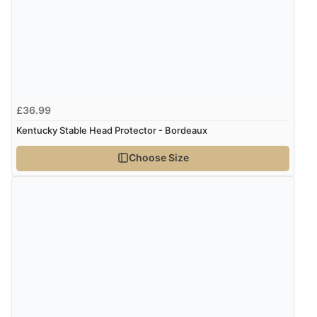
Display Options
Verified Buyer
8 Aug 2026 by
Cynthia
(United Kingdom)
“The site was easy to navigate from start to finish and I
£36.99
was able to purchase what I needed”
Kentucky Stable Head Protector - Bordeaux
Choose Size
Verified Buyer
8 Aug 2026 by
Alison
(United Kingdom)
“Always excellent serviec”
Verified Buyer
8 Aug 2026 by
Trevor
(United Kingdom)
“Very good”