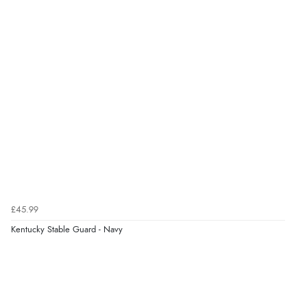
£45.99
Kentucky Stable Guard - Navy