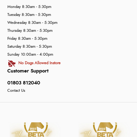
Monday 8:30am - 5:30pm
Tuesday 8:30am - 5:30pm
Wednesday 8:30am - 5:30pm
Thursday 8:30am - 5:30pm
Friday 8:30am - 5:30pm
Saturday 8:30am - 5:30pm
Sunday 10:00am - 4:00pm
No Dogs Allowed Instore
Customer Support
01803 812040
Contact Us