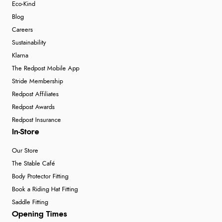
Eco-Kind
Blog
Careers
Sustainability
Klarna
The Redpost Mobile App
Stride Membership
Redpost Affiliates
Redpost Awards
Redpost Insurance
In-Store
Our Store
The Stable Café
Body Protector Fitting
Book a Riding Hat Fitting
Saddle Fitting
Opening Times