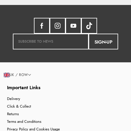
SIGN-UP
UK / ROW
Important Links
Delivery
Click & Collect
Returns
Terms and Conditions
Privacy Policy and Cookies Usage