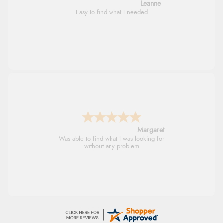
Leanne
Easy to find what I needed
Margaret
Was able to find what I was looking for
without any problem