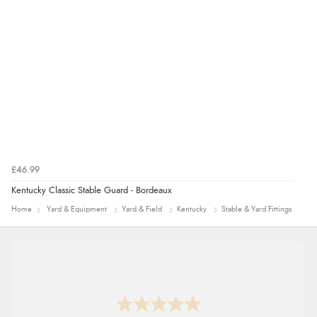
£46.99
Kentucky Classic Stable Guard - Bordeaux
Home
Yard & Equipment
Yard & Field
Kentucky
Stable & Yard Fittings