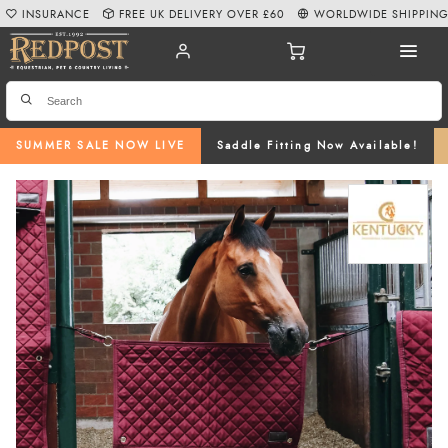
INSURANCE
FREE UK DELIVERY OVER £60
WORLDWIDE SHIPPIN
SUMMER SALE NOW LIVE
Saddle Fitting Now Available!