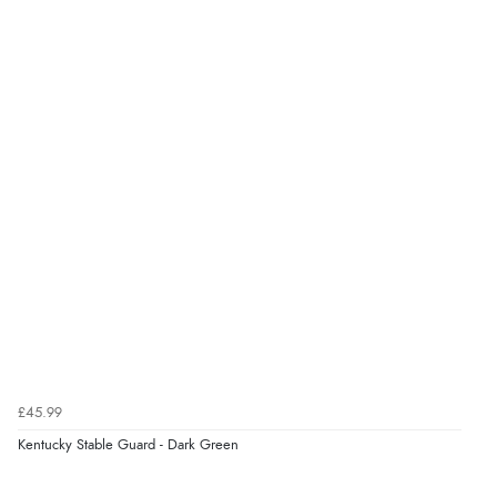
8 Aug 2026 by
Ruth
(United Kingdom)
“Very straightforward and prompt delivery. Many
thanks”
£45.99
Kentucky Stable Guard - Dark Green