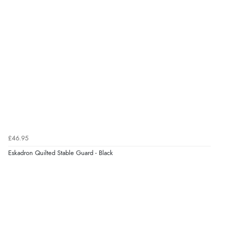
£46.95
Eskadron Quilted Stable Guard - Black