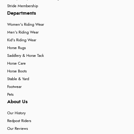
Stride Membership
Departments
Women's Riding Wear
Men's Riding Wear
Kid's Riding Wear
Horse Rugs
Saddlery & Horse Tack
Horse Care
Horse Boots
Stable & Yard
Footwear
Pets
About Us
Our History
Redpost Riders
Our Reviews