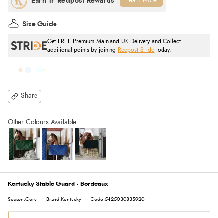
Learn More
Size Guide
Get FREE Premium Mainland UK Delivery and Collect
additional points by joining
Redpost Stride
today.
Share
Kentucky Stable Guard - Bordeaux
Season:Core
Brand:Kentucky
Code:5425030835920