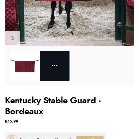
Kentucky Stable Guard -
Bordeaux
£45.99