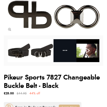
Pikeur Sports 7827 Changeable
Buckle Belt - Black
£25.00
£44.95
44% off