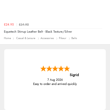
£24.95
£34.95
Equetech Stirrup Leather Belt - Black Texture/Silver
Home
Casual & Leisure
Accessories
Pikeur
Belts
Sigrid
7 Aug 2026
Easy to order and arrived quickly