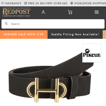
INSURANCE
FREE UK DELIVERY OVER £60
WORLDWIDE SHIPPIN
SUMMER SALE NOW LIVE
Saddle Fitting Now Available!