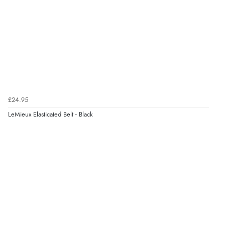
Verified Buyer
7 Aug 2026 by
Donna
(North Wales , United Kingdom)
“Excellent efficient service, super fast delivery”
Verified Buyer
7 Aug 2026 by
Lindsay
(United Kingdom)
£24.95
“Fast delivery and very smooth”
LeMieux Elasticated Belt - Black
Display Options
Verified Buyer
7 Aug 2026 by
Toni
(United Kingdom)
“Great”
Verified Buyer