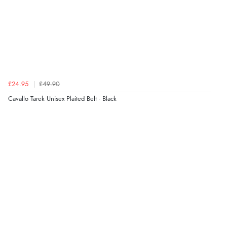
7 Aug 2026 by
JILL
(United Kingdom)
“Easy to use”
Verified Buyer
7 Aug 2026 by
Karen
(United Arab Emirates)
£24.95
£49.90
“easy order and clear, comprehensive international
Cavallo Tarek Unisex Plaited Belt - Black
delivery info thank you!”
Verified Buyer
6 Aug 2026 by
Shona
(United Kingdom)
“easy to navigate”
Verified Buyer