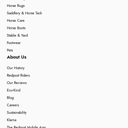
Horse Rugs
Saddlery & Horse Tack
Horse Care
Horse Boots
Stable & Yard
Footwear
Pets
About Us
Our History
Redpost Riders
Our Reviews
Eco-Kind
Blog
Careers
Sustainability
Klarna
The Redpost Mobile App