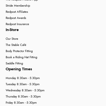
Stride Membership
Redpost Affiliates
Redpost Awards
Redpost Insurance
In-Store
Our Store
The Stable Café
Body Protector Fitting
Book a Riding Hat Fitting
Saddle Fitting
Opening Times
Monday 8:30am - 5:30pm
Tuesday 8:30am - 5:30pm
Wednesday 8:30am - 5:30pm
Thursday 8:30am - 5:30pm
Friday 8:30am - 5:30pm