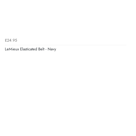
6 Aug 2026 by
Jolynn
(Canada)
“very easy site to navigate and great products”
Verified Buyer
£24.95
6 Aug 2026 by
El
(United Kingdom)
LeMieux Elasticated Belt - Navy
“Order was delivered quickly when it said it would
be.”