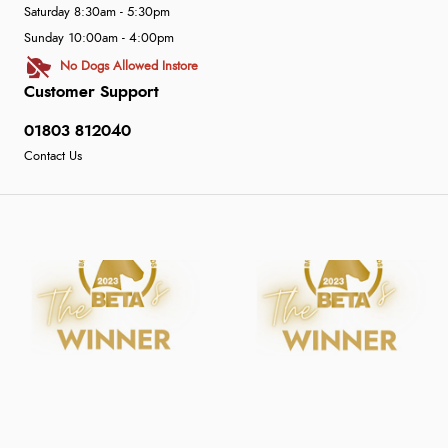
Saturday 8:30am - 5:30pm
Sunday 10:00am - 4:00pm
No Dogs Allowed Instore
Customer Support
01803 812040
Contact Us