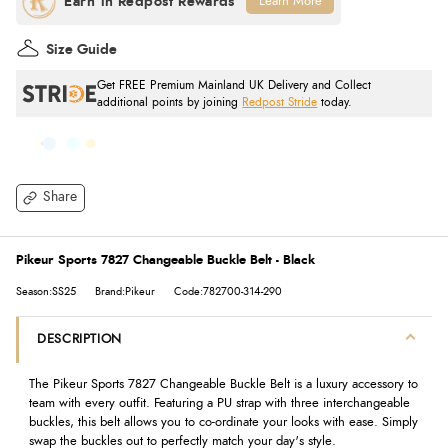
Learn More
Size Guide
Get FREE Premium Mainland UK Delivery and Collect
additional points by joining
Redpost Stride
today.
Share
Pikeur Sports 7827 Changeable Buckle Belt - Black
Season:SS25
Brand:Pikeur
Code:782700-314-290
DESCRIPTION
The Pikeur Sports 7827 Changeable Buckle Belt is a luxury accessory to
team with every outfit. Featuring a PU strap with three interchangeable
buckles, this belt allows you to co-ordinate your looks with ease. Simply
swap the buckles out to perfectly match your day's style.