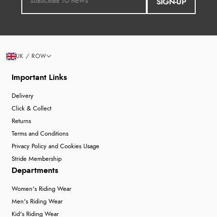
SIGN-UP
UK / ROW
Important Links
Delivery
Click & Collect
Returns
Terms and Conditions
Privacy Policy and Cookies Usage
Stride Membership
Departments
Women's Riding Wear
Men's Riding Wear
Kid's Riding Wear