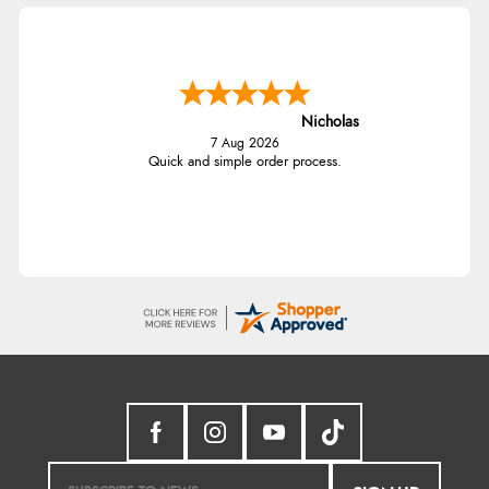
Nicholas
7 Aug 2026
Quick and simple order process.