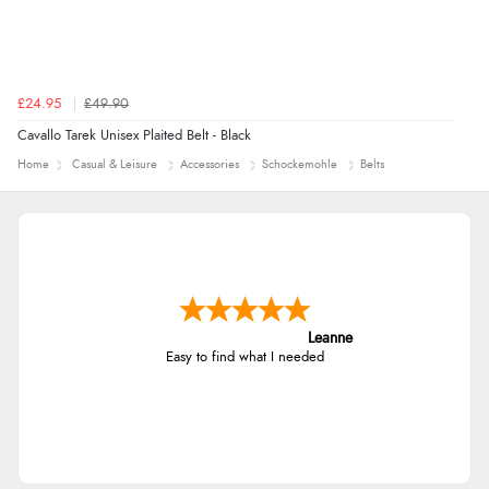
£24.95
£49.90
Cavallo Tarek Unisex Plaited Belt - Black
Home
Casual & Leisure
Accessories
Schockemohle
Belts
Leanne
Easy to find what I needed