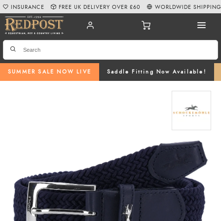
INSURANCE
FREE UK DELIVERY OVER £60
WORLDWIDE SHIPPIN
SUMMER SALE NOW LIVE
Saddle Fitting Now Available!