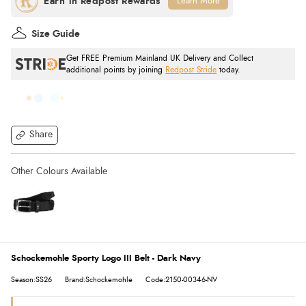
Learn More
Size Guide
Get FREE Premium Mainland UK Delivery and Collect
additional points by joining
Redpost Stride
today.
Share
Schockemohle Sporty Logo III Belt - Dark Navy
Season:SS26
Brand:Schockemohle
Code:2150-00346-NV