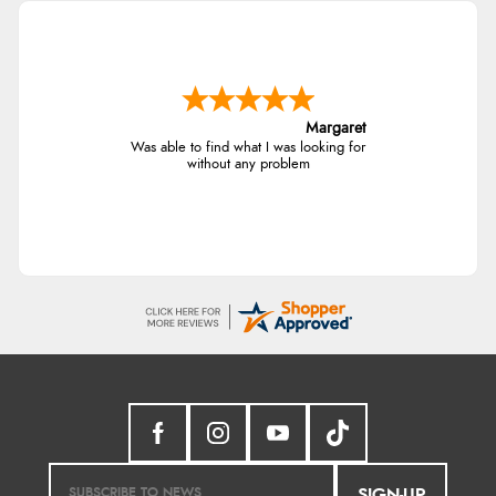
Margaret
Was able to find what I was looking for
without any problem
SIGN-UP