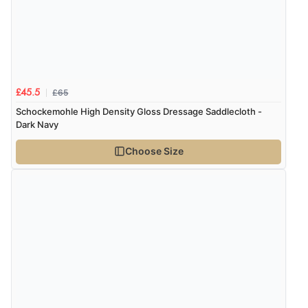
Verified Buyer
8 Aug 2026 by
Cynthia
(United Kingdom)
“The site was easy to navigate from start to finish and I
was able to purchase what I needed”
£65
£45.5
Schockemohle High Density Gloss Dressage Saddlecloth -
Dark Navy
Verified Buyer
Choose Size
8 Aug 2026 by
Alison
(United Kingdom)
“Always excellent serviec”
Verified Buyer
8 Aug 2026 by
Trevor
(United Kingdom)
“Very good”