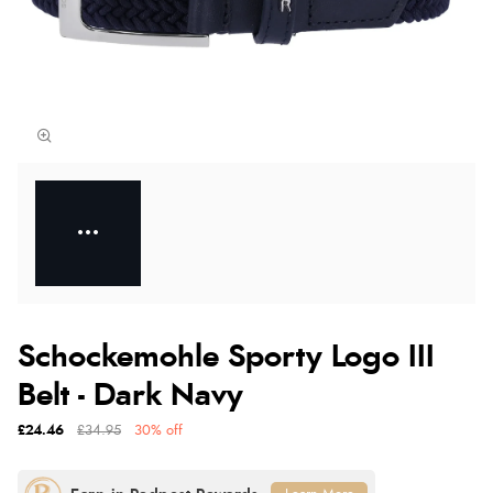
Schockemohle Sporty Logo III
Belt - Dark Navy
£24.46
£34.95
30% off