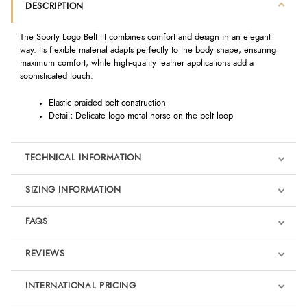
DESCRIPTION
The Sporty Logo Belt III combines comfort and design in an elegant
way. Its flexible material adapts perfectly to the body shape, ensuring
maximum comfort, while high-quality leather applications add a
sophisticated touch.
Elastic braided belt construction
Detail
:
Delicate logo metal horse on the belt loop
TECHNICAL INFORMATION
SIZING INFORMATION
FAQS
REVIEWS
Product Reviews
INTERNATIONAL PRICING
We're currently collecting product reviews for this item. In the