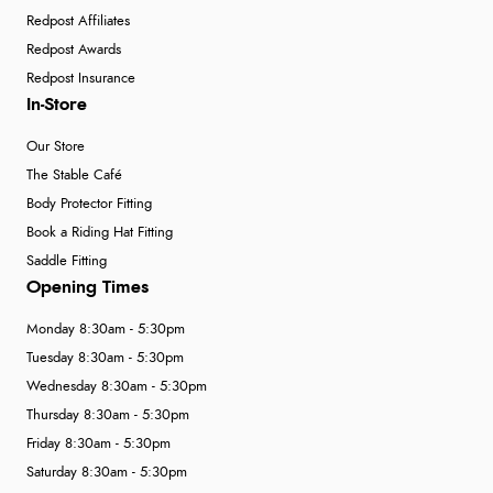
Redpost Affiliates
Redpost Awards
Redpost Insurance
In-Store
Our Store
The Stable Café
Body Protector Fitting
Book a Riding Hat Fitting
Saddle Fitting
Opening Times
Monday 8:30am - 5:30pm
Tuesday 8:30am - 5:30pm
Wednesday 8:30am - 5:30pm
Thursday 8:30am - 5:30pm
Friday 8:30am - 5:30pm
Saturday 8:30am - 5:30pm