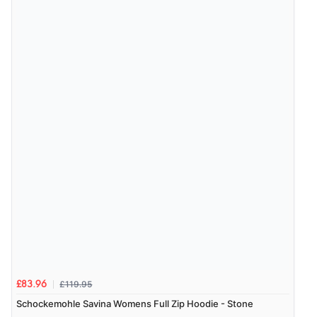
£119.95
£83.96
Schockemohle Savina Womens Full Zip Hoodie - Stone