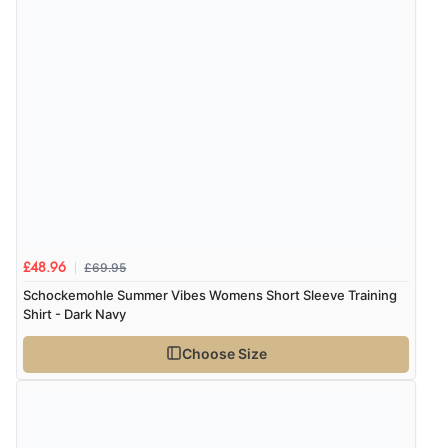
8 Aug 2026 by
Ruth
(United Kingdom)
“Very straightforward and prompt delivery. Many
thanks”
£69.95
£48.96
Schockemohle Summer Vibes Womens Short Sleeve Training
Shirt - Dark Navy
Choose Size