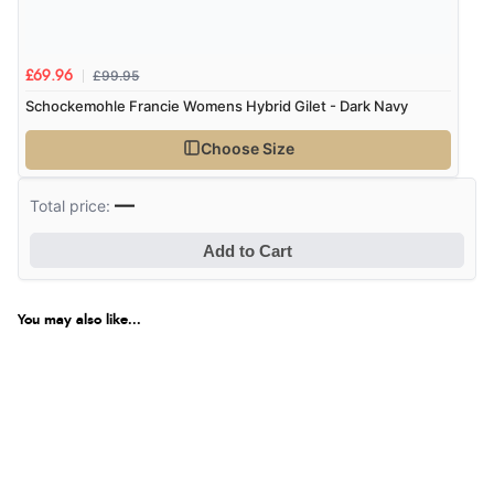
£99.95
£69.96
Schockemohle Francie Womens Hybrid Gilet - Dark Navy
Choose Size
—
Total price:
Add to Cart
You may also like...