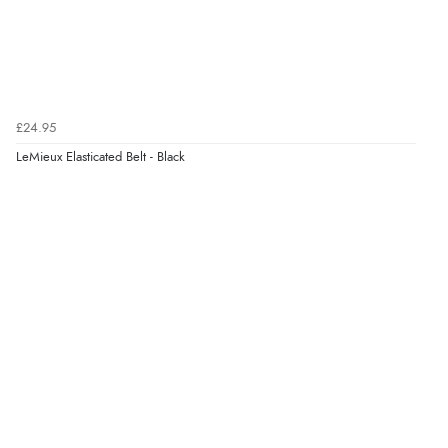
£24.95
LeMieux Elasticated Belt - Black