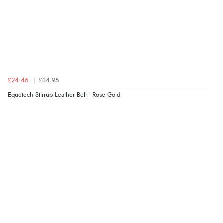
£24.46
£34.95
Equetech Stirrup Leather Belt - Rose Gold