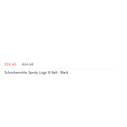
£24.46
£34.95
Schockemohle Sporty Logo III Belt - Black