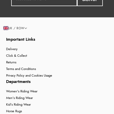
UK / ROW
Important Links
Delivery
Click & Collect
Returns
Terms and Conditions
Privacy Policy and Cookies Usage
Departments
Women's Riding Wear
Men's Riding Wear
Kid's Riding Wear
Horse Rugs