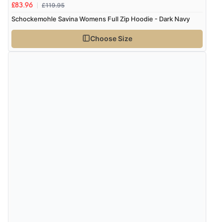
£119.95
£83.96
Schockemohle Savina Womens Full Zip Hoodie - Dark Navy
Choose Size