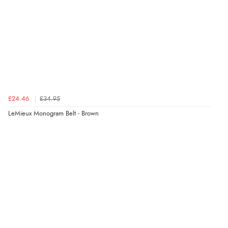
£24.46
£34.95
LeMieux Monogram Belt - Brown