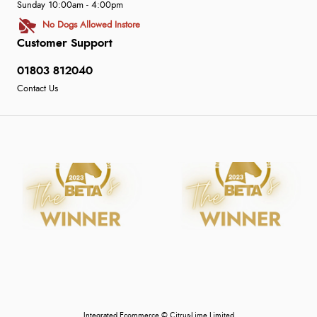
Sunday 10:00am - 4:00pm
No Dogs Allowed Instore
Customer Support
01803 812040
Contact Us
Integrated Ecommerce ©
Citrus-Lime Limited