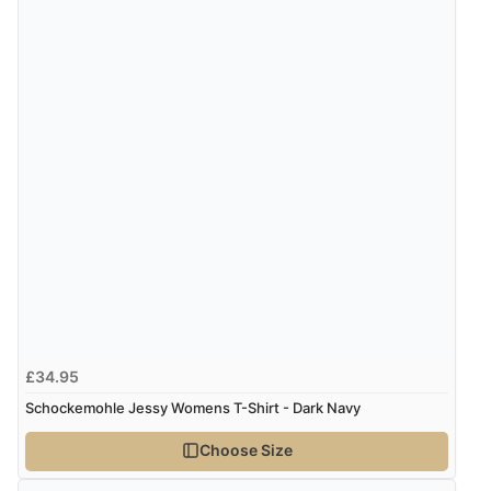
£34.95
Schockemohle Jessy Womens T-Shirt - Dark Navy
Choose Size