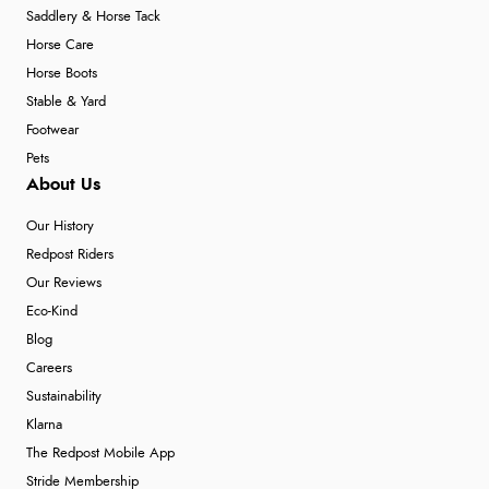
Saddlery & Horse Tack
Horse Care
Horse Boots
Stable & Yard
Footwear
Pets
About Us
Our History
Redpost Riders
Our Reviews
Eco-Kind
Blog
Careers
Sustainability
Klarna
The Redpost Mobile App
Stride Membership