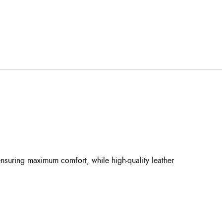
ensuring maximum comfort, while high-quality leather