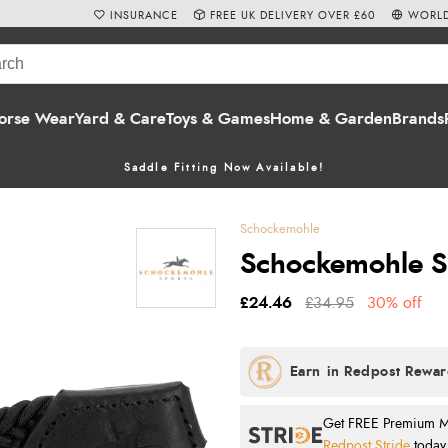
INSURANCE
FREE UK DELIVERY OVER £60
WORLD
orse Wear
Yard & Care
Toys & Games
Home & Garden
Brands
Saddle Fitting Now Available!
Schockemohle
Schockemohle Spo
£24.46
£34.95
30% off
Get FREE Premium Mai
Redpost Stride
today