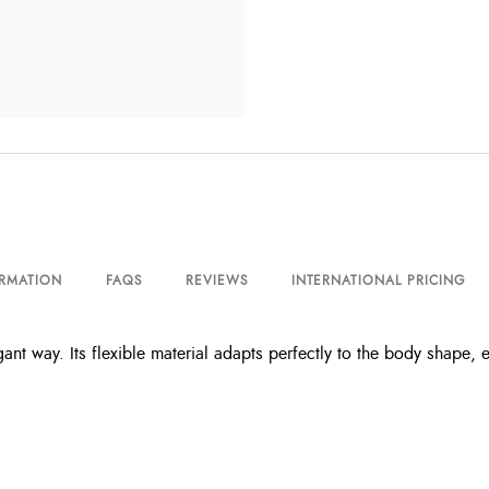
ORMATION
FAQS
REVIEWS
INTERNATIONAL PRICING
ant way. Its flexible material adapts perfectly to the body shape, 