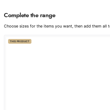
Complete the range
Choose sizes for the items you want, then add them all to
THIS PRODUCT