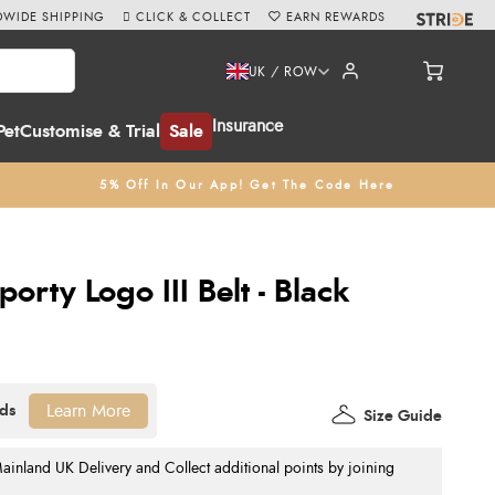
WIDE SHIPPING
CLICK & COLLECT
EARN REWARDS
UK / ROW
Insurance
Pet
Customise & Trial
Sale
5% Off In Our App! Get The Code Here
rty Logo III Belt - Black
Learn More
Size Guide
nland UK Delivery and Collect additional points by joining
.