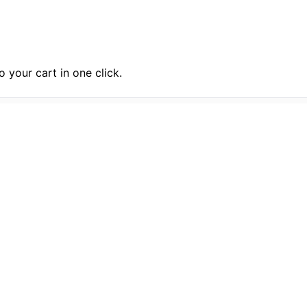
 your cart in one click.