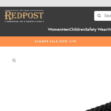
Women
Men
Children
Safety Wear
H
SUMMER SALE NOW LIVE