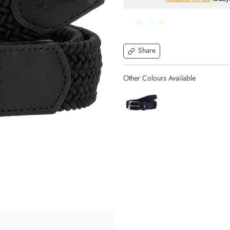
Share