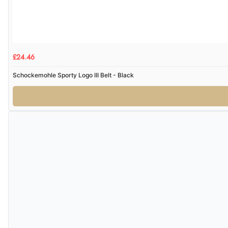
£24.46
Schockemohle Sporty Logo III Belt - Black