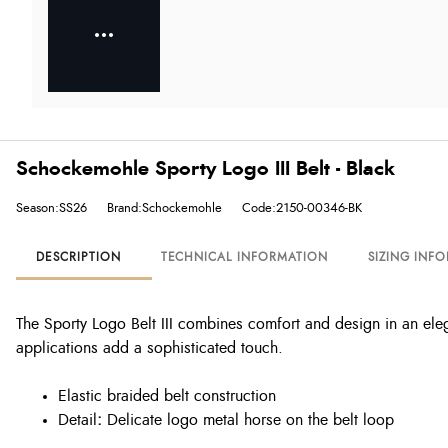
Schockemohle Sporty Logo III Belt - Black
Season:SS26
Brand:Schockemohle
Code:2150-00346-BK
DESCRIPTION
TECHNICAL INFORMATION
SIZING INF
The Sporty Logo Belt III combines comfort and design in an eleg
applications add a sophisticated touch.
Elastic braided belt construction
Detail
:
Delicate logo metal horse on the belt loop