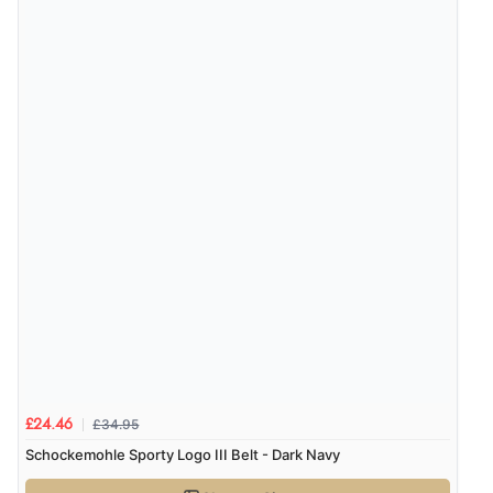
6 Aug 2026 by
El
(United Kingdom)
“Order was delivered quickly when it said it would
be.”
Verified Buyer
6 Aug 2026 by
Marion
(United Kingdom)
“As always brilliant service”
Display Options
Verified Buyer
6 Aug 2026 by
Stephanie
(United Kingdom)
“Had too return the boots but the refund was
processed very swiftly.”
£34.95
£24.46
Schockemohle Sporty Logo III Belt - Dark Navy
Verified Buyer