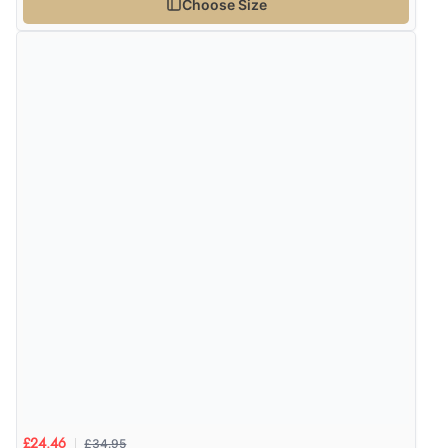
Choose Size
6 Aug 2026 by
Vicky
(Jersey)
“Great as always”
Verified Buyer
6 Aug 2026 by
Carolyn
(United Kingdom)
“Good choice of items.”
Verified Buyer
6 Aug 2026 by
Julia
(United Kingdom)
“I received a very helpful response to the sizing, whihc
helped me choose.”
£34.95
£24.46
Verified Buyer