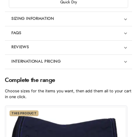
Quick Dry
SIZING INFORMATION
FAQS
REVIEWS
Product Reviews
INTERNATIONAL PRICING
We're currently collecting product reviews for this item. In the
meantime, here are some reviews from our past customers
sharing their overall shopping experience.
€53.12
Complete the range
EUR
4.9
Choose sizes for the items you want, then add them all to your cart
$72.56
in one click.
AUD
Out of 5.0
THIS PRODUCT
$71.48
CAD
Overall Rating
98%
of customers that buy
$86.94
from this merchant give
NZD