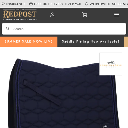
INSURANCE
FREE UK DELIVERY OVER £60
WORLDWIDE SHIPPIN
SUMMER SALE NOW LIVE
Saddle Fitting Now Available!