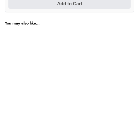
Add to Cart
You may also like...