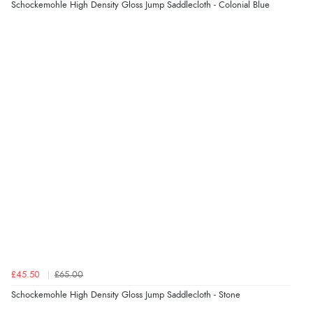
Schockemohle High Density Gloss Jump Saddlecloth - Colonial Blue
£45.50
£65.00
Schockemohle High Density Gloss Jump Saddlecloth - Stone