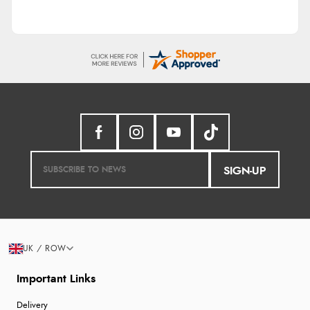
SIGN-UP
UK / ROW
Important Links
Delivery