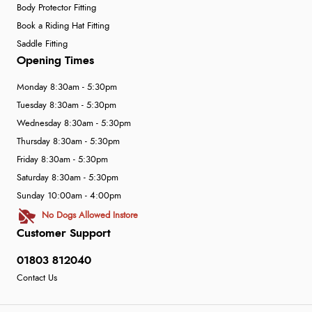
Body Protector Fitting
Book a Riding Hat Fitting
Saddle Fitting
Opening Times
Monday 8:30am - 5:30pm
Tuesday 8:30am - 5:30pm
Wednesday 8:30am - 5:30pm
Thursday 8:30am - 5:30pm
Friday 8:30am - 5:30pm
Saturday 8:30am - 5:30pm
Sunday 10:00am - 4:00pm
No Dogs Allowed Instore
Customer Support
01803 812040
Contact Us