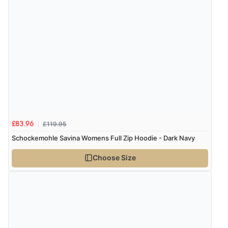
£119.95
£83.96
Schockemohle Savina Womens Full Zip Hoodie - Dark Navy
Choose Size