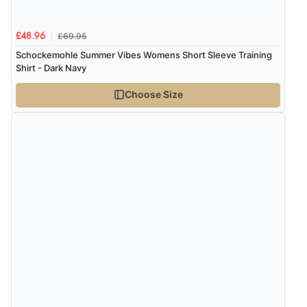
£69.95
£48.96
Schockemohle Summer Vibes Womens Short Sleeve Training
Shirt - Dark Navy
Choose Size