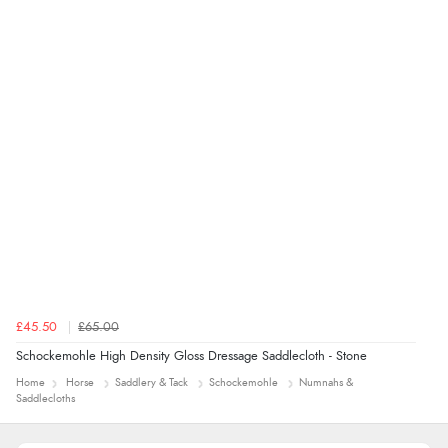
£45.50
£65.00
Schockemohle High Density Gloss Dressage Saddlecloth - Stone
Home
Horse
Saddlery & Tack
Schockemohle
Numnahs &
Saddlecloths