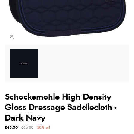
Schockemohle High Density
Gloss Dressage Saddlecloth -
Dark Navy
£45.50
£65.00
30% off