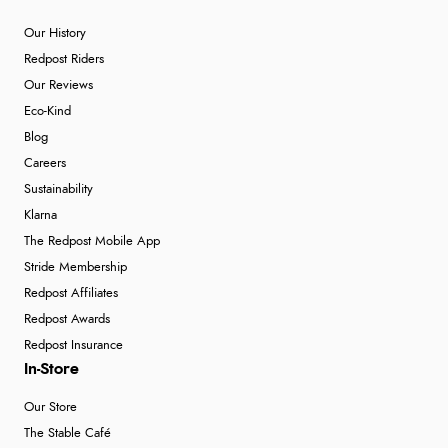
Our History
Redpost Riders
Our Reviews
Eco-Kind
Blog
Careers
Sustainability
Klarna
The Redpost Mobile App
Stride Membership
Redpost Affiliates
Redpost Awards
Redpost Insurance
In-Store
Our Store
The Stable Café