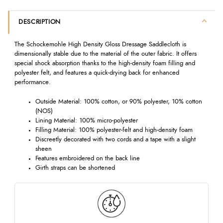
DESCRIPTION
The Schockemohle High Density Gloss Dressage Saddlecloth is
dimensionally stable due to the material of the outer fabric. It offers
special shock absorption thanks to the high-density foam filling and
polyester felt, and features a quick-drying back for enhanced
performance.
Outside Material: 100% cotton, or 90% polyester, 10% cotton
(NOS)
Lining Material: 100% micro-polyester
Filling Material: 100% polyester-felt and high-density foam
Discreetly decorated with two cords and a tape with a slight
sheen
Features embroidered on the back line
Girth straps can be shortened