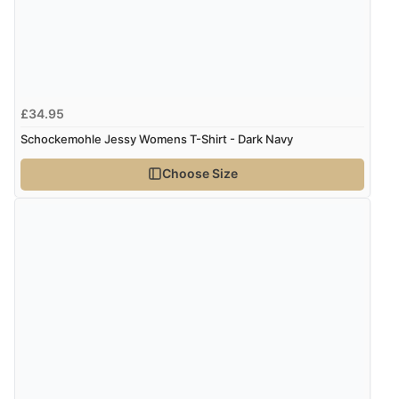
£34.95
Schockemohle Jessy Womens T-Shirt - Dark Navy
Choose Size