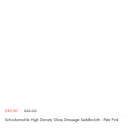
£45.50
£65.00
Schockemohle High Density Gloss Dressage Saddlecloth - Pale Pink