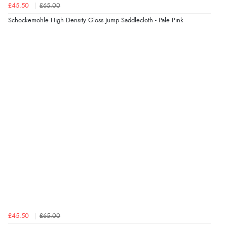
£45.50
£65.00
Schockemohle High Density Gloss Jump Saddlecloth - Pale Pink
£45.50
£65.00