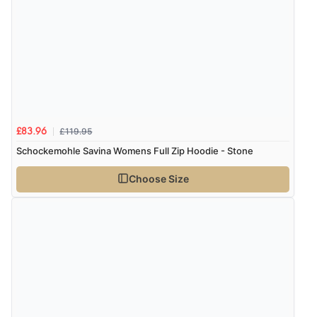
£119.95
£83.96
Schockemohle Savina Womens Full Zip Hoodie - Stone
Choose Size