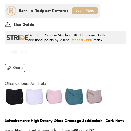
Learn More
Size Guide
Get FREE Premium Mainland UK Delivery and Collect
additional points by joining
Redpost Stride
today.
Share
Schockemohle High Density Gloss Dressage Saddlecloth - Dark Navy
Season:SS26
Brand:Schockemohle
Code:1600-00112DNV