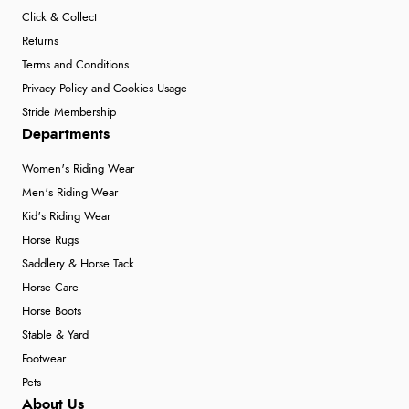
Click & Collect
Returns
Terms and Conditions
Privacy Policy and Cookies Usage
Stride Membership
Departments
Women's Riding Wear
Men's Riding Wear
Kid's Riding Wear
Horse Rugs
Saddlery & Horse Tack
Horse Care
Horse Boots
Stable & Yard
Footwear
Pets
About Us