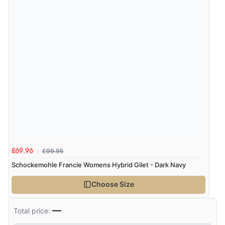
£99.95
£69.96
Schockemohle Francie Womens Hybrid Gilet - Dark Navy
Choose Size
—
Total price: