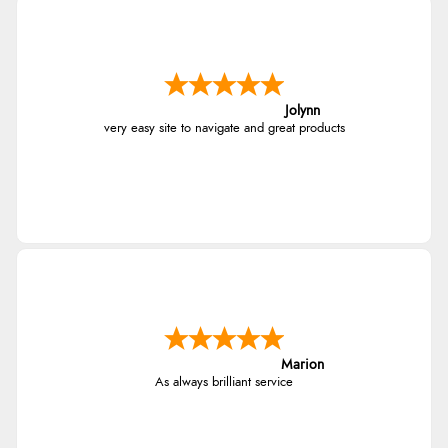
Jolynn
very easy site to navigate and great products
Marion
As always brilliant service