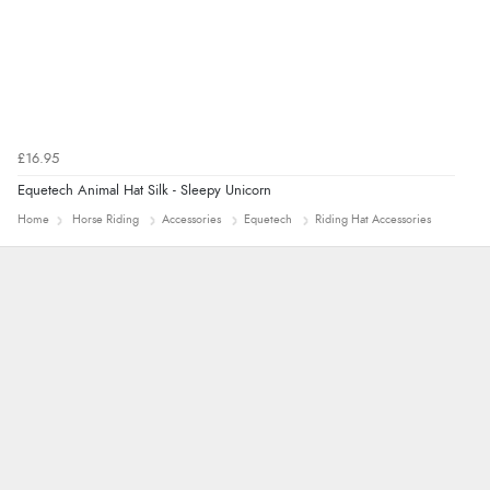
“Being an older person it was so easy to buy as a
guest.”
£16.95
Equetech Animal Hat Silk - Sleepy Unicorn
Home
Horse Riding
Accessories
Equetech
Riding Hat Accessories
John
An easy site to use with a huge range of
everything you need