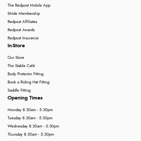
The Redpost Mobile App
Stride Membership
Redpost Affiliates
Redpost Awards
Redpost Insurance
In-Store
Our Store
The Stable Café
Body Protector Fitting
Book a Riding Hat Fitting
Saddle Fitting
Opening Times
Monday 8:30am - 5:30pm
Tuesday 8:30am - 5:30pm
Wednesday 8:30am - 5:30pm
Thursday 8:30am - 5:30pm