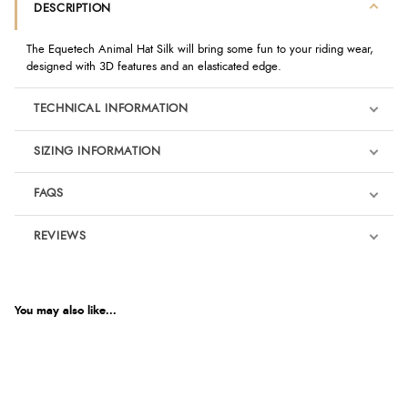
DESCRIPTION
The Equetech Animal Hat Silk will bring some fun to your riding wear,
designed with 3D features and an elasticated edge.
TECHNICAL INFORMATION
SIZING INFORMATION
FAQS
REVIEWS
Product Reviews
We're currently collecting product reviews for this item. In the
meantime, here are some reviews from our past customers
You may also like...
sharing their overall shopping experience.
4.9