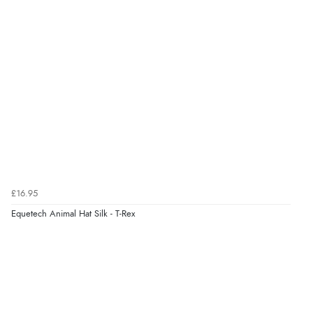
Out of 5.0
Overall Rating
98%
of customers that buy
from this merchant give
them a 4 or 5-Star rating.
Verified Buyer
5 Aug 2026 by
Elizabeth
(United Kingdom)
£16.95
“Marvellous”
Equetech Animal Hat Silk - T-Rex
Verified Buyer
5 Aug 2026 by
Liam L.
(Qatar)
“Good promotion code for new customers and good