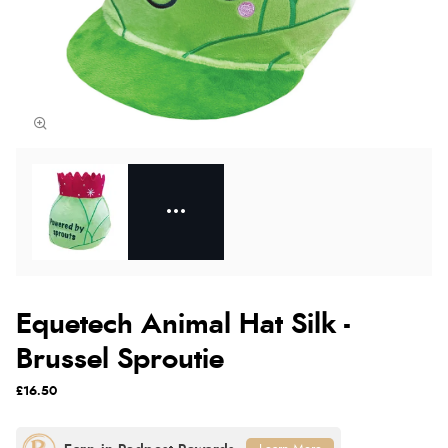
Equetech Animal Hat Silk -
Brussel Sproutie
£16.50