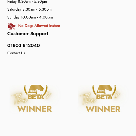
Friday 8:30am - 5:30pm
Saturday 8:30am - 5:30pm
Sunday 10:00am - 4:00pm
No Dogs Allowed Instore
Customer Support
01803 812040
Contact Us