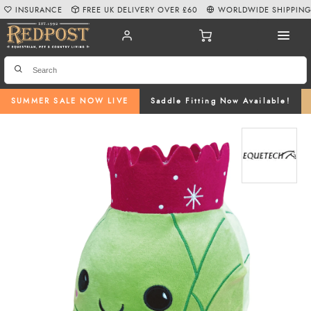
INSURANCE
FREE UK DELIVERY OVER £60
WORLDWIDE SHIPPIN
SUMMER SALE NOW LIVE
Saddle Fitting Now Available!