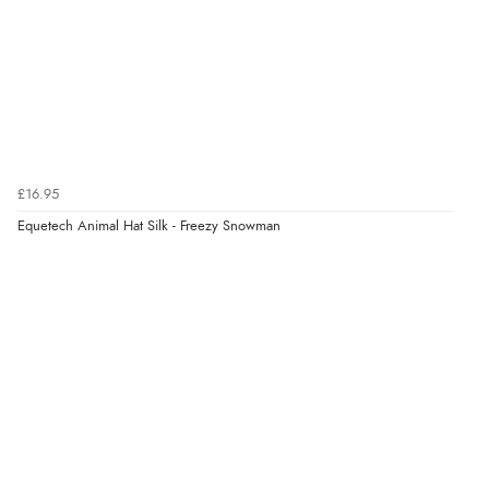
provided.
Verified Buyer
4 Aug 2026 by
Mike
(United Kingdom)
“Shoes as described - prompt delivery. Very satisfied.”
£16.95
Equetech Animal Hat Silk - Freezy Snowman
Verified Buyer
4 Aug 2026 by
Gill
(United Kingdom)
“Easy site to navigate found what I needed
immediately”
Verified Buyer
4 Aug 2026 by
Mrs M.
(United Kingdom)