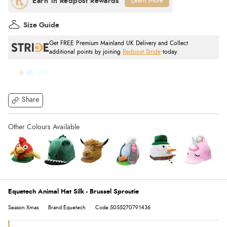
Learn More
Size Guide
Get FREE Premium Mainland UK Delivery and Collect
additional points by joining
Redpost Stride
today.
Share
Equetech Animal Hat Silk - Brussel Sproutie
Season:Xmas
Brand:Equetech
Code:5055270791436