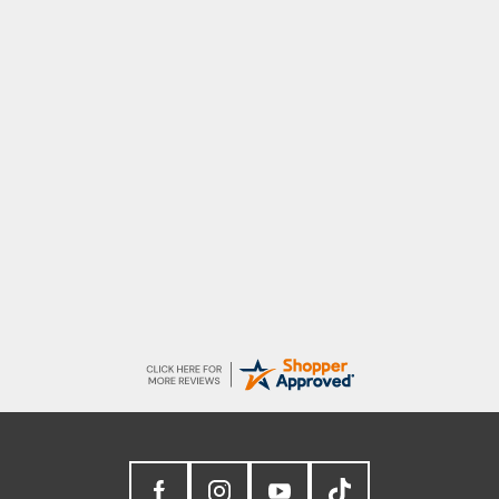
Raluca
Seamless experience and great offers to
explore!