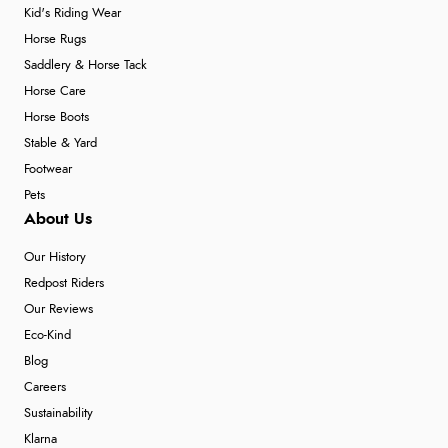
Kid's Riding Wear
Horse Rugs
Saddlery & Horse Tack
Horse Care
Horse Boots
Stable & Yard
Footwear
Pets
About Us
Our History
Redpost Riders
Our Reviews
Eco-Kind
Blog
Careers
Sustainability
Klarna