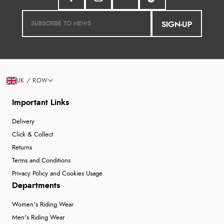
SIGN-UP
UK / ROW
Important Links
Delivery
Click & Collect
Returns
Terms and Conditions
Privacy Policy and Cookies Usage
Departments
Women's Riding Wear
Men's Riding Wear