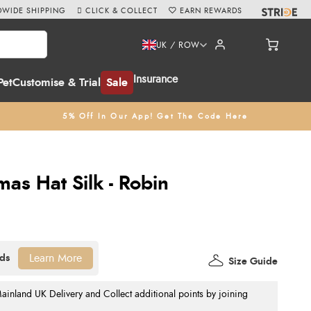
WIDE SHIPPING
CLICK & COLLECT
EARN REWARDS
UK / ROW
Insurance
Pet
Customise & Trial
Sale
5% Off In Our App! Get The Code Here
as Hat Silk - Robin
Learn More
Size Guide
nland UK Delivery and Collect additional points by joining
.