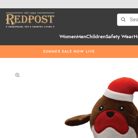
Women
Men
Children
Safety Wear
H
SUMMER SALE NOW LIVE