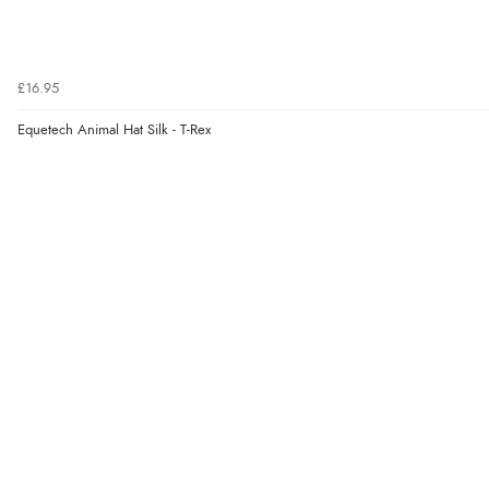
£16.95
Equetech Animal Hat Silk - T-Rex