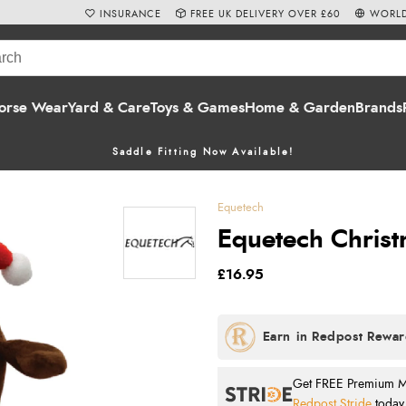
INSURANCE
FREE UK DELIVERY OVER £60
WORLD
orse Wear
Yard & Care
Toys & Games
Home & Garden
Brands
Saddle Fitting Now Available!
Equetech
Equetech Christm
£16.95
Get FREE Premium Mai
Redpost Stride
today