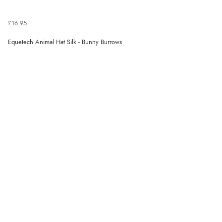
£16.95
Equetech Animal Hat Silk - Bunny Burrows