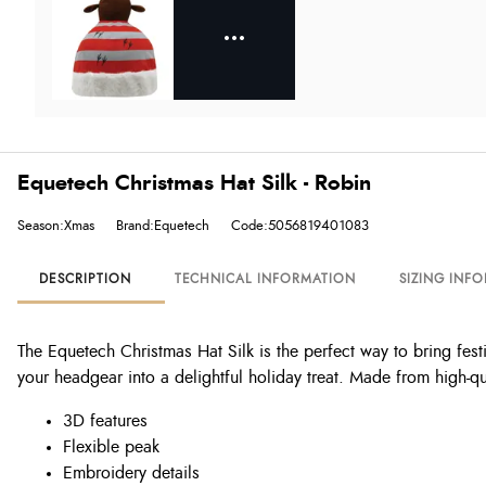
Equetech Christmas Hat Silk - Robin
Season:Xmas
Brand:Equetech
Code:5056819401083
DESCRIPTION
TECHNICAL INFORMATION
SIZING INF
The Equetech Christmas Hat Silk is the perfect way to bring fest
your headgear into a delightful holiday treat. Made from high-qua
3D features
Flexible peak
Embroidery details