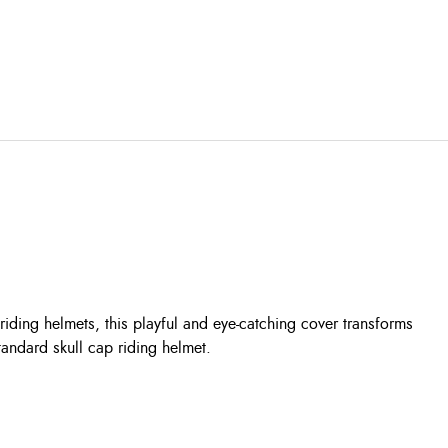
riding helmets, this playful and eye-catching cover transforms
tandard skull cap riding helmet.