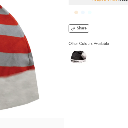
Share