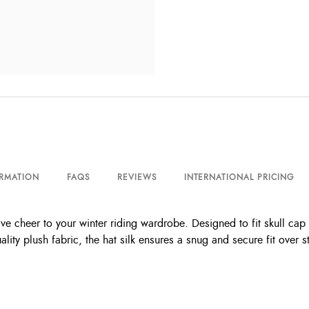
ORMATION
FAQS
REVIEWS
INTERNATIONAL PRICING
ive cheer to your winter riding wardrobe. Designed to fit skull cap 
lity plush fabric, the hat silk ensures a snug and secure fit over s