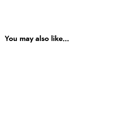
You may also like...