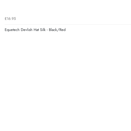
£16.95
Equetech Devlish Hat Silk - Black/Red