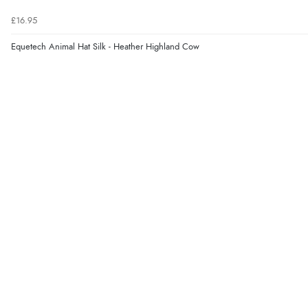
£16.95
Equetech Animal Hat Silk - Heather Highland Cow