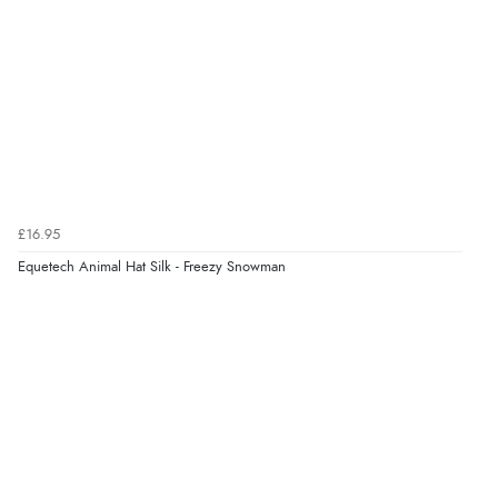
Verified Buyer
8 Aug 2026 by
Alison
(United Kingdom)
“Always excellent serviec”
Verified Buyer
£16.95
8 Aug 2026 by
Trevor
(United Kingdom)
Equetech Animal Hat Silk - Freezy Snowman
“Very good”
Verified Buyer
8 Aug 2026 by
G
(United Kingdom)
“Good price. Speedy delivery. Would buy from them
again.”