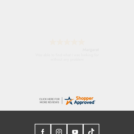
Margaret
Was able to find what I was looking for
without any problem