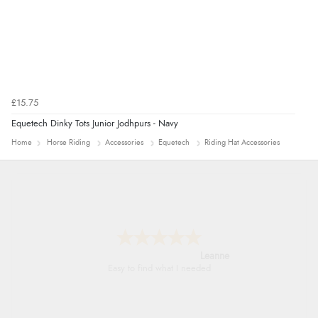
£15.75
Equetech Dinky Tots Junior Jodhpurs - Navy
Home
Horse Riding
Accessories
Equetech
Riding Hat Accessories
Leanne
Easy to find what I needed