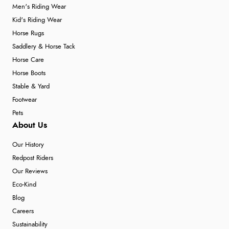
Men's Riding Wear
Kid's Riding Wear
Horse Rugs
Saddlery & Horse Tack
Horse Care
Horse Boots
Stable & Yard
Footwear
Pets
About Us
Our History
Redpost Riders
Our Reviews
Eco-Kind
Blog
Careers
Sustainability