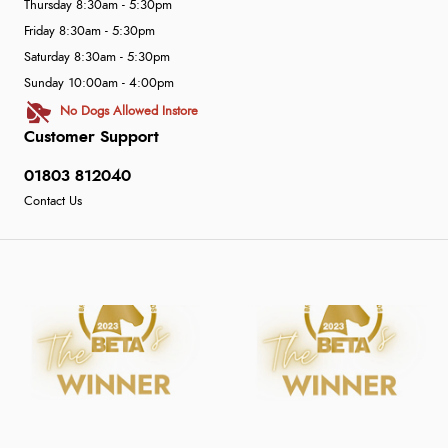
Thursday 8:30am - 5:30pm
Friday 8:30am - 5:30pm
Saturday 8:30am - 5:30pm
Sunday 10:00am - 4:00pm
No Dogs Allowed Instore
Customer Support
01803 812040
Contact Us