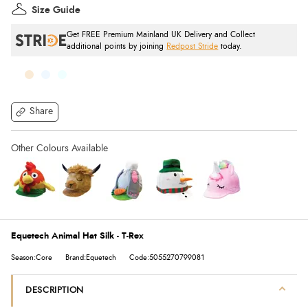
Size Guide
Get FREE Premium Mainland UK Delivery and Collect
additional points by joining
Redpost Stride
today.
Share
Equetech Animal Hat Silk - T-Rex
Season:Core
Brand:Equetech
Code:5055270799081
DESCRIPTION