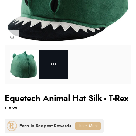
Equetech Animal Hat Silk - T-Rex
£16.95
Learn More