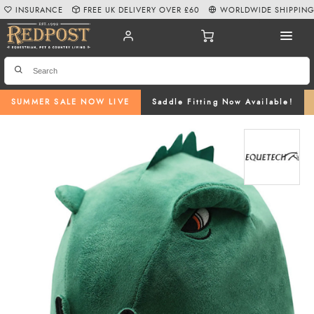
INSURANCE
FREE UK DELIVERY OVER £60
WORLDWIDE SHIPPIN
SUMMER SALE NOW LIVE
Saddle Fitting Now Available!