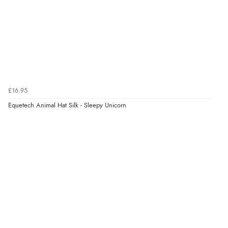
Verified Buyer
8 Aug 2026 by
Corinne
(Cornwall, United Kingdom)
“Redpost were very good to deal with. Unfortunately
the product did not fit so I had to return it.
Returns were very easy to do. Customer service were
£16.95
very helpful”
Equetech Animal Hat Silk - Sleepy Unicorn
Verified Buyer
8 Aug 2026 by
Ruth
(United Kingdom)
“Very straightforward and prompt delivery. Many
thanks”