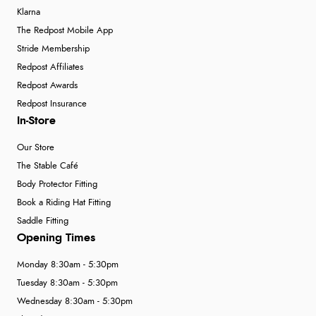
Klarna
The Redpost Mobile App
Stride Membership
Redpost Affiliates
Redpost Awards
Redpost Insurance
In-Store
Our Store
The Stable Café
Body Protector Fitting
Book a Riding Hat Fitting
Saddle Fitting
Opening Times
Monday 8:30am - 5:30pm
Tuesday 8:30am - 5:30pm
Wednesday 8:30am - 5:30pm