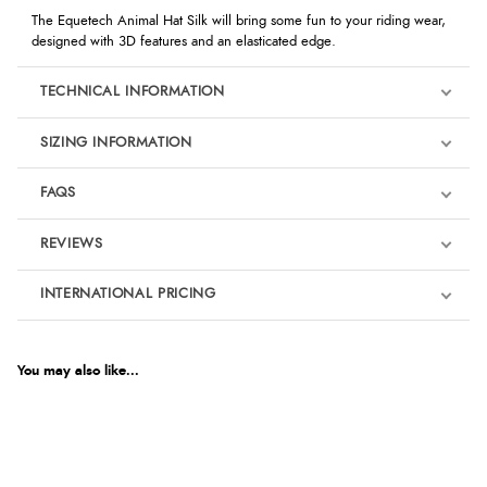
The Equetech Animal Hat Silk will bring some fun to your riding wear,
designed with 3D features and an elasticated edge.
TECHNICAL INFORMATION
SIZING INFORMATION
FAQS
REVIEWS
Product Reviews
INTERNATIONAL PRICING
We're currently collecting product reviews for this item. In the
meantime, here are some reviews from our past customers
sharing their overall shopping experience.
€19.74
EUR
You may also like...
4.9
$32.35
AUD
Out of 5.0
$31.85