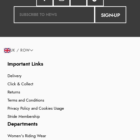
SIGN-UP
UK / ROW
Important Links
Delivery
Click & Collect
Returns
Terms and Conditions
Privacy Policy and Cookies Usage
Stride Membership
Departments
Women's Riding Wear