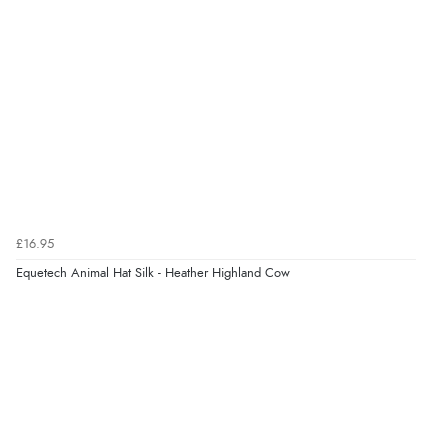
¥3,602.04
JPY
Verified Buyer
9 Aug 2026 by
Leanne
(United Kingdom)
“Easy to find what I needed”
Verified Buyer
8 Aug 2026 by
Margaret
(United Kingdom)
£16.95
“Was able to find what I was looking for without any
problem”
Equetech Animal Hat Silk - Heather Highland Cow
Display Options
Verified Buyer
8 Aug 2026 by
Cynthia
(United Kingdom)
“The site was easy to navigate from start to finish and I
was able to purchase what I needed”