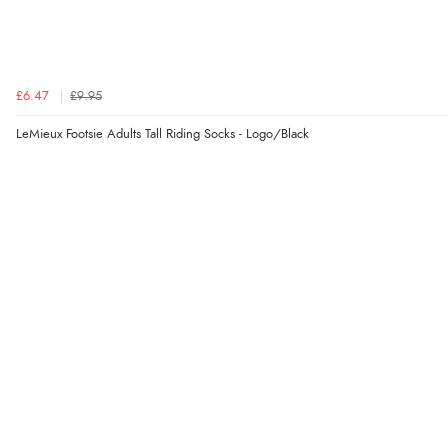
£6.47
£9.95
LeMieux Footsie Adults Tall Riding Socks - Logo/Black