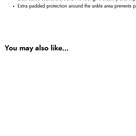
Extra padded protection around the ankle area prevents p
You may also like...