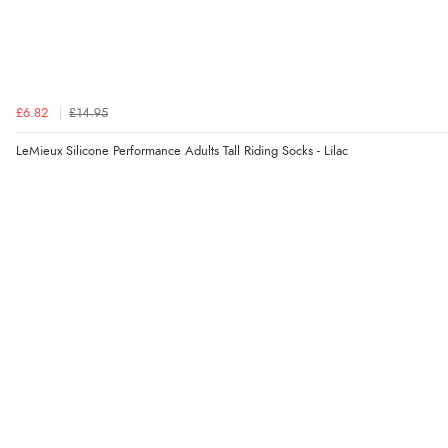
£6.82
£14.95
LeMieux Silicone Performance Adults Tall Riding Socks - Lilac