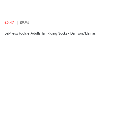
£6.47
£9.95
LeMieux Footsie Adults Tall Riding Socks - Damson/Llamas