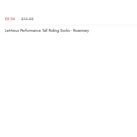
£8.54
£14.95
LeMieux Performance Tall Riding Socks - Rosemary