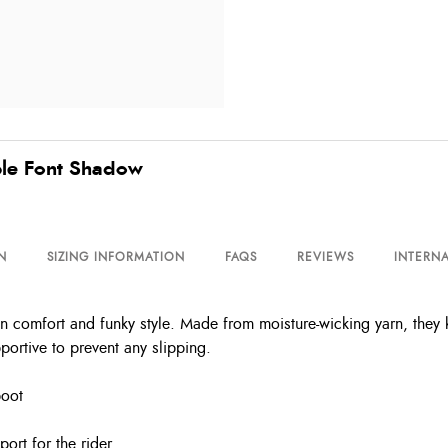
bble Font Shadow
N
SIZING INFORMATION
FAQS
REVIEWS
INTERNA
in comfort and funky style. Made from moisture-wicking yarn, they k
portive to prevent any slipping.
boot
port for the rider