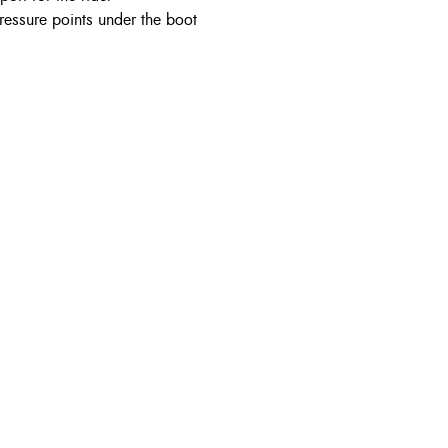
ressure points under the boot