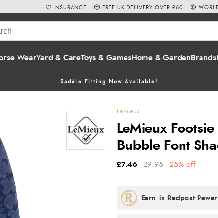
INSURANCE
FREE UK DELIVERY OVER £60
WORLD
orse Wear
Yard & Care
Toys & Games
Home & Garden
Brands
Saddle Fitting Now Available!
LeMieux
LeMieux Footsie 
Bubble Font Sh
£7.46
£9.95
25% off