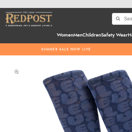
Women
Men
Children
Safety Wear
H
SUMMER SALE NOW LIVE