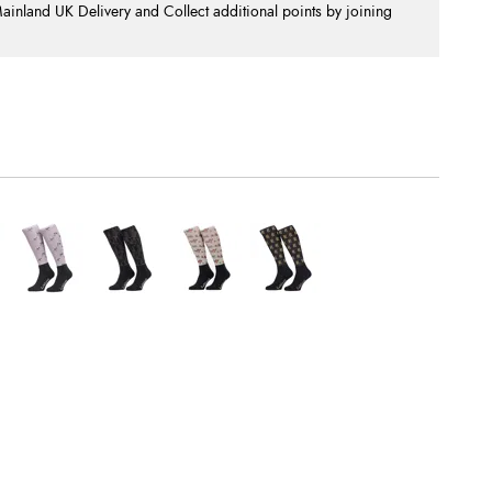
nland UK Delivery and Collect additional points by joining
.