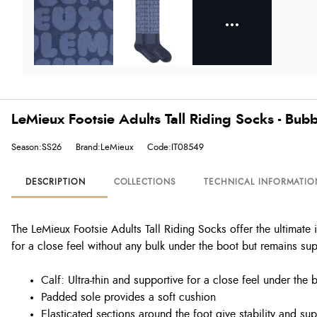
LeMieux Footsie Adults Tall Riding Socks - Bu
Season:SS26
Brand:LeMieux
Code:IT08549
DESCRIPTION
COLLECTIONS
TECHNICAL INFORMATIO
The LeMieux Footsie Adults Tall Riding Socks offer the ultimate 
for a close feel without any bulk under the boot but remains sup
Calf: Ultra-thin and supportive for a close feel under the 
Padded sole provides a soft cushion
Elasticated sections around the foot give stability and sup