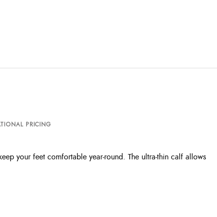
TIONAL PRICING
eep your feet comfortable year-round. The ultra-thin calf allows