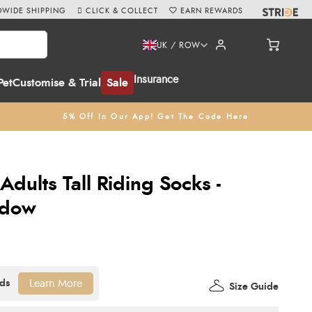
WIDE SHIPPING
CLICK & COLLECT
EARN REWARDS
UK / ROW
Insurance
Pet
Customise & Trial
Sale
5% Off In Our App! Get The Code Here
Adults Tall Riding Socks -
adow
Learn More
Size Guide