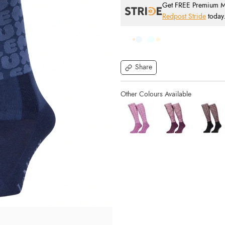
Get FREE Premium Mai
Redpost Stride
today
Share