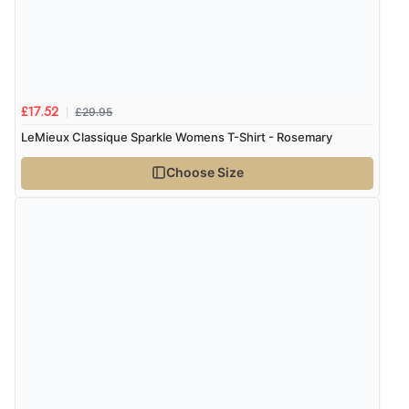
£29.95
£17.52
LeMieux Classique Sparkle Womens T-Shirt - Rosemary
Choose Size