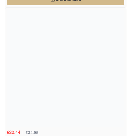
£34.95
£20.44