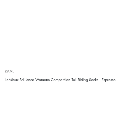
£9.95
LeMieux Brilliance Womens Competition Tall Riding Socks - Espresso