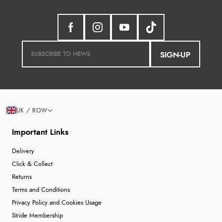
SIGN-UP
UK / ROW
Important Links
Delivery
Click & Collect
Returns
Terms and Conditions
Privacy Policy and Cookies Usage
Stride Membership