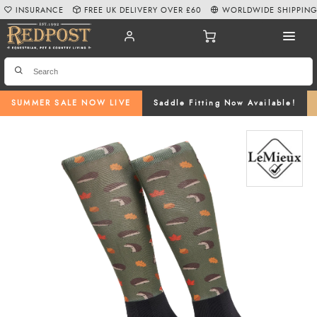
INSURANCE
FREE UK DELIVERY OVER £60
WORLDWIDE SHIPPIN
SUMMER SALE NOW LIVE
Saddle Fitting Now Available!