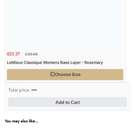
£39.95
£23.37
LeMieux Classique Womens Base Layer - Rosemary
Choose Size
—
Total price:
Add to Cart
You may also like...