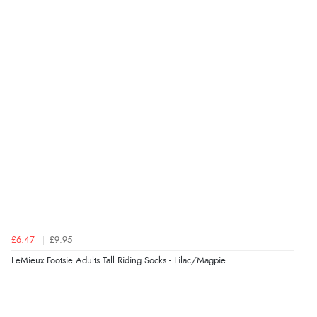
£6.47
£9.95
LeMieux Footsie Adults Tall Riding Socks - Lilac/Magpie