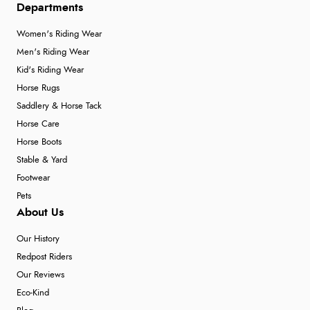
Departments
Women's Riding Wear
Men's Riding Wear
Kid's Riding Wear
Horse Rugs
Saddlery & Horse Tack
Horse Care
Horse Boots
Stable & Yard
Footwear
Pets
About Us
Our History
Redpost Riders
Our Reviews
Eco-Kind