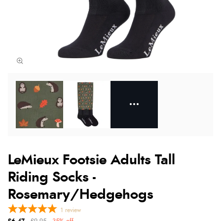
LeMieux Footsie Adults Tall
Riding Socks -
Rosemary/Hedgehogs
1
review