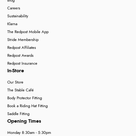
Blog
Careers
Sustainability
Klarna
The Redpost Mobile App
Stride Membership
Redpost Affiliates
Redpost Awards
Redpost Insurance
In-Store
Our Store
The Stable Café
Body Protector Fitting
Book a Riding Hat Fitting
Saddle Fitting
Opening Times
Monday 8:30am - 5:30pm