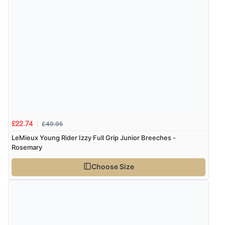
“Great buy”
Verified Buyer
2 Jan 2026 by
Karen
(United Kingdom)
“Good quality socks warm to wear”
Display Options
£49.95
£22.74
LeMieux Young Rider Izzy Full Grip Junior Breeches -
Rosemary
Choose Size