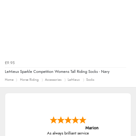
£9.95
LeMieux Sparkle Competition Womens Tall Riding Socks - Navy
Home
Horse Riding
Accessories
LeMieux
Socks
Marion
As always brilliant service