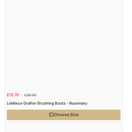
£26.95
£15.76
LeMieux Grafter Brushing Boots - Rosemary
Choose Size