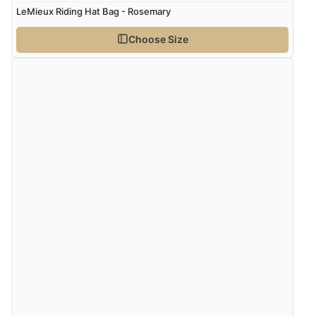
LeMieux Riding Hat Bag - Rosemary
Choose Size