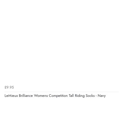
£9.95
LeMieux Brilliance Womens Competition Tall Riding Socks - Navy