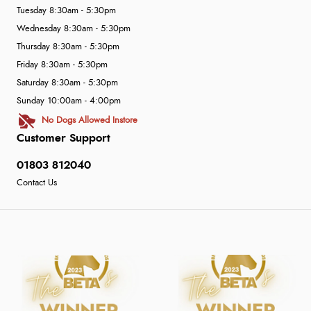
Tuesday 8:30am - 5:30pm
Wednesday 8:30am - 5:30pm
Thursday 8:30am - 5:30pm
Friday 8:30am - 5:30pm
Saturday 8:30am - 5:30pm
Sunday 10:00am - 4:00pm
No Dogs Allowed Instore
Customer Support
01803 812040
Contact Us