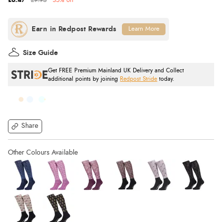
£6.47
£9.95
35% off
Learn More
Size Guide
Get FREE Premium Mainland UK Delivery and Collect
additional points by joining
Redpost Stride
today.
Share