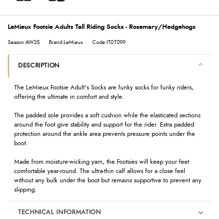
LeMieux Footsie Adults Tall Riding Socks - Rosemary/Hedgehogs
Season:AW25
Brand:LeMieux
Code:IT07299
DESCRIPTION
The LeMieux Footsie Adult's Socks are funky socks for funky riders,
offering the ultimate in comfort and style.
The padded sole provides a soft cushion while the elasticated sections
around the foot give stability and support for the rider. Extra padded
protection around the ankle area prevents pressure points under the
boot.
Made from moisture-wicking yarn, the Footsies will keep your feet
comfortable year-round. The ultra-thin calf allows for a close feel
without any bulk under the boot but remains supportive to prevent any
slipping.
TECHNICAL INFORMATION