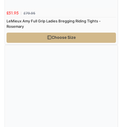
£79.95
£51.95
LeMieux Amy Full Grip Ladies Bregging Riding Tights -
Rosemary
Choose Size