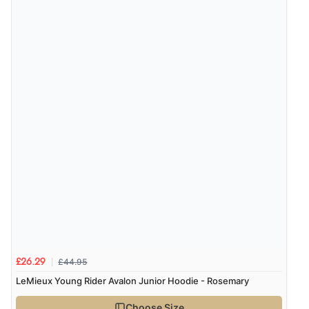
£44.95
£26.29
LeMieux Young Rider Avalon Junior Hoodie - Rosemary
Choose Size