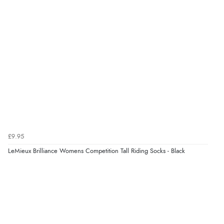
£9.95
LeMieux Brilliance Womens Competition Tall Riding Socks - Black