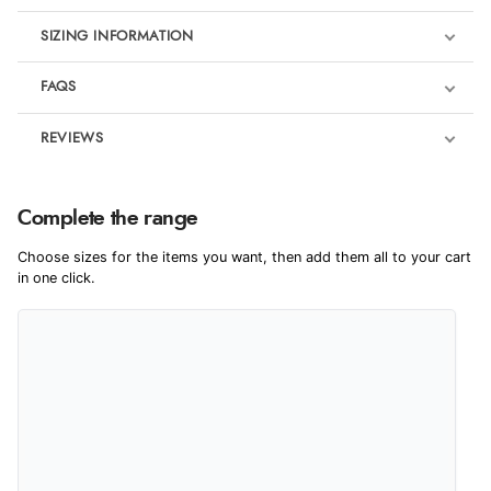
SIZING INFORMATION
FAQS
REVIEWS
Product Reviews
Complete the range
5
Choose sizes for the items you want, then add them all to your cart
in one click.
Out of 5.0
Overall Rating
100%
of customers that
buy this product give
it a 4 or 5-Star rating.