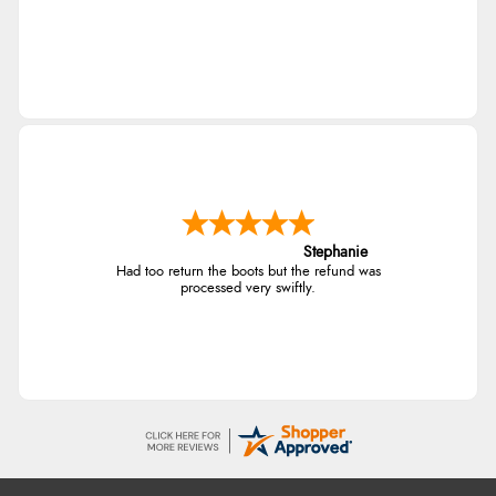
Stephanie
Had too return the boots but the refund was
processed very swiftly.