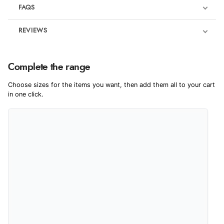
FAQS
REVIEWS
Product Reviews
We're currently collecting product reviews for this item. In the
Complete the range
meantime, here are some reviews from our past customers
sharing their overall shopping experience.
Choose sizes for the items you want, then add them all to your cart
in one click.
4.9
Out of 5.0
Overall Rating
98%
of customers that buy
from this merchant give
them a 4 or 5-Star rating.