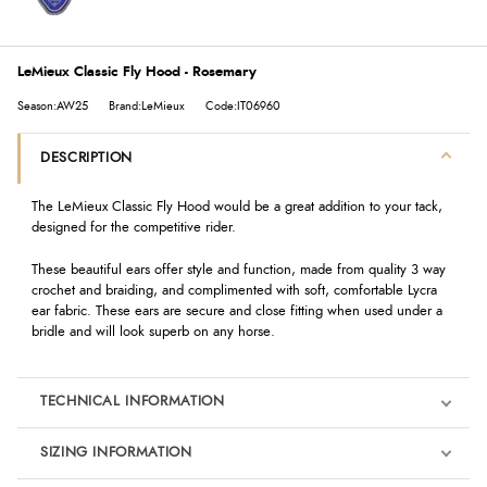
LeMieux Classic Fly Hood - Rosemary
Season:AW25
Brand:LeMieux
Code:IT06960
DESCRIPTION
The LeMieux Classic Fly Hood would be a great addition to your tack,
designed for the competitive rider.
These beautiful ears offer style and function, made from quality 3 way
crochet and braiding, and complimented with soft, comfortable Lycra
ear fabric. These ears are secure and close fitting when used under a
bridle and will look superb on any horse.
TECHNICAL INFORMATION
SIZING INFORMATION