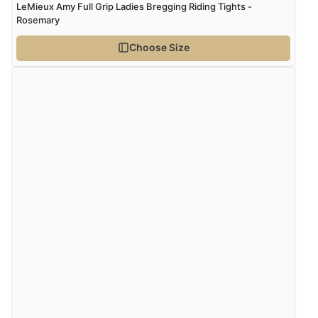
LeMieux Amy Full Grip Ladies Bregging Riding Tights -
Rosemary
Choose Size