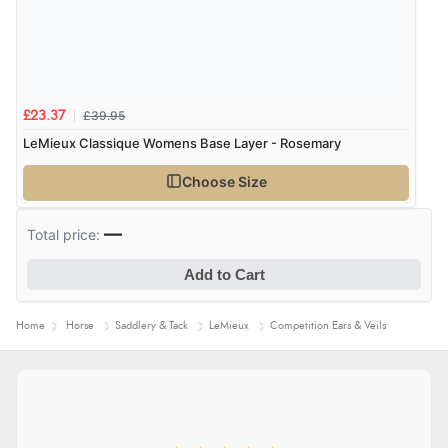
£39.95
£23.37
LeMieux Classique Womens Base Layer - Rosemary
Choose Size
—
Total price:
Add to Cart
Home
Horse
Saddlery & Tack
LeMieux
Competition Ears & Veils