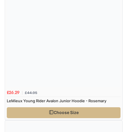
Verified Buyer
5 Aug 2026 by
Raluca
(United Kingdom)
“Seamless experience and great offers to explore!”
Verified Buyer
5 Aug 2026 by
Susan
(Spain)
“Wry way to look for products. Lovely selection”
£44.95
£26.29
LeMieux Young Rider Avalon Junior Hoodie - Rosemary
Verified Buyer
Choose Size
4 Aug 2026 by
Angie
(United Kingdom)
“Great site. Found exactly what I was looking for. Plenty
of information regarding the item. Easy to purchase.”