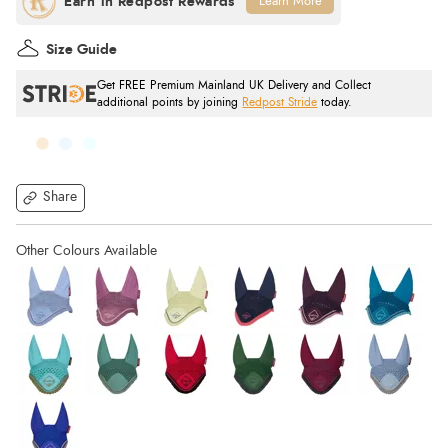
Learn More
Size Guide
Get FREE Premium Mainland UK Delivery and Collect
additional points by joining
Redpost Stride
today.
Share