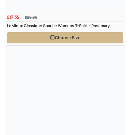
£29.95
£17.52
LeMieux Classique Sparkle Womens T-Shirt - Rosemary
Choose Size