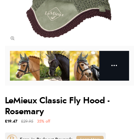
LeMieux Classic Fly Hood -
Rosemary
£19.47
£29.95
35% off