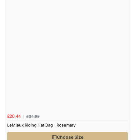
Verified Buyer
4 Aug 2026 by
KitKat
(United Kingdom)
“The only reason I have given a 3 star review is that
every time I order from Redpost Equestrian, even
though it states 3-5 days for delivery, it takes over 2
weeks to arrive.”
redpostequestrian.co.uk tried to help this customer via the Shopper Approved
Customer Resolution Center, but the customer did not respond to the assistance
provided.
£34.95
£20.44
LeMieux Riding Hat Bag - Rosemary
Choose Size