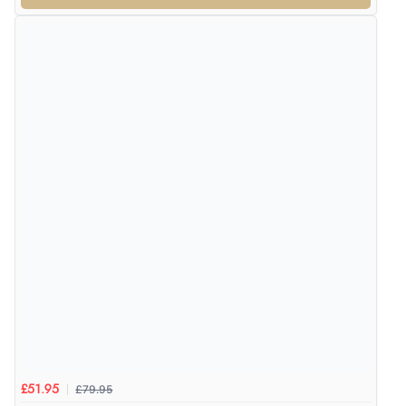
£79.95
£51.95