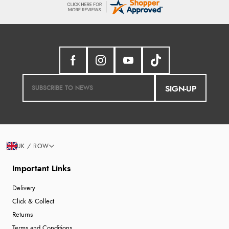
SIGN-UP
UK / ROW
Important Links
Delivery
Click & Collect
Returns
Terms and Conditions