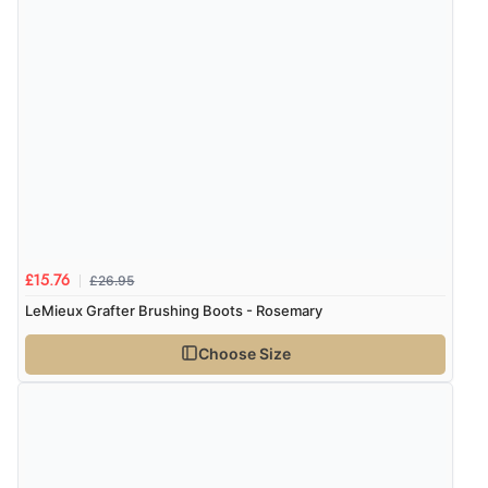
Verified Buyer
5 Aug 2026 by
Elizabeth
(United Kingdom)
“Marvellous”
Display Options
Verified Buyer
5 Aug 2026 by
Liam L.
(Qatar)
“Good promotion code for new customers and good
£26.95
£15.76
range of sale items with good price for fly spray”
LeMieux Grafter Brushing Boots - Rosemary
Choose Size
Verified Buyer
5 Aug 2026 by
John
(United Kingdom)
“An easy site to use with a huge range of everything
you need”