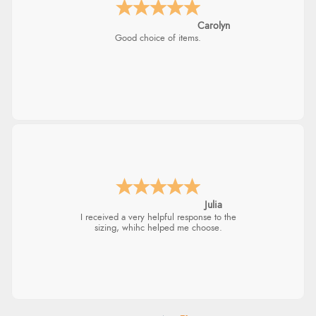
Carolyn
Good choice of items.
Julia
I received a very helpful response to the
sizing, whihc helped me choose.