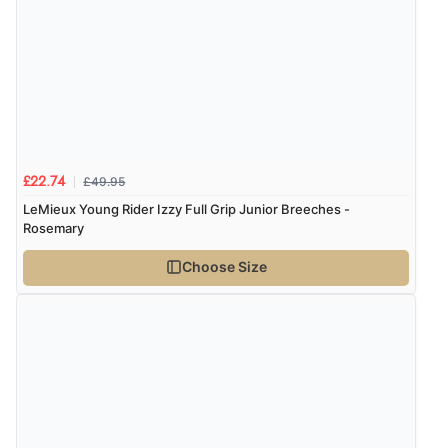
Verified Buyer
6 Aug 2026 by
Vicky
(Jersey)
“Great as always”
£49.95
£22.74
Verified Buyer
LeMieux Young Rider Izzy Full Grip Junior Breeches -
6 Aug 2026 by
Carolyn
(United Kingdom)
Rosemary
“Good choice of items.”
Choose Size
Verified Buyer
6 Aug 2026 by
Julia
(United Kingdom)
“I received a very helpful response to the sizing, whihc
helped me choose.”