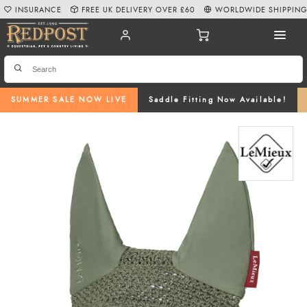
INSURANCE
FREE UK DELIVERY OVER £60
WORLDWIDE SHIPPIN
SUMMER SALE NOW LIVE
Saddle Fitting Now Available!