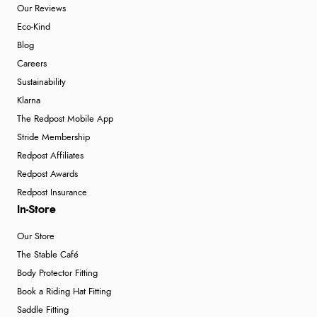
Our Reviews
Eco-Kind
Blog
Careers
Sustainability
Klarna
The Redpost Mobile App
Stride Membership
Redpost Affiliates
Redpost Awards
Redpost Insurance
In-Store
Our Store
The Stable Café
Body Protector Fitting
Book a Riding Hat Fitting
Saddle Fitting