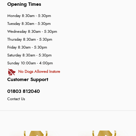
Opening Times
Monday 8:30am - 5:30pm
Tuesday 8:30am - 5:30pm
Wednesday 8:30am - 5:30pm
Thursday 8:30am - 5:30pm
Friday 8:30am - 5:30pm
Saturday 8:30am - 5:30pm
Sunday 10:00am - 4:00pm
No Dogs Allowed Instore
Customer Support
01803 812040
Contact Us