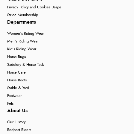
Privacy Policy and Cookies Usage
Stride Membership
Departments
Women's Riding Wear
Men's Riding Wear
Kid's Riding Wear
Horse Rugs
Saddlery & Horse Tack
Horse Care
Horse Boots
Stable & Yard
Footwear
Pets
About Us
Our History
Redpost Riders