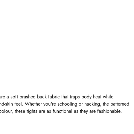
ure a soft brushed back fabric that traps body heat while
nd-skin feel. Whether you're schooling or hacking, the patterned
 colour, these tights are as functional as they are fashionable.