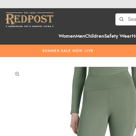
Women
Men
Children
Safety Wear
H
SUMMER SALE NOW LIVE