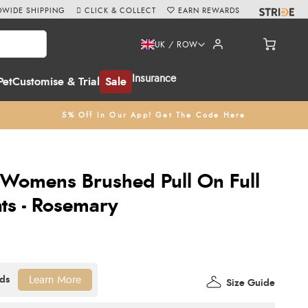
WIDE SHIPPING
CLICK & COLLECT
EARN REWARDS
UK / ROW
Insurance
Pet
Customise & Trial
Sale
5% Off In Our App! Get The Code Here
 Womens Brushed Pull On Full
hts - Rosemary
Learn More
Size Guide