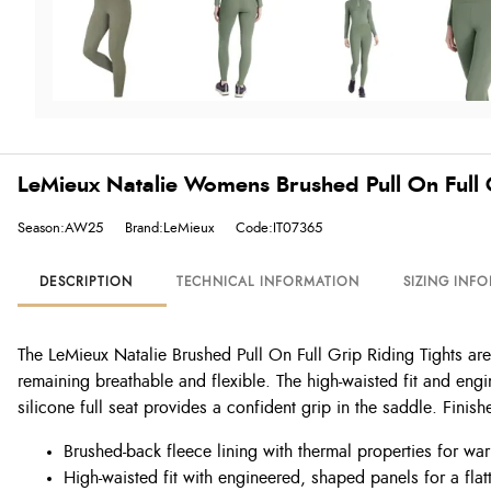
LeMieux Natalie Womens Brushed Pull On Full 
Season:AW25
Brand:LeMieux
Code:IT07365
DESCRIPTION
TECHNICAL INFORMATION
SIZING INF
The LeMieux Natalie Brushed Pull On Full Grip Riding Tights are 
remaining breathable and flexible. The high-waisted fit and eng
silicone full seat provides a confident grip in the saddle. Finish
Brushed-back fleece lining with thermal properties for wa
High-waisted fit with engineered, shaped panels for a flatt