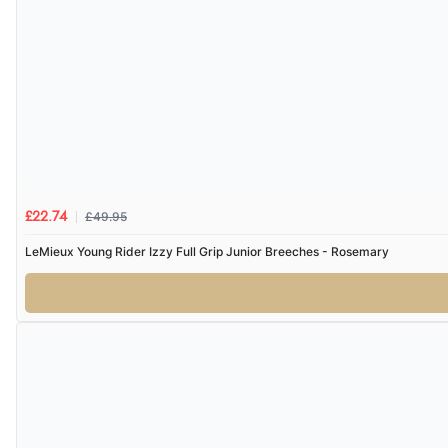
£49.95
£22.74
LeMieux Young Rider Izzy Full Grip Junior Breeches - Rosemary