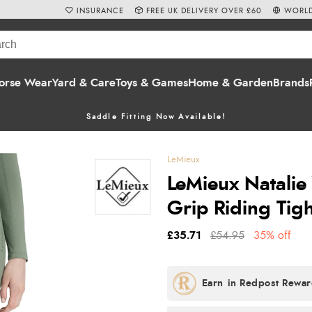
INSURANCE
FREE UK DELIVERY OVER £60
WORLD
orse Wear
Yard & Care
Toys & Games
Home & Garden
Brands
Saddle Fitting Now Available!
LeMieux
LeMieux Natalie
Grip Riding Tig
£35.71
£54.95
35% off