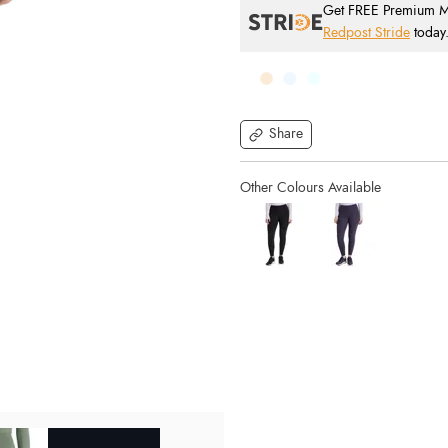
Get FREE Premium Mai
Redpost Stride
today
Share