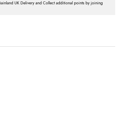
nland UK Delivery and Collect additional points by joining
.