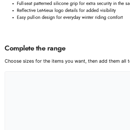
Full-seat patterned silicone grip for extra security in the s
Reflective LeMieux logo details for added visibility
Easy pull-on design for everyday winter riding comfort
Complete the range
Choose sizes for the items you want, then add them all to