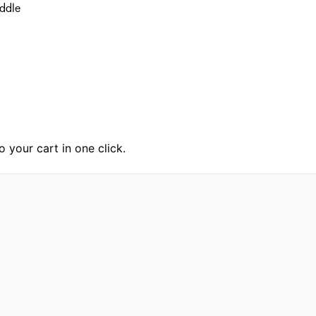
addle
 your cart in one click.