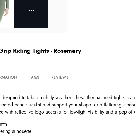
Grip Riding Tights - Rosemary
ORMATION
FAQS
REVIEWS
designed to take on chilly weather. These thermal-lined tights feat
ineered panels sculpt and support your shape for a flattering, seco
ed with reflective logo accents for low-light visibility and a pop of
rmth
ering silhouette