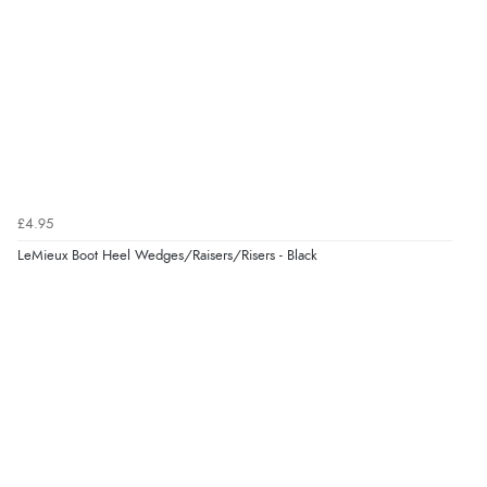
£4.95
LeMieux Boot Heel Wedges/Raisers/Risers - Black