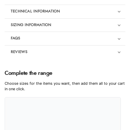
TECHNICAL INFORMATION
SIZING INFORMATION
FAQS
REVIEWS
Product Reviews
We're currently collecting product reviews for this item. In the
Complete the range
meantime, here are some reviews from our past customers
sharing their overall shopping experience.
Choose sizes for the items you want, then add them all to your cart
in one click.
4.9
Out of 5.0
Overall Rating
98%