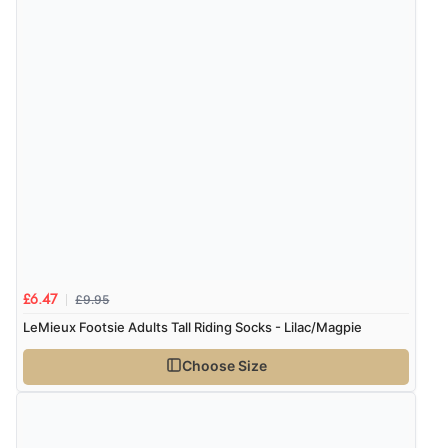
of customers that buy
from this merchant give
them a 4 or 5-Star rating.
Verified Buyer
8 Aug 2026 by
Margaret
(United Kingdom)
“Was able to find what I was looking for without any
problem”
£9.95
£6.47
LeMieux Footsie Adults Tall Riding Socks - Lilac/Magpie
Verified Buyer
8 Aug 2026 by
Cynthia
(United Kingdom)
Choose Size
“The site was easy to navigate from start to finish and I
was able to purchase what I needed”