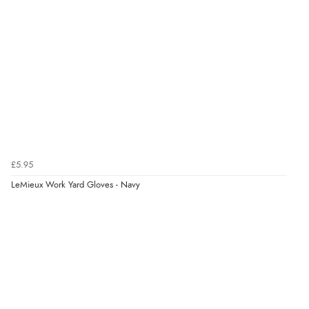
£5.95
LeMieux Work Yard Gloves - Navy