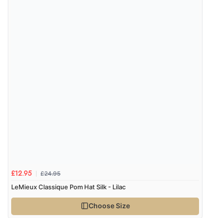
Verified Buyer
8 Aug 2026 by
Alison
(United Kingdom)
“Always excellent serviec”
Verified Buyer
8 Aug 2026 by
Trevor
(United Kingdom)
Display Options
“Very good”
Verified Buyer
£24.95
£12.95
8 Aug 2026 by
G
(United Kingdom)
LeMieux Classique Pom Hat Silk - Lilac
“Good price. Speedy delivery. Would buy from them
again.”
Choose Size