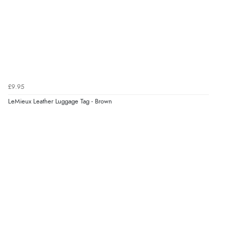
£9.95
LeMieux Leather Luggage Tag - Brown