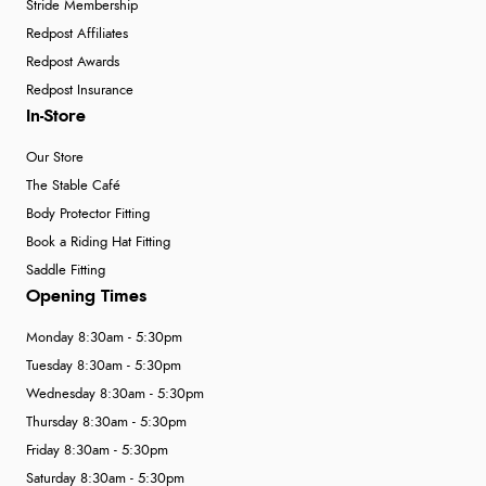
Stride Membership
Redpost Affiliates
Redpost Awards
Redpost Insurance
In-Store
Our Store
The Stable Café
Body Protector Fitting
Book a Riding Hat Fitting
Saddle Fitting
Opening Times
Monday 8:30am - 5:30pm
Tuesday 8:30am - 5:30pm
Wednesday 8:30am - 5:30pm
Thursday 8:30am - 5:30pm
Friday 8:30am - 5:30pm
Saturday 8:30am - 5:30pm