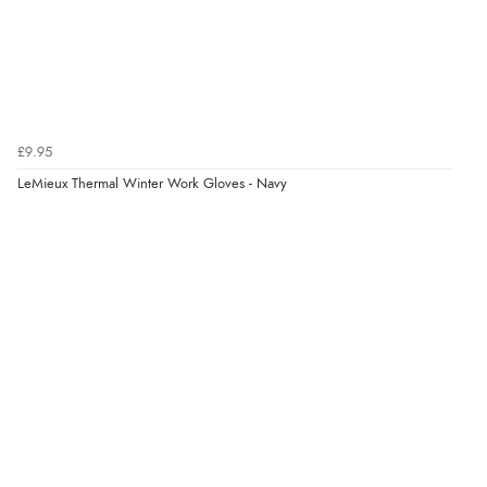
£9.95
LeMieux Thermal Winter Work Gloves - Navy