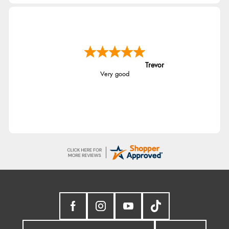
Trevor
Very good