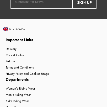
SIGN-UP
UK / ROW
Important Links
Delivery
Click & Collect
Returns
Terms and Conditions
Privacy Policy and Cookies Usage
Departments
Women's Riding Wear
Men's Riding Wear
Kid's Riding Wear