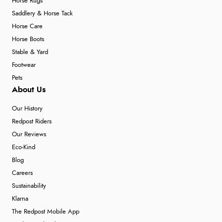
Horse Rugs
Saddlery & Horse Tack
Horse Care
Horse Boots
Stable & Yard
Footwear
Pets
About Us
Our History
Redpost Riders
Our Reviews
Eco-Kind
Blog
Careers
Sustainability
Klarna
The Redpost Mobile App