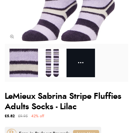
LeMieux Sabrina Stripe Fluffies
Adults Socks - Lilac
£5.82
£9.95
42% off