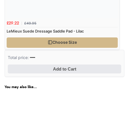
£49.95
£29.22
LeMieux Suede Dressage Saddle Pad - Lilac
Choose Size
—
Total price:
Add to Cart
You may also like...