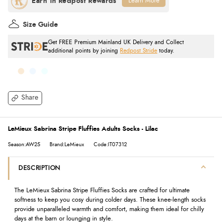
Learn More
Size Guide
Get FREE Premium Mainland UK Delivery and Collect
additional points by joining
Redpost Stride
today.
Share
LeMieux Sabrina Stripe Fluffies Adults Socks - Lilac
Season:AW25
Brand:LeMieux
Code:IT07312
DESCRIPTION
The LeMieux Sabrina Stripe Fluffies Socks are crafted for ultimate
softness to keep you cosy during colder days. These knee-length socks
provide unparalleled warmth and comfort, making them ideal for chilly
days at the barn or lounging in style.