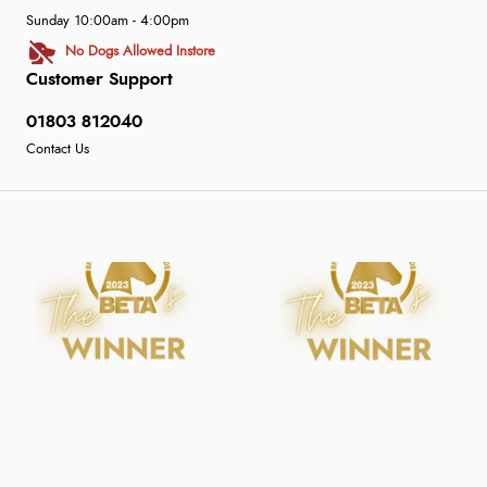
Sunday 10:00am - 4:00pm
No Dogs Allowed Instore
Customer Support
01803 812040
Contact Us