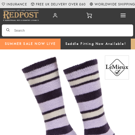
INSURANCE
FREE UK DELIVERY OVER £60
WORLDWIDE SHIPPIN
SUMMER SALE NOW LIVE
Saddle Fitting Now Available!