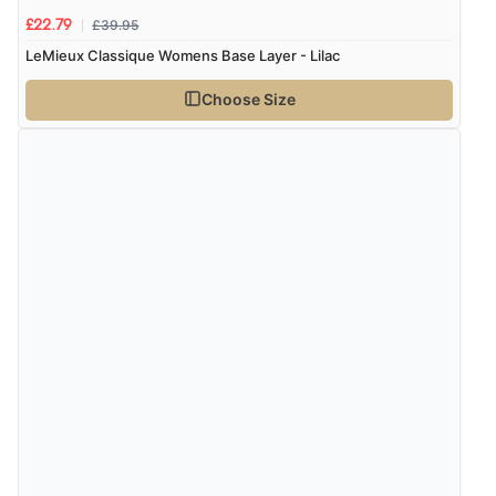
£39.95
£22.79
LeMieux Classique Womens Base Layer - Lilac
Choose Size