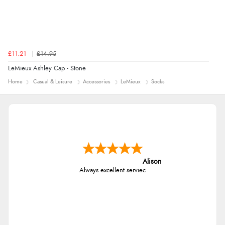
£11.21
£14.95
LeMieux Ashley Cap - Stone
Home
Casual & Leisure
Accessories
LeMieux
Socks
Alison
Always excellent serviec