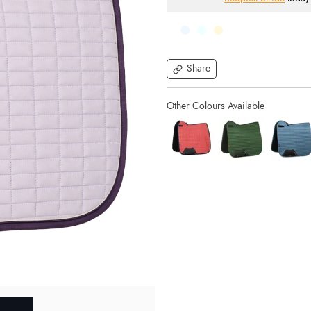
Share