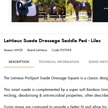
LeMieux Suede Dressage Saddle Pad - Lilac
Season:AW25
Brand:LeMieux
Code:IT07094
DESCRIPTION
TECHNICAL INFORMATION
SIZING INF
The Lemieux ProSport Suede Dressage Square is a classic design 
This smart suede is complemented by a super soft Bamboo lining
wicking, deodorising & anti-microbial properties, often describe
D-ring straps are contoured to provide a better fit and allow fo