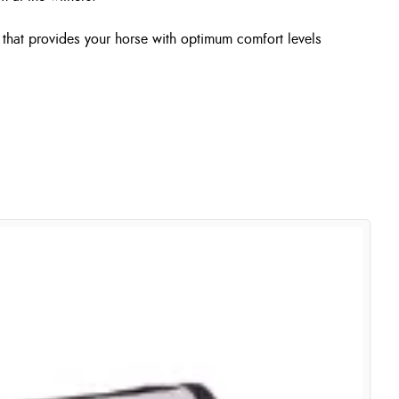
m that provides your horse with optimum comfort levels