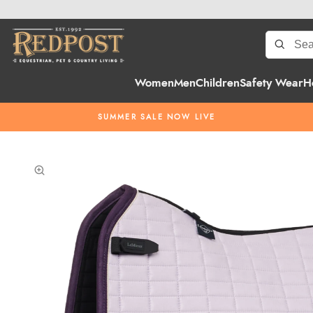
Women
Men
Children
Safety Wear
H
SUMMER SALE NOW LIVE