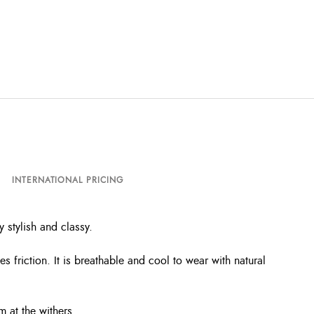
INTERNATIONAL PRICING
 stylish and classy.
friction. It is breathable and cool to wear with natural
m at the withers.