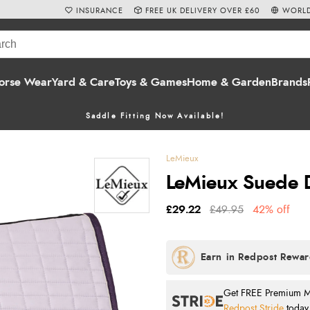
INSURANCE
FREE UK DELIVERY OVER £60
WORLD
orse Wear
Yard & Care
Toys & Games
Home & Garden
Brands
Saddle Fitting Now Available!
LeMieux
LeMieux Suede D
£29.22
£49.95
42% off
Get FREE Premium Mai
Redpost Stride
today