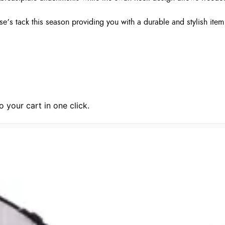
se’s tack this season providing you with a durable and stylish ite
 your cart in one click.