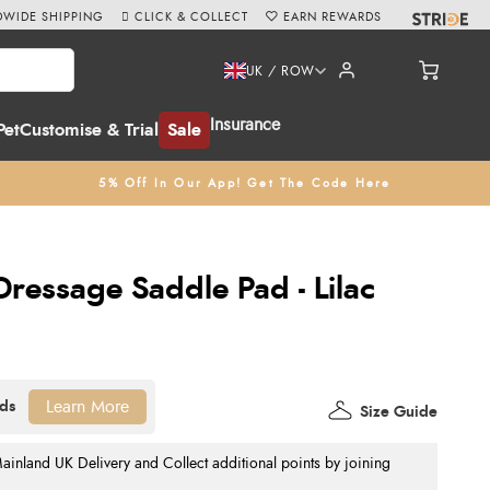
WIDE SHIPPING
CLICK & COLLECT
EARN REWARDS
UK / ROW
Insurance
Pet
Customise & Trial
Sale
5% Off In Our App! Get The Code Here
ressage Saddle Pad - Lilac
Learn More
Size Guide
nland UK Delivery and Collect additional points by joining
.