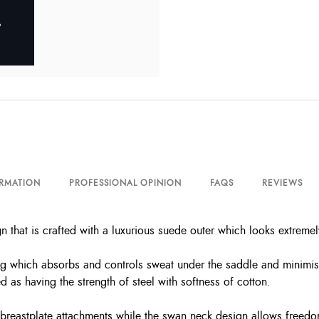
ORMATION
PROFESSIONAL OPINION
FAQS
REVIEWS
that is crafted with a luxurious suede outer which looks extremely
 which absorbs and controls sweat under the saddle and minimises 
d as having the strength of steel with softness of cotton.
r breastplate attachments while the swan neck design allows freedo