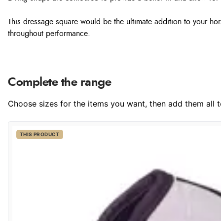
This dressage square would be the ultimate addition to your hor
throughout performance.
Complete the range
Choose sizes for the items you want, then add them all to
THIS PRODUCT