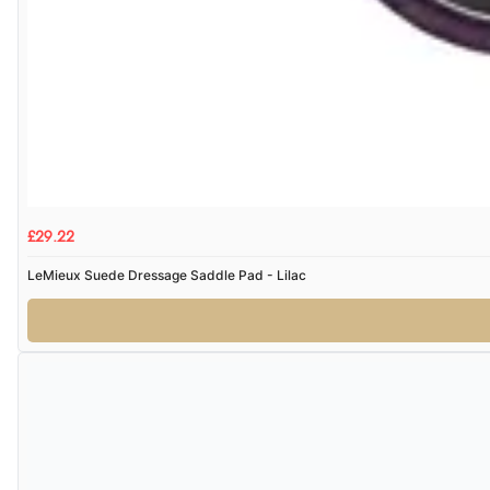
£29.22
LeMieux Suede Dressage Saddle Pad - Lilac