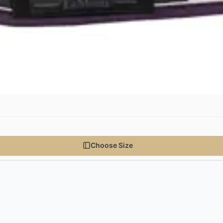
Choose Size