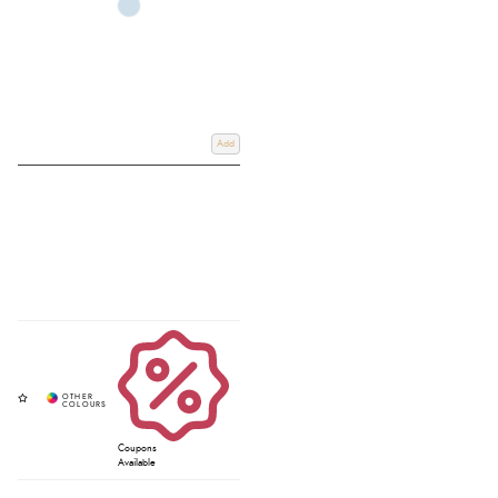
Add
Coupons
Available