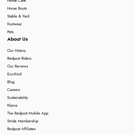
Horse Care
Horse Boots
Stable & Yard
Footwear
Pets
About Us
Our History
Redpost Riders
Our Reviews
Eco-Kind
Blog
Careers
Sustainability
Klarna
The Redpost Mobile App
Stride Membership
Redpost Affiliates