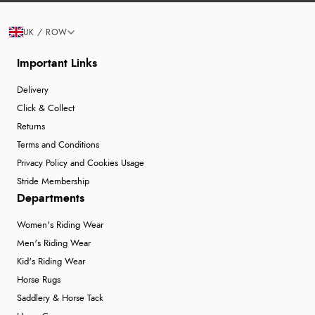
UK / ROW
Important Links
Delivery
Click & Collect
Returns
Terms and Conditions
Privacy Policy and Cookies Usage
Stride Membership
Departments
Women's Riding Wear
Men's Riding Wear
Kid's Riding Wear
Horse Rugs
Saddlery & Horse Tack