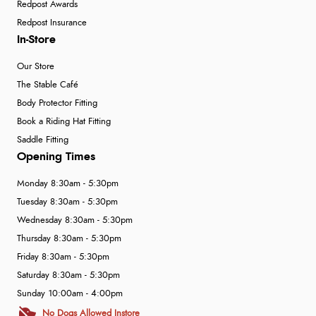
Redpost Awards
Redpost Insurance
In-Store
Our Store
The Stable Café
Body Protector Fitting
Book a Riding Hat Fitting
Saddle Fitting
Opening Times
Monday 8:30am - 5:30pm
Tuesday 8:30am - 5:30pm
Wednesday 8:30am - 5:30pm
Thursday 8:30am - 5:30pm
Friday 8:30am - 5:30pm
Saturday 8:30am - 5:30pm
Sunday 10:00am - 4:00pm
No Dogs Allowed Instore