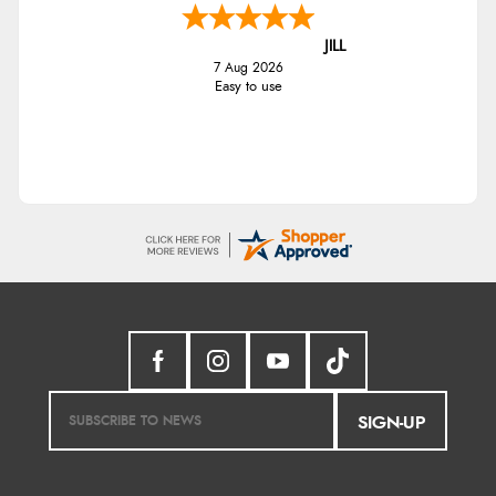
JILL
7 Aug 2026
Easy to use
SIGN-UP