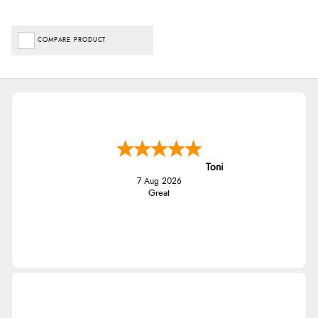
COMPARE PRODUCT
Toni
7 Aug 2026
Great