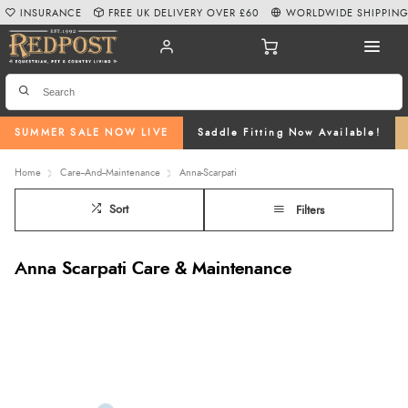
INSURANCE
FREE UK DELIVERY OVER £60
WORLDWIDE SHIPPIN
SUMMER SALE NOW LIVE
Saddle Fitting Now Available!
Home
Care--And--Maintenance
Anna-Scarpati
Sort
Filters
Anna Scarpati Care & Maintenance