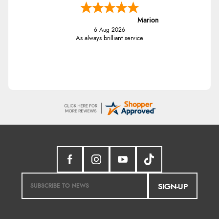
Marion
6 Aug 2026
As always brilliant service
SIGN-UP