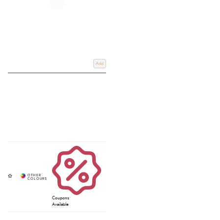
Add
Coupons
Available