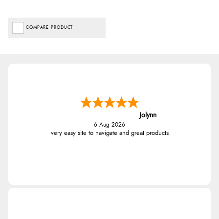
COMPARE PRODUCT
Jolynn
6 Aug 2026
very easy site to navigate and great products