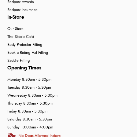
Redpost Awards
Redpost Insurance
In-Store
Our Store
The Stable Café
Body Protector Fitting
Book a Riding Hat Fitting
Saddle Fitting
Opening Times
Monday 8:30am - 5:30pm
Tuesday 8:30am - 5:30pm
Wednesday 8:30am - 5:30pm
Thursday 8:30am - 5:30pm
Friday 8:30am - 5:30pm
Saturday 8:30am - 5:30pm
Sunday 10:00am - 4:00pm
No Dogs Allowed Instore