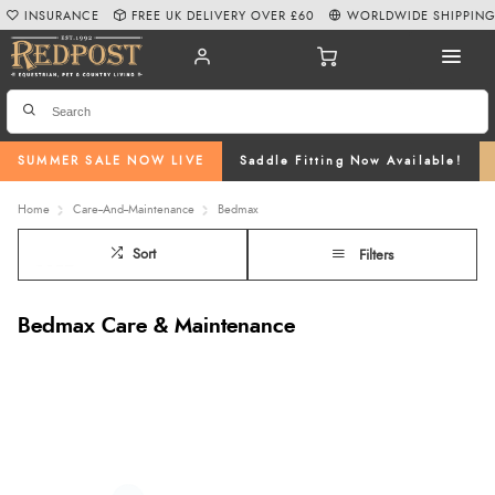
INSURANCE
FREE UK DELIVERY OVER £60
WORLDWIDE SHIPPIN
SUMMER SALE NOW LIVE
Saddle Fitting Now Available!
Home
Care--And--Maintenance
Bedmax
Sort
Filters
Bedmax Care & Maintenance