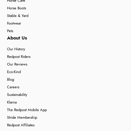
Horse Care
Horse Boots
Stable & Yard
Footwear
Pets
About Us
Our History
Redpost Riders
Our Reviews
Eco-Kind
Blog
Careers
Sustainability
Klarna
The Redpost Mobile App
Stride Membership
Redpost Affiliates