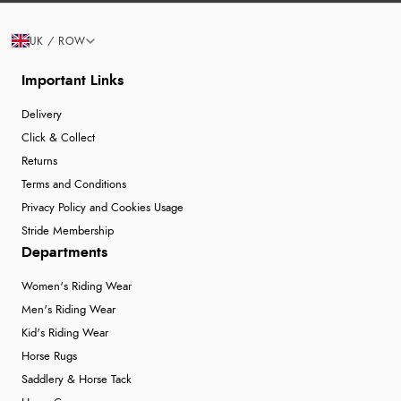
UK / ROW
Important Links
Delivery
Click & Collect
Returns
Terms and Conditions
Privacy Policy and Cookies Usage
Stride Membership
Departments
Women's Riding Wear
Men's Riding Wear
Kid's Riding Wear
Horse Rugs
Saddlery & Horse Tack