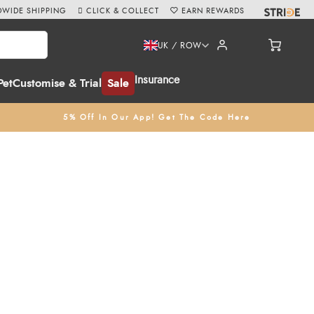
WIDE SHIPPING
CLICK & COLLECT
EARN REWARDS
UK / ROW
Insurance
Pet
Customise & Trial
Sale
5% Off In Our App! Get The Code Here