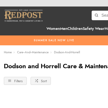
Women
Men
Children
Safety Wear
H
SUMMER SALE NOW LIVE
Home
Care--And--Maintenance
Dodson-And-Horrell
Dodson and Horrell Care & Mainte
Filters
Sort