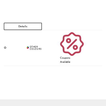
Coupons
Available