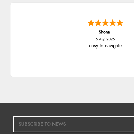
Shona
6 Aug 2026
easy to navigate