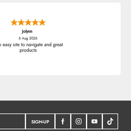
Jolynn
6 Aug 2026
y easy site to navigate and great
products
SIGN-UP