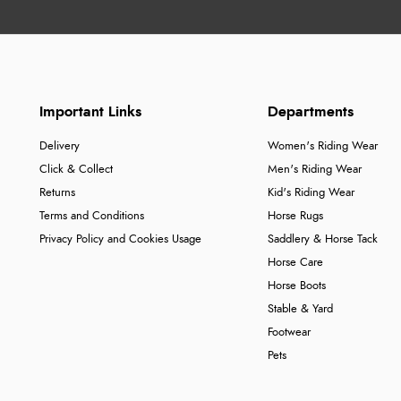
Important Links
Departments
Delivery
Women's Riding Wear
Click & Collect
Men's Riding Wear
Returns
Kid's Riding Wear
Terms and Conditions
Horse Rugs
Privacy Policy and Cookies Usage
Saddlery & Horse Tack
Horse Care
Horse Boots
Stable & Yard
Footwear
Pets