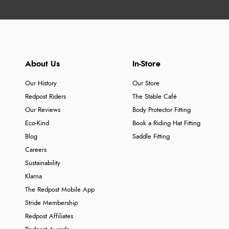
About Us
In-Store
Our History
Our Store
Redpost Riders
The Stable Café
Our Reviews
Body Protector Fitting
Eco-Kind
Book a Riding Hat Fitting
Blog
Saddle Fitting
Careers
Sustainability
Klarna
The Redpost Mobile App
Stride Membership
Redpost Affiliates