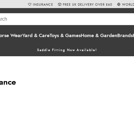
INSURANCE
FREE UK DELIVERY OVER £60
WORLD
orse Wear
Yard & Care
Toys & Games
Home & Garden
Brands
Saddle Fitting Now Available!
nance