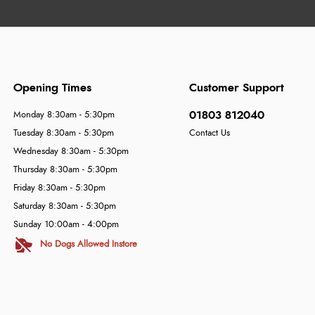
Opening Times
Customer Support
01803 812040
Monday 8:30am - 5:30pm
Tuesday 8:30am - 5:30pm
Contact Us
Wednesday 8:30am - 5:30pm
Thursday 8:30am - 5:30pm
Friday 8:30am - 5:30pm
Saturday 8:30am - 5:30pm
Sunday 10:00am - 4:00pm
No Dogs Allowed Instore