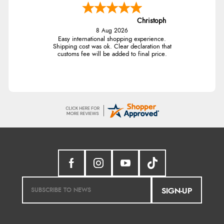
Christoph
8 Aug 2026
Easy international shopping experience.
Shipping cost was ok. Clear declaration that
customs fee will be added to final price.
SIGN-UP