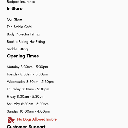
Redpost Insurance
In-Store
Our Store
The Stable Café
Body Protector Fitting
Book a Riding Hat Fitting
Saddle Fitting
Opening Times
Monday 8:30am - 5:30pm
Tuesday 8:30am - 5:30pm
Wednesday 8:30am - 5:30pm
Thursday 8:30am - 5:30pm
Friday 8:30am - 5:30pm
Saturday 8:30am - 5:30pm
Sunday 10:00am - 4:00pm
No Dogs Allowed Instore
Customer Support