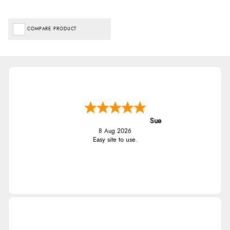
COMPARE PRODUCT
Sue
8 Aug 2026
Easy site to use.