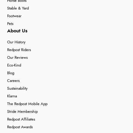
Horse Boots
Stable & Yard
Footwear
Pets
About Us
Our History
Redpost Riders
Our Reviews
Eco-Kind
Blog
Careers
Sustainability
Klarna
The Redpost Mobile App
Stride Membership
Redpost Affiliates
Redpost Awards