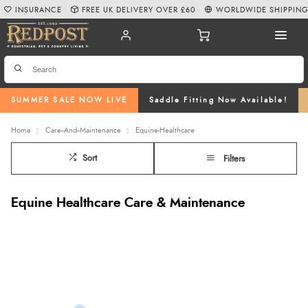
INSURANCE
FREE UK DELIVERY OVER £60
WORLDWIDE SHIPPIN
SUMMER SALE NOW LIVE
Saddle Fitting Now Available!
Home
Care--And--Maintenance
Equine-Healthcare
Sort
Filters
Equine Healthcare Care & Maintenance