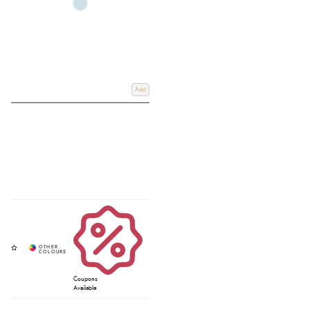
Add
Coupons
Available