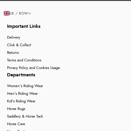
UK / ROW
Important Links
Delivery
Click & Collect
Returns
Terms and Conditions
Privacy Policy and Cookies Usage
Departments
Women's Riding Wear
Men's Riding Wear
Kid's Riding Wear
Horse Rugs
Saddlery & Horse Tack
Horse Care