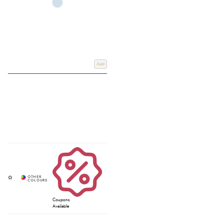
Add
Coupons
Available