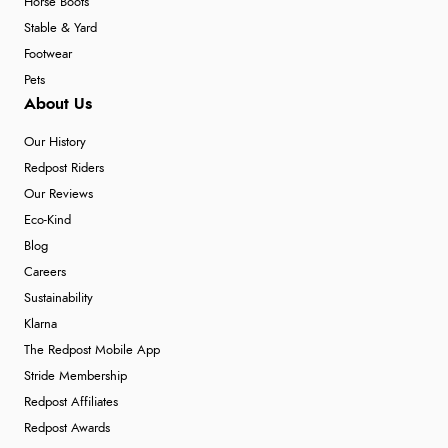
Horse Boots
Stable & Yard
Footwear
Pets
About Us
Our History
Redpost Riders
Our Reviews
Eco-Kind
Blog
Careers
Sustainability
Klarna
The Redpost Mobile App
Stride Membership
Redpost Affiliates
Redpost Awards