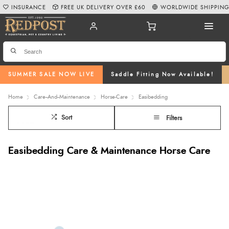
INSURANCE
FREE UK DELIVERY OVER £60
WORLDWIDE SHIPPIN
SUMMER SALE NOW LIVE
Saddle Fitting Now Available!
Home
Care--And--Maintenance
Horse-Care
Easibedding
Sort
Filters
Easibedding Care & Maintenance Horse Care