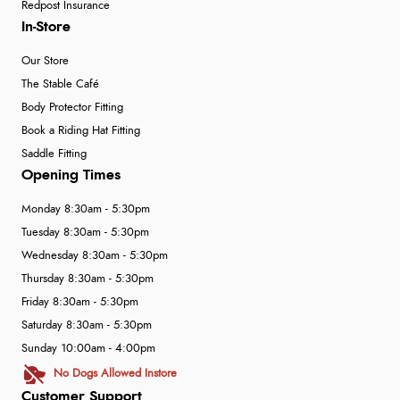
Redpost Insurance
In-Store
Our Store
The Stable Café
Body Protector Fitting
Book a Riding Hat Fitting
Saddle Fitting
Opening Times
Monday 8:30am - 5:30pm
Tuesday 8:30am - 5:30pm
Wednesday 8:30am - 5:30pm
Thursday 8:30am - 5:30pm
Friday 8:30am - 5:30pm
Saturday 8:30am - 5:30pm
Sunday 10:00am - 4:00pm
No Dogs Allowed Instore
Customer Support