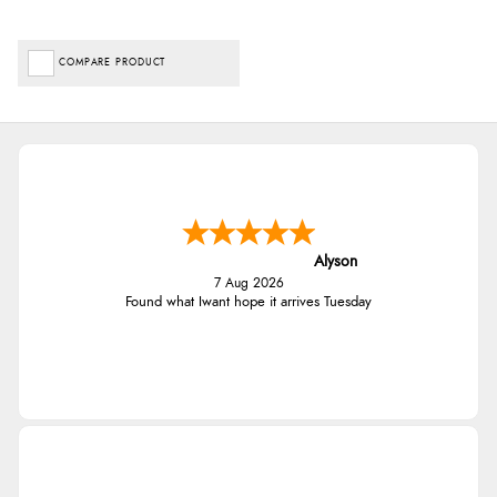
COMPARE PRODUCT
Alyson
7 Aug 2026
Found what Iwant hope it arrives Tuesday