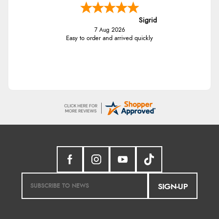
Sigrid
7 Aug 2026
Easy to order and arrived quickly
SIGN-UP