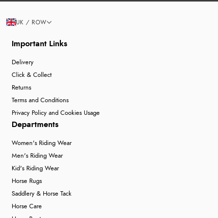
UK / ROW
Important Links
Delivery
Click & Collect
Returns
Terms and Conditions
Privacy Policy and Cookies Usage
Departments
Women's Riding Wear
Men's Riding Wear
Kid's Riding Wear
Horse Rugs
Saddlery & Horse Tack
Horse Care