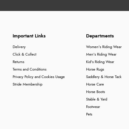
Important Links
Departments
Delivery
Women's Riding Wear
Click & Collect
Men's Riding Wear
Returns
Kid's Riding Wear
Terms and Conditions
Horse Rugs
Privacy Policy and Cookies Usage
Saddlery & Horse Tack
Stride Membership
Horse Care
Horse Boots
Stable & Yard
Footwear
Pets