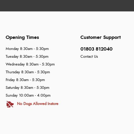
Opening Times
Customer Support
01803 812040
Monday 8:30am - 5:30pm
Tuesday 8:30am - 5:30pm
Contact Us
Wednesday 8:30am - 5:30pm
Thursday 8:30am - 5:30pm
Friday 8:30am - 5:30pm
Saturday 8:30am - 5:30pm
Sunday 10:00am - 4:00pm
No Dogs Allowed Instore