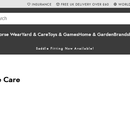
INSURANCE
FREE UK DELIVERY OVER £60
WORLD
orse Wear
Yard & Care
Toys & Games
Home & Garden
Brands
Saddle Fitting Now Available!
e Care