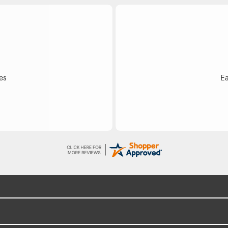
Do
ss.
Exce