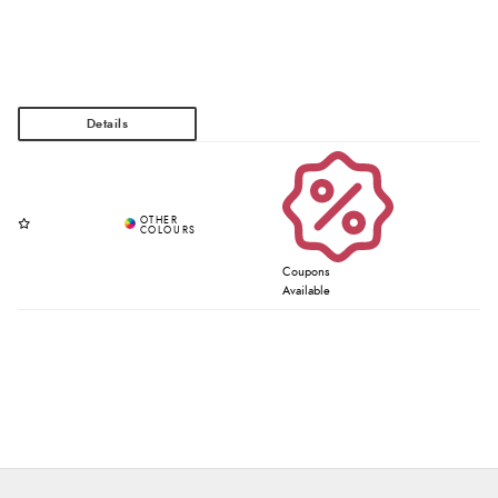
Coupons
Available