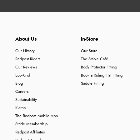
About Us
In-Store
Our History
Our Store
Redpost Riders
The Stable Café
Our Reviews
Body Protector Fitting
Eco-Kind
Book a Riding Hat Fitting
Blog
Saddle Fitting
Careers
Sustainability
Klarna
The Redpost Mobile App
Stride Membership
Redpost Affiliates