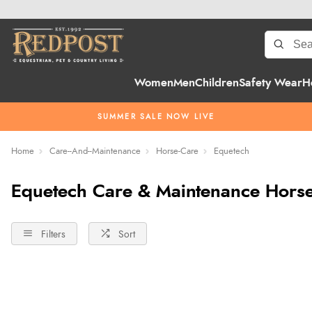
Women
Men
Children
Safety Wear
H
SUMMER SALE NOW LIVE
Home
Care--And--Maintenance
Horse-Care
Equetech
Equetech Care & Maintenance Hors
Filters
Sort