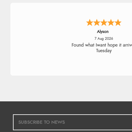
Nicholas
7 Aug 2026
Quick and simple order proce