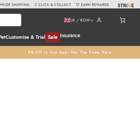
WIDE SHIPPING
CLICK & COLLECT
EARN REWARDS
UK / ROW
Insurance
Pet
Customise & Trial
Sale
5% Off In Our App! Get The Code Here