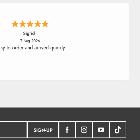
nna
-
North Wales
,
united kingdom
7 Aug 2026
llent efficient service, super fast
delivery
SIGN-UP