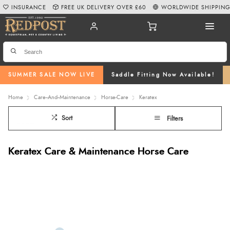
INSURANCE
FREE UK DELIVERY OVER £60
WORLDWIDE SHIPPIN
SUMMER SALE NOW LIVE
Saddle Fitting Now Available!
Home
Care--And--Maintenance
Horse-Care
Keratex
Sort
Filters
Keratex Care & Maintenance Horse Care