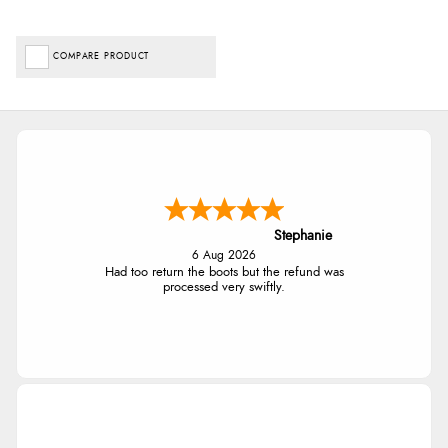
COMPARE PRODUCT
Stephanie
6 Aug 2026
Had too return the boots but the refund was
processed very swiftly.