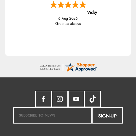
Vicky
6 Aug 2026
Great as always
SIGN-UP