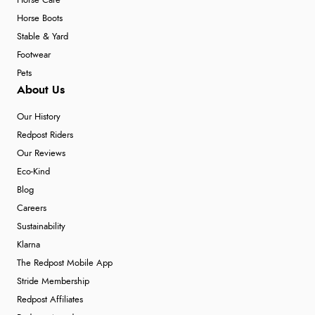
Horse Care
Horse Boots
Stable & Yard
Footwear
Pets
About Us
Our History
Redpost Riders
Our Reviews
Eco-Kind
Blog
Careers
Sustainability
Klarna
The Redpost Mobile App
Stride Membership
Redpost Affiliates