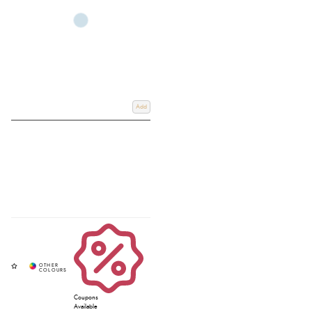
Add
Coupons
Available