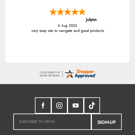
Jolynn
6 Aug 2026
very easy site to navigate and great products
SIGN-UP