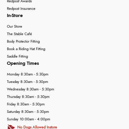
Redpost Awards
Redpost Insurance
In-Store
Our Store
The Stable Café
Body Protector Fitting
Book a Riding Hat Fitting
Saddle Fitting
Opening Times
Monday 8:30am - 5:30pm
Tuesday 8:30am - 5:30pm
Wednesday 8:30am - 5:30pm
Thursday 8:30am - 5:30pm
Friday 8:30am - 5:30pm
Saturday 8:30am - 5:30pm
Sunday 10:00am - 4:00pm
No Dogs Allowed Instore