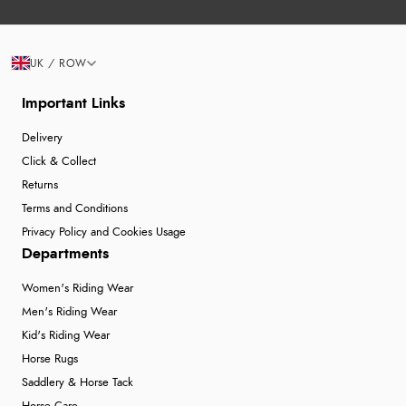
UK / ROW
Important Links
Delivery
Click & Collect
Returns
Terms and Conditions
Privacy Policy and Cookies Usage
Departments
Women's Riding Wear
Men's Riding Wear
Kid's Riding Wear
Horse Rugs
Saddlery & Horse Tack