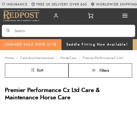
INSURANCE
FREE UK DELIVERY OVER £60
WORLDWIDE SHIPPIN
SUMMER SALE NOW LIVE
Saddle Fitting Now Available!
Home
Care--And--Maintenance
Horse-Care
Premier-Performance-Cz-Ltd
Sort
Filters
Premier Performance Cz Ltd Care &
Maintenance Horse Care