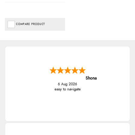
COMPARE PRODUCT
Shona
6 Aug 2026
easy to navigate