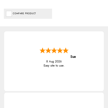
COMPARE PRODUCT
Sue
8 Aug 2026
Easy site to use.