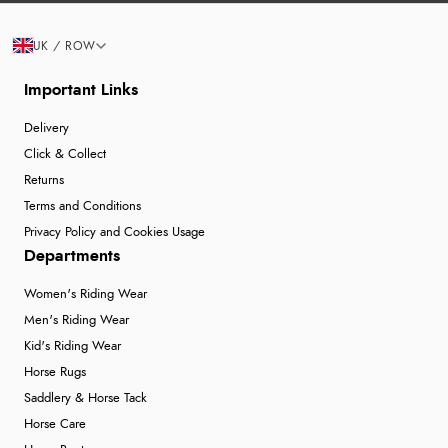
UK / ROW
Important Links
Delivery
Click & Collect
Returns
Terms and Conditions
Privacy Policy and Cookies Usage
Departments
Women's Riding Wear
Men's Riding Wear
Kid's Riding Wear
Horse Rugs
Saddlery & Horse Tack
Horse Care