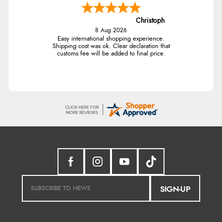
Christoph
8 Aug 2026
Easy international shopping experience.
Shipping cost was ok. Clear declaration that
customs fee will be added to final price.
SIGN-UP