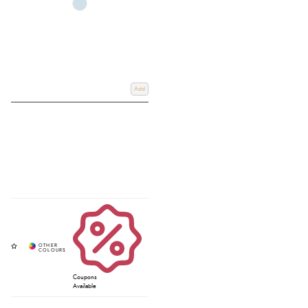
Add
Coupons
Available