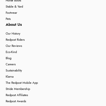
Horse Boots
Stable & Yard
Footwear
Pets
About Us
Our History
Redpost Riders
Our Reviews
Eco-Kind
Blog
Careers
Sustainability
Klarna
The Redpost Mobile App
Stride Membership
Redpost Affiliates
Redpost Awards