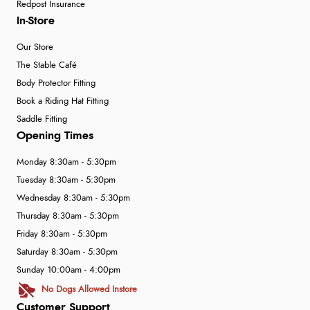
Redpost Insurance
In-Store
Our Store
The Stable Café
Body Protector Fitting
Book a Riding Hat Fitting
Saddle Fitting
Opening Times
Monday 8:30am - 5:30pm
Tuesday 8:30am - 5:30pm
Wednesday 8:30am - 5:30pm
Thursday 8:30am - 5:30pm
Friday 8:30am - 5:30pm
Saturday 8:30am - 5:30pm
Sunday 10:00am - 4:00pm
No Dogs Allowed Instore
Customer Support