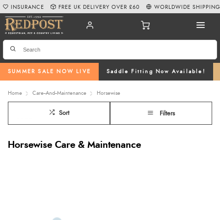
INSURANCE
FREE UK DELIVERY OVER £60
WORLDWIDE SHIPPIN
SUMMER SALE NOW LIVE
Saddle Fitting Now Available!
Home
Care--And--Maintenance
Horsewise
Sort
Filters
Horsewise Care & Maintenance