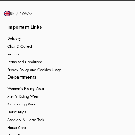
UK / ROW
Important Links
Delivery
Click & Collect
Returns
Terms and Conditions
Privacy Policy and Cookies Usage
Departments
Women's Riding Wear
Men's Riding Wear
Kid's Riding Wear
Horse Rugs
Saddlery & Horse Tack
Horse Care