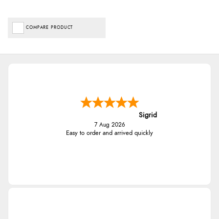
COMPARE PRODUCT
Sigrid
7 Aug 2026
Easy to order and arrived quickly