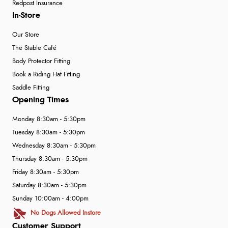
Redpost Insurance
In-Store
Our Store
The Stable Café
Body Protector Fitting
Book a Riding Hat Fitting
Saddle Fitting
Opening Times
Monday 8:30am - 5:30pm
Tuesday 8:30am - 5:30pm
Wednesday 8:30am - 5:30pm
Thursday 8:30am - 5:30pm
Friday 8:30am - 5:30pm
Saturday 8:30am - 5:30pm
Sunday 10:00am - 4:00pm
No Dogs Allowed Instore
Customer Support