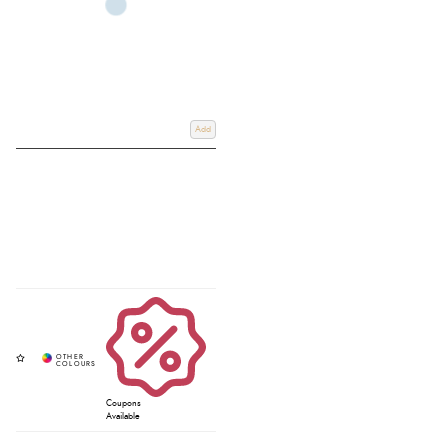
Add
Coupons
Available