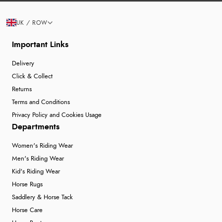
UK / ROW
Important Links
Delivery
Click & Collect
Returns
Terms and Conditions
Privacy Policy and Cookies Usage
Departments
Women's Riding Wear
Men's Riding Wear
Kid's Riding Wear
Horse Rugs
Saddlery & Horse Tack
Horse Care