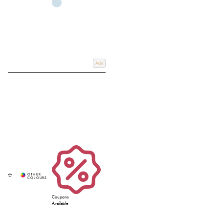
Add
Coupons
Available