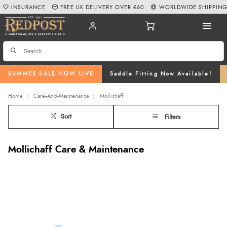
INSURANCE
FREE UK DELIVERY OVER £60
WORLDWIDE SHIPPIN
SUMMER SALE NOW LIVE
Saddle Fitting Now Available!
Home
Care--And--Maintenance
Mollichaff
Sort
Filters
Mollichaff Care & Maintenance