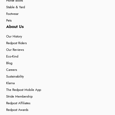
Horse Boots
Stable & Yard
Footwear
Pets
About Us
Our History
Redpost Riders
Our Reviews
Eco-Kind
Blog
Careers
Sustainability
Klarna
The Redpost Mobile App
Stride Membership
Redpost Affiliates
Redpost Awards