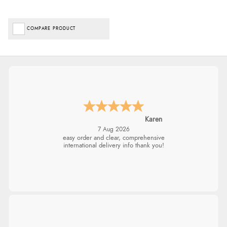
COMPARE PRODUCT
Karen
7 Aug 2026
easy order and clear, comprehensive
international delivery info thank you!