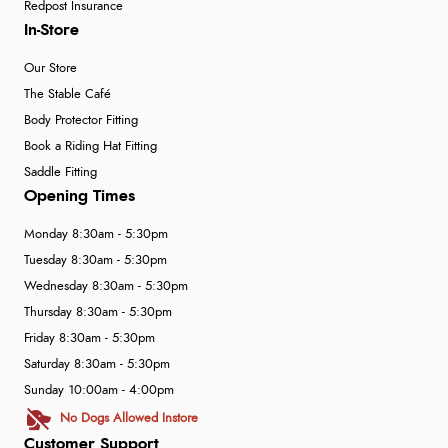
Redpost Insurance
In-Store
Our Store
The Stable Café
Body Protector Fitting
Book a Riding Hat Fitting
Saddle Fitting
Opening Times
Monday 8:30am - 5:30pm
Tuesday 8:30am - 5:30pm
Wednesday 8:30am - 5:30pm
Thursday 8:30am - 5:30pm
Friday 8:30am - 5:30pm
Saturday 8:30am - 5:30pm
Sunday 10:00am - 4:00pm
No Dogs Allowed Instore
Customer Support