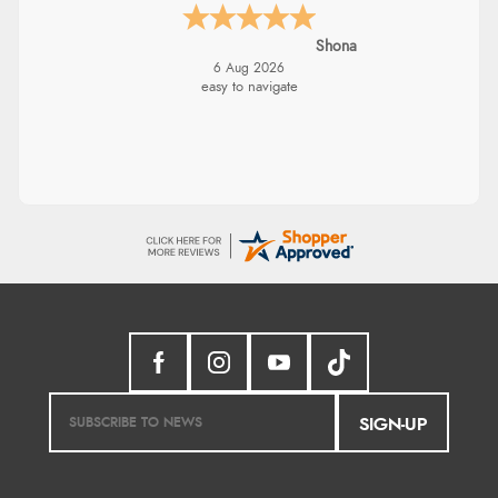
Shona
6 Aug 2026
easy to navigate
SIGN-UP