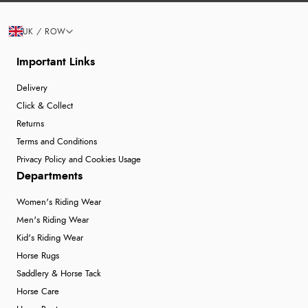
UK / ROW
Important Links
Delivery
Click & Collect
Returns
Terms and Conditions
Privacy Policy and Cookies Usage
Departments
Women's Riding Wear
Men's Riding Wear
Kid's Riding Wear
Horse Rugs
Saddlery & Horse Tack
Horse Care