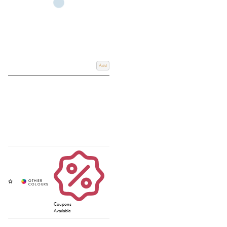
Add
Coupons
Available