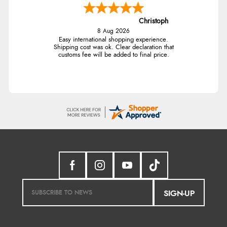
Christoph
8 Aug 2026
Easy international shopping experience.
Shipping cost was ok. Clear declaration that
customs fee will be added to final price.
SIGN-UP