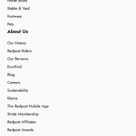
Horse Boots
Stable & Yard
Footwear
Pets
About Us
Our History
Redpost Riders
Our Reviews
Eco-Kind
Blog
Careers
Sustainability
Klarna
The Redpost Mobile App
Stride Membership
Redpost Affiliates
Redpost Awards