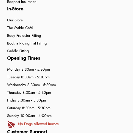
Redpost Insurance
In-Store
Our Store
The Stable Café
Body Protector Fitting
Book a Riding Hat Fitting
Saddle Fitting
Opening Times
Monday 8:30am - 5:30pm
Tuesday 8:30am - 5:30pm
Wednesday 8:30am - 5:30pm
Thursday 8:30am - 5:30pm
Friday 8:30am - 5:30pm
Saturday 8:30am - 5:30pm
Sunday 10:00am - 4:00pm
No Dogs Allowed Instore
Customer Support