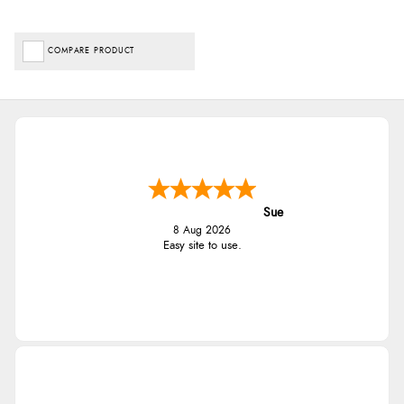
COMPARE PRODUCT
Sue
8 Aug 2026
Easy site to use.