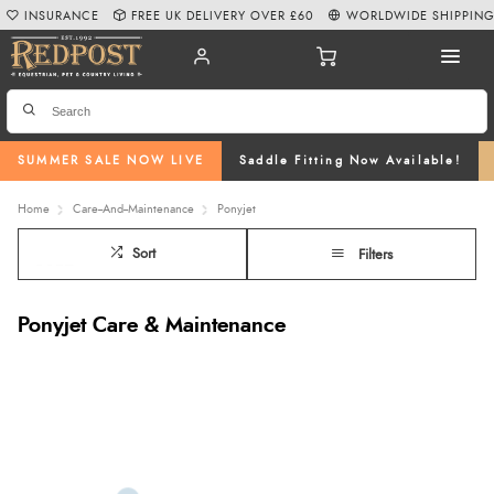
INSURANCE
FREE UK DELIVERY OVER £60
WORLDWIDE SHIPPIN
SUMMER SALE NOW LIVE
Saddle Fitting Now Available!
Home
Care--And--Maintenance
Ponyjet
Sort
Filters
Ponyjet Care & Maintenance