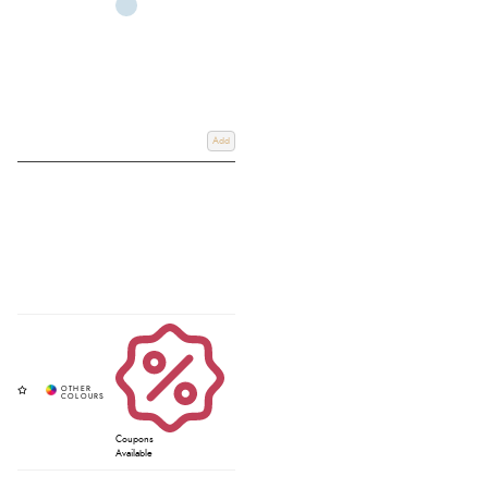
Add
Coupons
Available