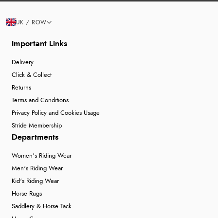
UK / ROW
Important Links
Delivery
Click & Collect
Returns
Terms and Conditions
Privacy Policy and Cookies Usage
Stride Membership
Departments
Women's Riding Wear
Men's Riding Wear
Kid's Riding Wear
Horse Rugs
Saddlery & Horse Tack