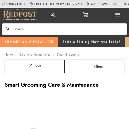
INSURANCE
FREE UK DELIVERY OVER £60
WORLDWIDE SHIPPIN
SUMMER SALE NOW LIVE
Saddle Fitting Now Available!
Home
Care--And--Maintenance
Smart-Grooming
Sort
Filters
Smart Grooming Care & Maintenance