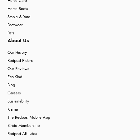
Horse Care
Horse Boots
Stable & Yard
Footwear
Pets
About Us
Our History
Redpost Riders
Our Reviews
Eco-Kind
Blog
Careers
Sustainability
Klarna
The Redpost Mobile App
Stride Membership
Redpost Affiliates