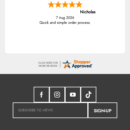
Nicholas
7 Aug 2026
Quick and simple order process.
SIGN-UP