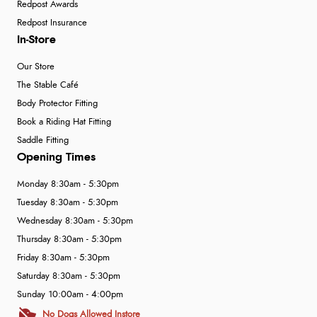
Redpost Awards
Redpost Insurance
In-Store
Our Store
The Stable Café
Body Protector Fitting
Book a Riding Hat Fitting
Saddle Fitting
Opening Times
Monday 8:30am - 5:30pm
Tuesday 8:30am - 5:30pm
Wednesday 8:30am - 5:30pm
Thursday 8:30am - 5:30pm
Friday 8:30am - 5:30pm
Saturday 8:30am - 5:30pm
Sunday 10:00am - 4:00pm
No Dogs Allowed Instore