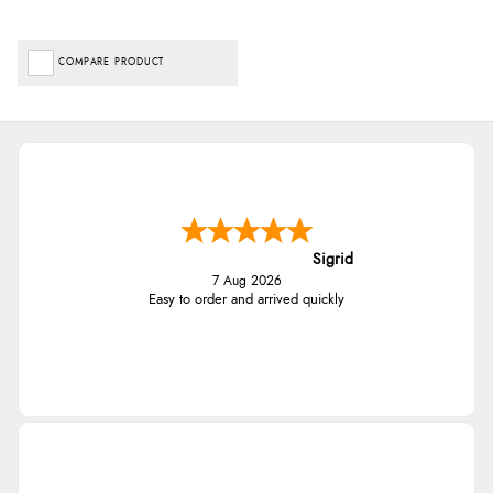
COMPARE PRODUCT
Sigrid
7 Aug 2026
Easy to order and arrived quickly