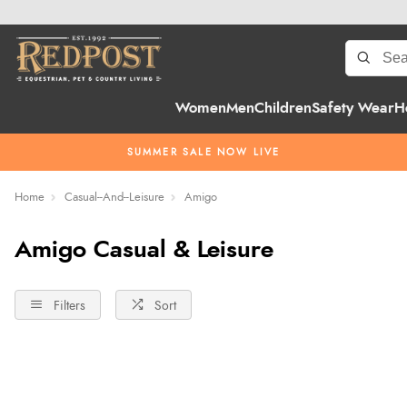
Women
Men
Children
Safety Wear
H
SUMMER SALE NOW LIVE
Home
Casual--And--Leisure
Amigo
Amigo Casual & Leisure
Filters
Sort