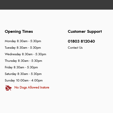
Opening Times
Customer Support
01803 812040
Monday 8:30am - 5:30pm
Tuesday 8:30am - 5:30pm
Contact Us
Wednesday 8:30am - 5:30pm
Thursday 8:30am - 5:30pm
Friday 8:30am - 5:30pm
Saturday 8:30am - 5:30pm
Sunday 10:00am - 4:00pm
No Dogs Allowed Instore