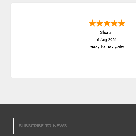
Marion
6 Aug 2026
As always brilliant service