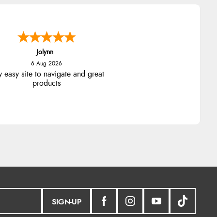
Stephanie
6 Aug 2026
ad too return the boots but the
fund was processed very swiftly.
SIGN-UP