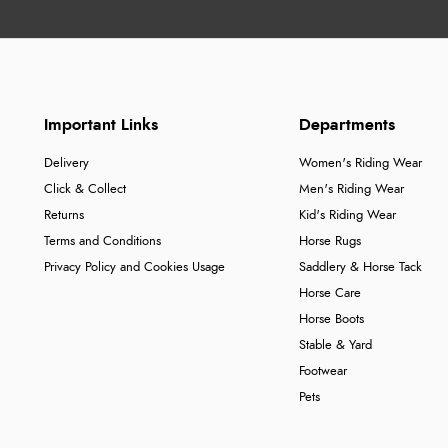
Important Links
Departments
Delivery
Women's Riding Wear
Click & Collect
Men's Riding Wear
Returns
Kid's Riding Wear
Terms and Conditions
Horse Rugs
Privacy Policy and Cookies Usage
Saddlery & Horse Tack
Horse Care
Horse Boots
Stable & Yard
Footwear
Pets