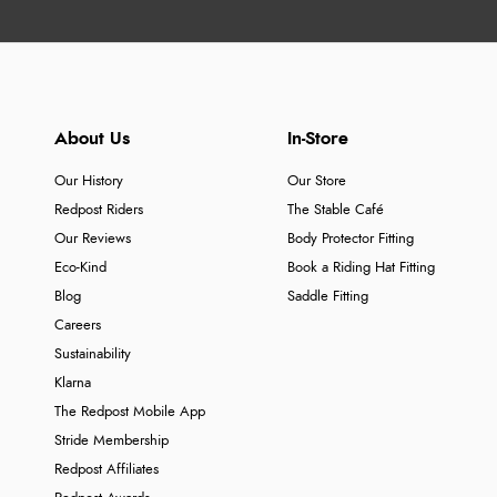
About Us
In-Store
Our History
Our Store
Redpost Riders
The Stable Café
Our Reviews
Body Protector Fitting
Eco-Kind
Book a Riding Hat Fitting
Blog
Saddle Fitting
Careers
Sustainability
Klarna
The Redpost Mobile App
Stride Membership
Redpost Affiliates