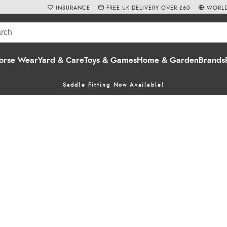
INSURANCE
FREE UK DELIVERY OVER £60
WORLD
orse Wear
Yard & Care
Toys & Games
Home & Garden
Brands
Saddle Fitting Now Available!