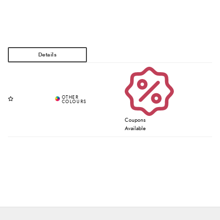
Coupons
Available