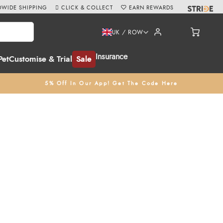
WIDE SHIPPING
CLICK & COLLECT
EARN REWARDS
UK / ROW
Insurance
Pet
Customise & Trial
Sale
5% Off In Our App! Get The Code Here