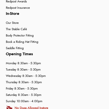
Redpost Awards
Redpost Insurance
In-Store
Our Store
The Stable Café
Body Protector Fitting
Book a Riding Hat Fitting
Saddle Fitting
Opening Times
Monday 8:30am - 5:30pm
Tuesday 8:30am - 5:30pm
Wednesday 8:30am - 5:30pm
Thursday 8:30am - 5:30pm
Friday 8:30am - 5:30pm
Saturday 8:30am - 5:30pm
Sunday 10:00am - 4:00pm
No Dogs Allowed Instore