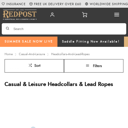
INSURANCE
FREE UK DELIVERY OVER £60
WORLDWIDE SHIPPIN
SUMMER SALE NOW LIVE
Saddle Fitting Now Available!
Home
Casual--And--Leisure
Headcollars--And--Lead-Ropes
Sort
Filters
Casual & Leisure Headcollars & Lead Ropes