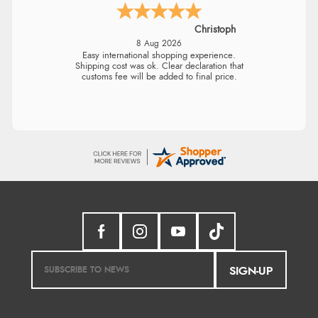
Christoph
8 Aug 2026
Easy international shopping experience.
Shipping cost was ok. Clear declaration that
customs fee will be added to final price.
SIGN-UP