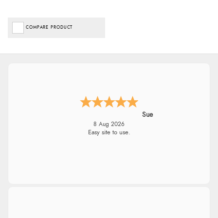
COMPARE PRODUCT
Sue
8 Aug 2026
Easy site to use.