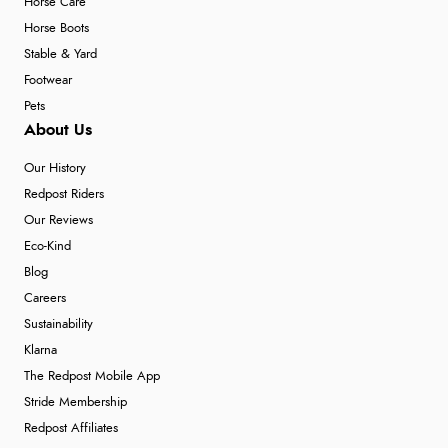
Horse Care
Horse Boots
Stable & Yard
Footwear
Pets
About Us
Our History
Redpost Riders
Our Reviews
Eco-Kind
Blog
Careers
Sustainability
Klarna
The Redpost Mobile App
Stride Membership
Redpost Affiliates