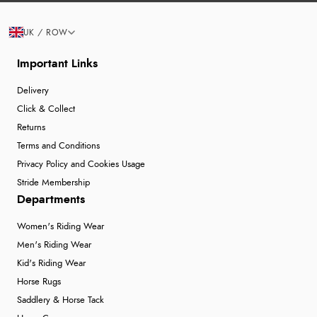
UK / ROW
Important Links
Delivery
Click & Collect
Returns
Terms and Conditions
Privacy Policy and Cookies Usage
Stride Membership
Departments
Women's Riding Wear
Men's Riding Wear
Kid's Riding Wear
Horse Rugs
Saddlery & Horse Tack