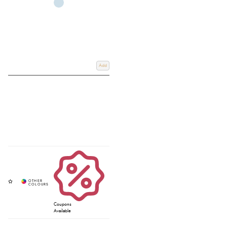
Add
Coupons
Available