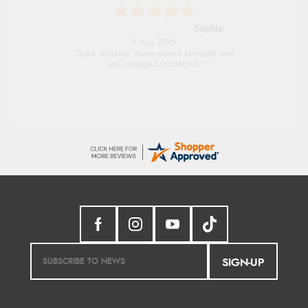
Linda H.
9 Aug 2026
So easy and quick
SIGN-UP