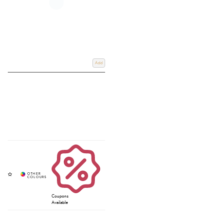
Add
Coupons
Available