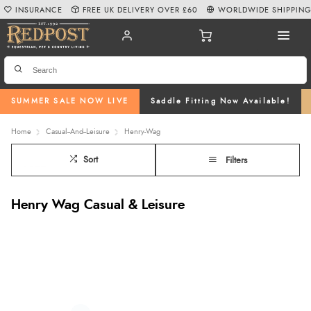
INSURANCE
FREE UK DELIVERY OVER £60
WORLDWIDE SHIPPIN
SUMMER SALE NOW LIVE
Saddle Fitting Now Available!
Home
Casual--And--Leisure
Henry-Wag
Sort
Filters
Henry Wag Casual & Leisure