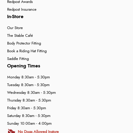
Redpost Awards
Redpost Insurance
In-Store
Our Store
The Stable Café
Body Protector Fitting
Book a Riding Hat Fitting
Saddle Fitting
Opening Times
Monday 8:30am - 5:30pm
Tuesday 8:30am - 5:30pm
Wednesday 8:30am - 5:30pm
Thursday 8:30am - 5:30pm
Friday 8:30am - 5:30pm
Saturday 8:30am - 5:30pm
Sunday 10:00am - 4:00pm
No Dogs Allowed Instore