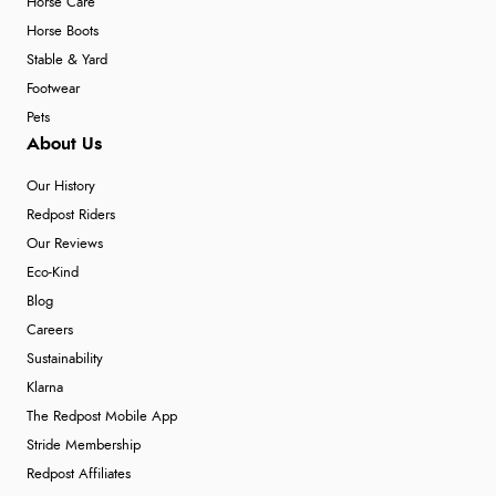
Horse Care
Horse Boots
Stable & Yard
Footwear
Pets
About Us
Our History
Redpost Riders
Our Reviews
Eco-Kind
Blog
Careers
Sustainability
Klarna
The Redpost Mobile App
Stride Membership
Redpost Affiliates