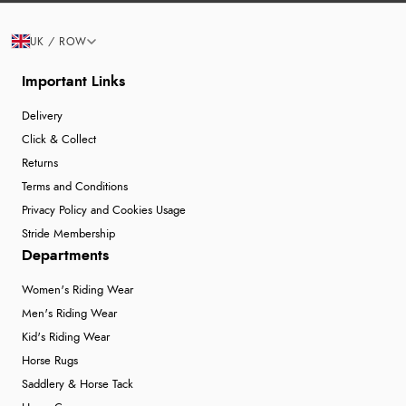
UK / ROW
Important Links
Delivery
Click & Collect
Returns
Terms and Conditions
Privacy Policy and Cookies Usage
Stride Membership
Departments
Women's Riding Wear
Men's Riding Wear
Kid's Riding Wear
Horse Rugs
Saddlery & Horse Tack