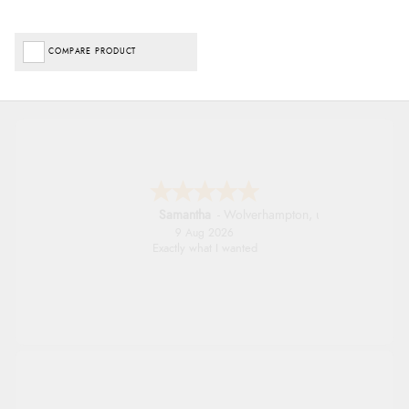
COMPARE PRODUCT
John
9 Aug 2026
Simple checkout thanks